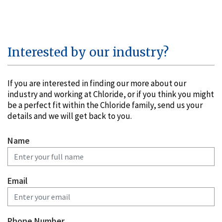
Interested by our industry?
If you are interested in finding our more about our
industry and working at Chloride, or if you think you might
be a perfect fit within the Chloride family, send us your
details and we will get back to you.
Name
Email
Phone Number