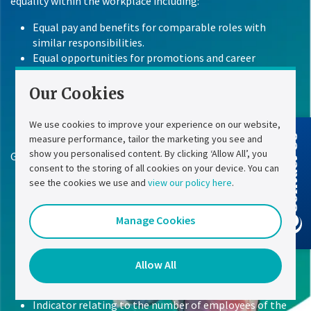
equality within the workplace including:
Equal pay and benefits for comparable roles with
similar responsibilities.
Equal opportunities for promotions and career
progression.
Equal consideration of needs, including safety and
Our Cookies
respect in the workplace.
We use cookies to improve your experience on our website,
measure performance, tailor the marketing you see and
Contact Us
show you personalised content. By clicking ‘Allow All’, you
Gender equality index for 2025 based on 2024 data:
consent to the storing of all cookies on your device. You can
Number of employees taken into account: 246
see the cookies we use and
view our policy here
.
Gender equality index: 94/100 points
Indicator relating to the pay gap by socio-professional
Manage Cookies
category: 39
Indicator relating to the individual increase rate gap: 35
Indicator relating to the % of female employees who
Allow All
received a raise in the year following their return from
maternity leave: 15
Indicator relating to the number of employees of the