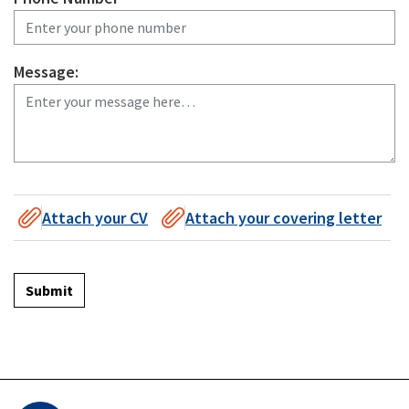
Message:
Attach your CV
Attach your covering letter