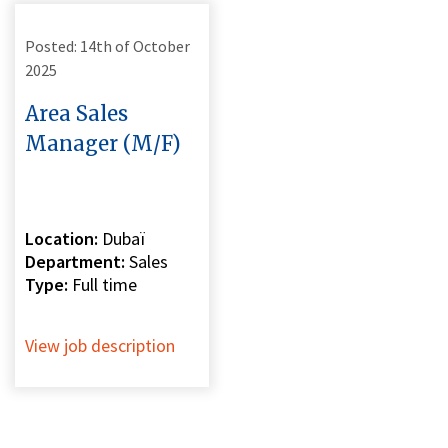
Posted: 14th of October
2025
Area Sales
Manager (M/F)
Location:
Dubaï
Department:
Sales
Type:
Full time
View job description