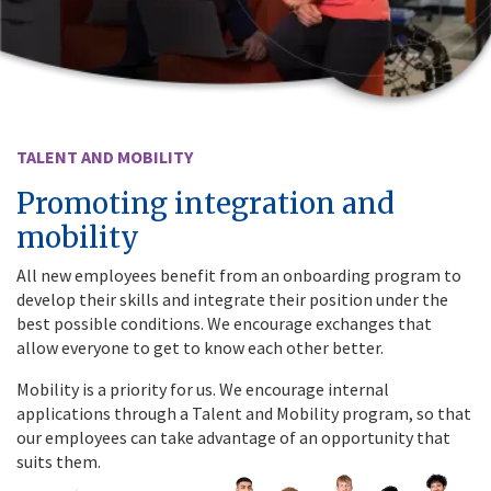
TALENT AND MOBILITY
Promoting integration and
mobility
All new employees benefit from an onboarding program to
develop their skills and integrate their position under the
best possible conditions. We encourage exchanges that
allow everyone to get to know each other better.
Mobility is a priority for us. We encourage internal
applications through a Talent and Mobility program, so that
our employees can take advantage of an opportunity that
suits them.