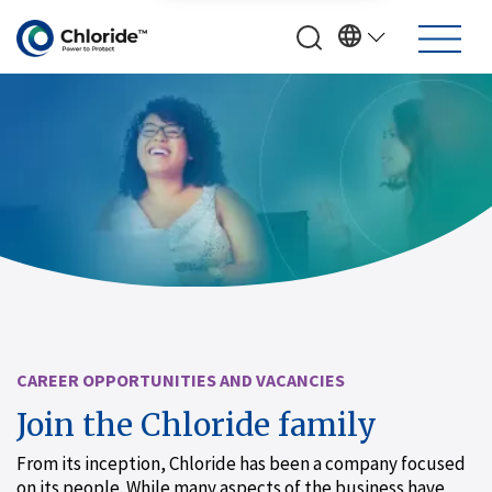
CAREER OPPORTUNITIES AND VACANCIES
Join the Chloride family
From its inception, Chloride has been a company focused
on its people. While many aspects of the business have