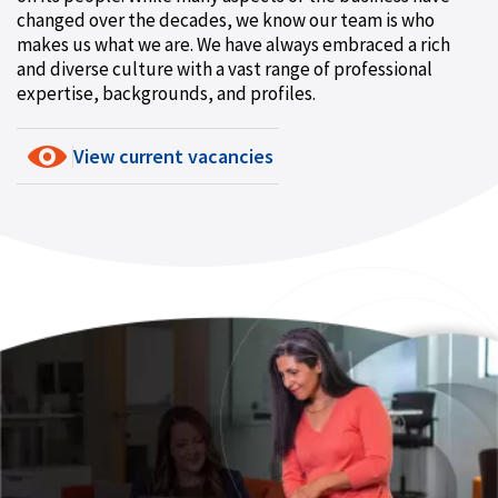
changed over the decades, we know our team is who
makes us what we are. We have always embraced a rich
and diverse culture with a vast range of professional
expertise, backgrounds, and profiles.
View current vacancies