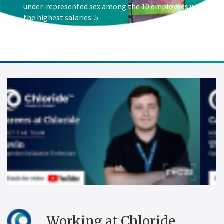
under-represented sex among the 10 employees with
the highest salaries: 5
Working at Chloride