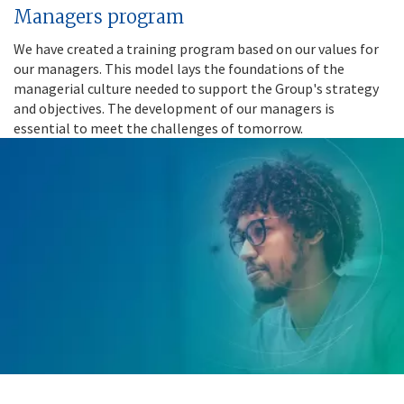
Managers program
We have created a training program based on our values for
our managers. This model lays the foundations of the
managerial culture needed to support the Group's strategy
and objectives. The development of our managers is
essential to meet the challenges of tomorrow.