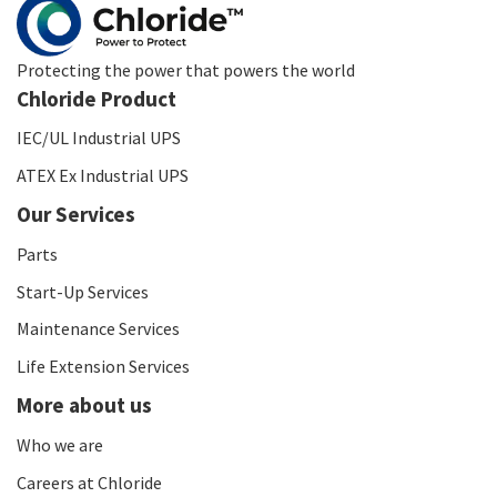
Protecting the power that powers the world
Chloride Product
IEC/UL Industrial UPS
ATEX Ex Industrial UPS
Our Services
Parts
Start-Up Services
Maintenance Services
Life Extension Services
More about us
Who we are
Careers at Chloride