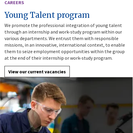
CAREERS
Young Talent program
We promote the professional integration of young talent
through an internship and work-study program within our
various departments. We entrust them with responsible
missions, in an innovative, international context, to enable
them to seize employment opportunities within the group
at the end of their internship or work-study program.
View our current vacancies