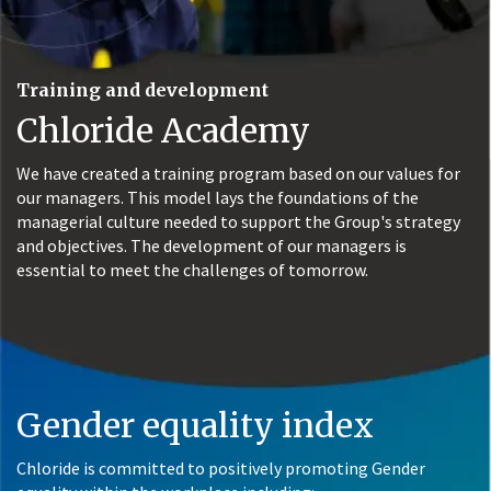
Training and development
Chloride Academy
We have created a training program based on our values for
our managers. This model lays the foundations of the
managerial culture needed to support the Group's strategy
and objectives. The development of our managers is
essential to meet the challenges of tomorrow.
Gender equality index
Chloride is committed to positively promoting Gender