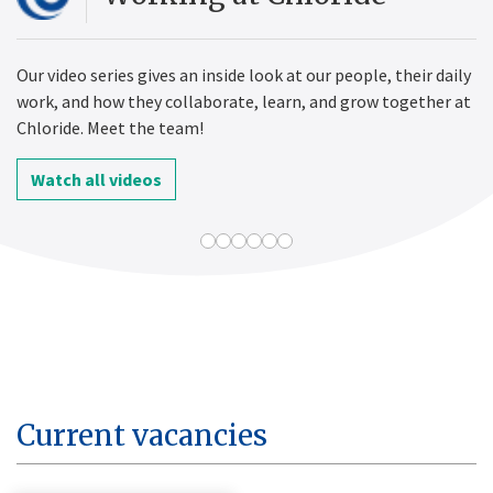
Our video series gives an inside look at our people, their daily
work, and how they collaborate, learn, and grow together at
Chloride. Meet the team!
Watch all videos
Current vacancies