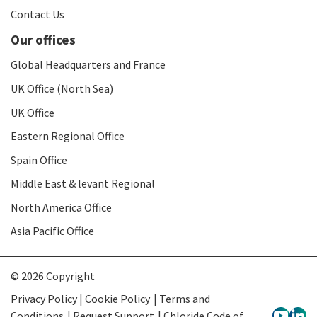
Contact Us
Our offices
Global Headquarters and France
UK Office (North Sea)
UK Office
Eastern Regional Office
Spain Office
Middle East & levant Regional
North America Office
Asia Pacific Office
© 2026 Copyright
Privacy Policy | Cookie Policy
Terms and
Conditions
Request Support
Chloride Code of