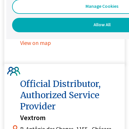
Granada, Miguel Hidalgo, 11460
Manage Cookies
Ciudad de México
Mexico
Allow All
+52 55 7826 0188
View on map
Official Distributor,
Authorized Service
Provider
Vextrom
R. Antônio das Chagas, 1155 - Chácara