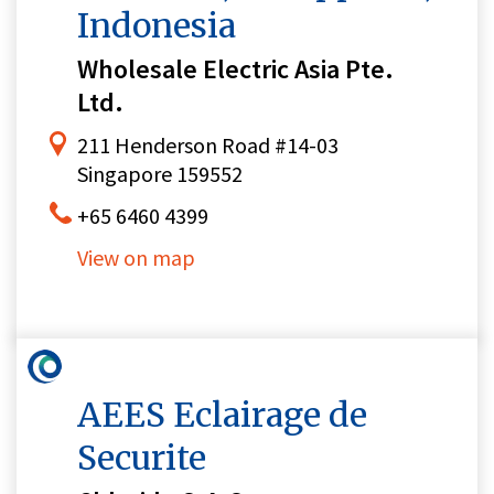
Indonesia
Wholesale Electric Asia Pte.
Ltd.
211 Henderson Road #14-03
Singapore 159552
+65 6460 4399
View on map
AEES Eclairage de
Securite