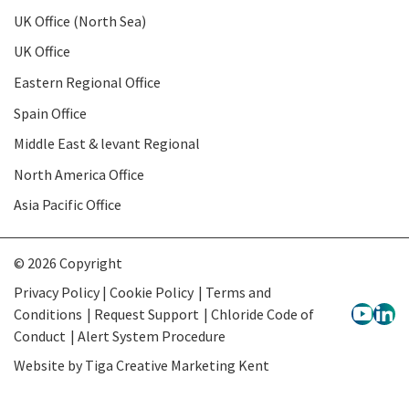
UK Office (North Sea)
UK Office
Eastern Regional Office
Spain Office
Middle East & levant Regional
North America Office
Asia Pacific Office
© 2026 Copyright
Privacy Policy | Cookie Policy
Terms and
Conditions
Request Support
Chloride Code of
Conduct
Alert System Procedure
Website by
Tiga Creative Marketing Kent