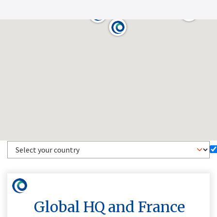
Global HQ and France