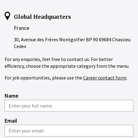
Global Headquarters
France
30, Avenue des Frères Montgolfier BP 90 69684 Chassieu
Cedex
For any enquiries, feel free to contact us. For better
efficiency, choose the appropriate category from the menu.
For job opportunities, please use the
Career contact form
.
Name
Email