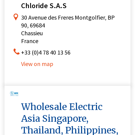
Chloride S.A.S
30 Avenue des Freres Montgolfier, BP
90, 69684
Chassieu
France
+33 (0)4 78 40 13 56
View on map
Wholesale Electric
Asia Singapore,
Thailand, Philippines,