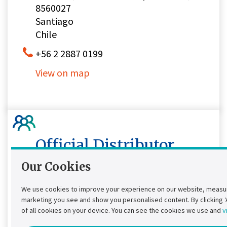
8560027
Santiago
Chile
+56 2 2887 0199
View on map
Official Distributor,
Authorized Service
Our Cookies
Provider
We use cookies to improve your experience on our website, measur
marketing you see and show you personalised content. By clicking ‘Al
Comaple Mexico Sa de CV
of all cookies on your device. You can see the cookies we use and
v
Laguna de Términos 221-A-806,