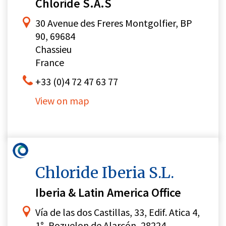
Chloride S.A.S
30 Avenue des Freres Montgolfier, BP
90, 69684
Chassieu
France
+33 (0)4 72 47 63 77
View on map
Chloride Iberia S.L.
Iberia & Latin America Office
Vía de las dos Castillas, 33, Edif. Atica 4,
1°, Pozuelon de Alarcón, 28224