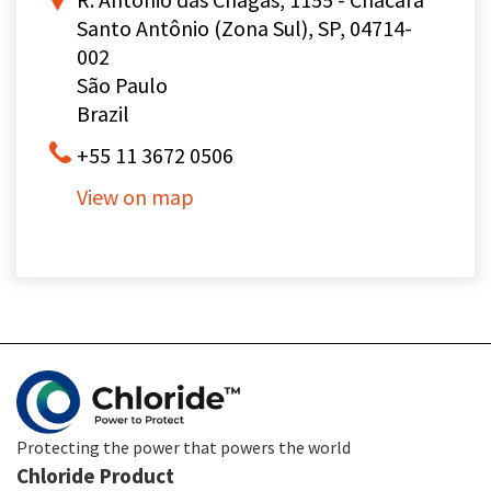
Santo Antônio (Zona Sul), SP, 04714-
002
São Paulo
Brazil
+55 11 3672 0506
View on map
Protecting the power that powers the world
Chloride Product