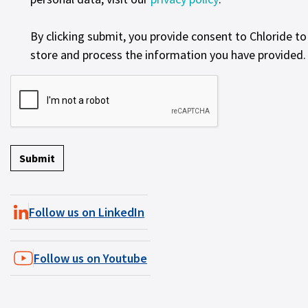
By clicking submit, you provide consent to Chloride to
store and process the information you have provided.
Follow us on LinkedIn
Follow us on Youtube