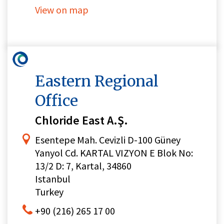
View on map
Eastern Regional
Office
Chloride East A.Ş.
Esentepe Mah. Cevizli D-100 Güney
Yanyol Cd. KARTAL VIZYON E Blok No:
13/2 D: 7, Kartal, 34860
Istanbul
Turkey
+90 (216) 265 17 00