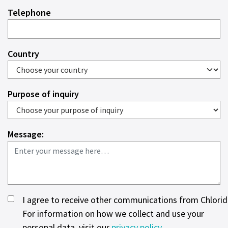
Telephone
Country
Purpose of inquiry
Message:
I agree to receive other communications from Chlorid
For information on how we collect and use your
personal data, visit our
privacy policy
.