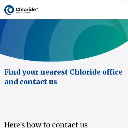
Find your nearest Chloride office
and contact us
Here's how to contact us