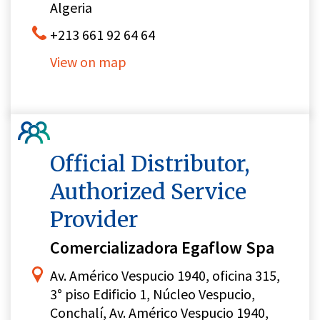
Algeria
+213 661 92 64 64
View on map
Official Distributor,
Authorized Service
Provider
Comercializadora Egaflow Spa
Av. Américo Vespucio 1940, oficina 315,
3° piso Edificio 1, Núcleo Vespucio,
Conchalí, Av. Américo Vespucio 1940,