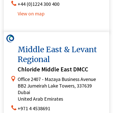
+44 (0)1224 300 400
View on map
Middle East & Levant
Regional
Chloride Middle East DMCC
Office 2407 - Mazaya Business Avenue
BB2 Jumeirah Lake Towers, 337639
Dubai
United Arab Emirates
+971 4 4538691