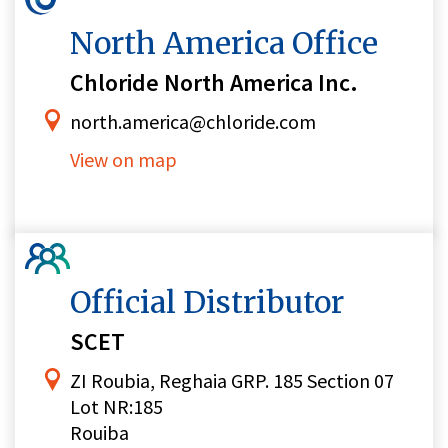
North America Office
Chloride North America Inc.
north.america@chloride.com
View on map
Official Distributor
SCET
ZI Roubia, Reghaia GRP. 185 Section 07
Lot NR:185
Rouiba