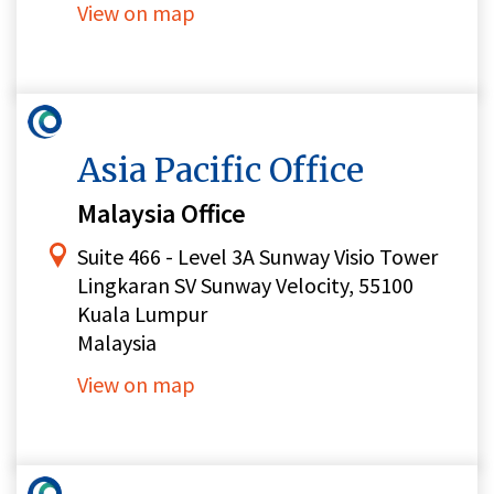
View on map
Asia Pacific Office
Malaysia Office
Suite 466 - Level 3A Sunway Visio Tower
Lingkaran SV Sunway Velocity, 55100
Kuala Lumpur
Malaysia
View on map