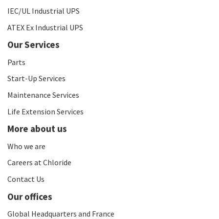
IEC/UL Industrial UPS
ATEX Ex Industrial UPS
Our Services
Parts
Start-Up Services
Maintenance Services
Life Extension Services
More about us
Who we are
Careers at Chloride
Contact Us
Our offices
Global Headquarters and France