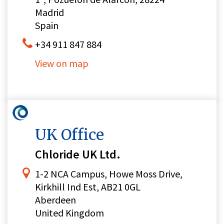
Madrid
Spain
+34 911 847 884
View on map
UK Office
Chloride UK Ltd.
1-2 NCA Campus, Howe Moss Drive,
Kirkhill Ind Est, AB21 0GL
Aberdeen
United Kingdom