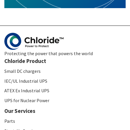
Protecting the power that powers the world
Chloride Product
Small DC chargers
IEC/UL Industrial UPS
ATEX Ex Industrial UPS
UPS for Nuclear Power
Our Services
Parts