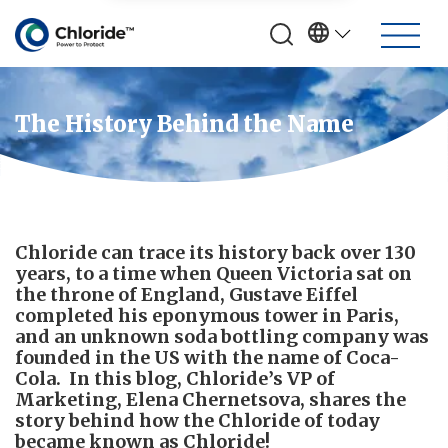
The History Behind the Name
Chloride can trace its history back over 130
years, to a time when Queen Victoria sat on
the throne of England, Gustave Eiffel
completed his eponymous tower in Paris,
and an unknown soda bottling company was
founded in the US with the name of Coca-
Cola. In this blog, Chloride’s VP of
Marketing, Elena Chernetsova, shares the
story behind how the Chloride of today
became known as Chloride!