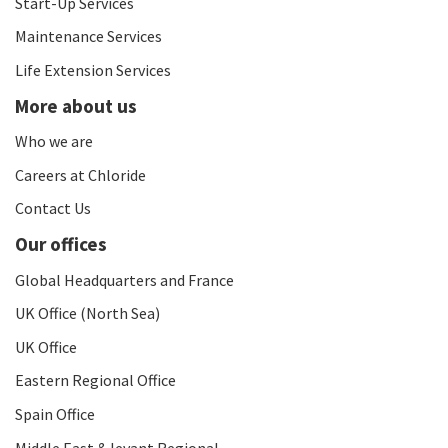
Start-Up Services
Maintenance Services
Life Extension Services
More about us
Who we are
Careers at Chloride
Contact Us
Our offices
Global Headquarters and France
UK Office (North Sea)
UK Office
Eastern Regional Office
Spain Office
Middle East & levant Regional