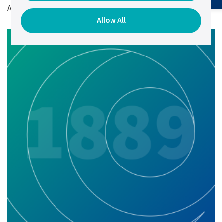
Author:
Elena Chernetsova,
VP of Marketing.
Allow All