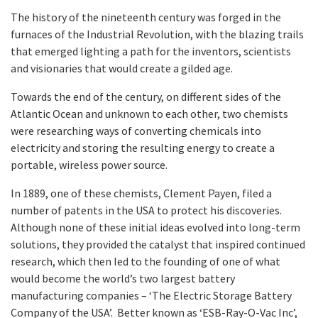
The history of the nineteenth century was forged in the
furnaces of the Industrial Revolution, with the blazing trails
that emerged lighting a path for the inventors, scientists
and visionaries that would create a gilded age.
Towards the end of the century, on different sides of the
Atlantic Ocean and unknown to each other, two chemists
were researching ways of converting chemicals into
electricity and storing the resulting energy to create a
portable, wireless power source.
In 1889, one of these chemists, Clement Payen, filed a
number of patents in the USA to protect his discoveries.
Although none of these initial ideas evolved into long-term
solutions, they provided the catalyst that inspired continued
research, which then led to the founding of one of what
would become the world’s two largest battery
manufacturing companies – ‘The Electric Storage Battery
Company of the USA’. Better known as ‘ESB-Ray-O-Vac Inc’,