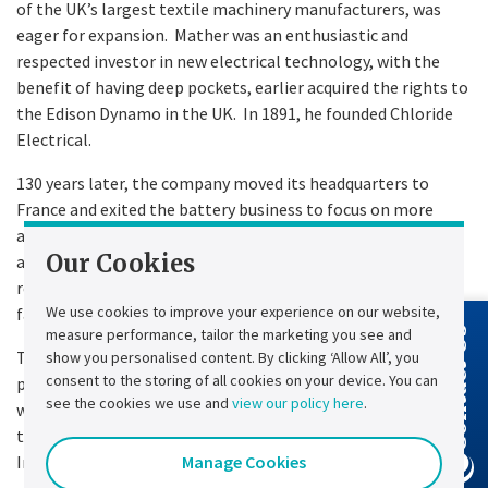
of the UK’s largest textile machinery manufacturers, was
eager for expansion. Mather was an enthusiastic and
respected investor in new electrical technology, with the
benefit of having deep pockets, earlier acquired the rights to
the Edison Dynamo in the UK. In 1891, he founded Chloride
Electrical.
130 years later, the company moved its headquarters to
France and exited the battery business to focus on more
advanced power electronics solutions. However, it still
Our Cookies
adheres to its principles of innovating to find technical
resolutions for the engineering challenges our customers
We use cookies to improve your experience on our website,
face.
measure performance, tailor the marketing you see and
Contact Us
Today, we walk in the footsteps of those groundbreaking
show you personalised content. By clicking ‘Allow All’, you
consent to the storing of all cookies on your device. You can
pioneers whose remarkable discoveries have shaped the
see the cookies we use and
view our policy here
.
world in which we live. We honour their legacy by continuing
to build a business that plays a pivotal role in the new
Manage Cookies
Industrial Revolution—energy transition.