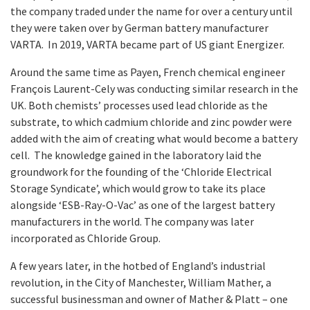
the company traded under the name for over a century until
they were taken over by German battery manufacturer
VARTA. In 2019, VARTA became part of US giant Energizer.
Around the same time as Payen, French chemical engineer
François Laurent-Cely was conducting similar research in the
UK. Both chemists’ processes used lead chloride as the
substrate, to which cadmium chloride and zinc powder were
added with the aim of creating what would become a battery
cell. The knowledge gained in the laboratory laid the
groundwork for the founding of the ‘Chloride Electrical
Storage Syndicate’, which would grow to take its place
alongside ‘ESB-Ray-O-Vac’ as one of the largest battery
manufacturers in the world. The company was later
incorporated as Chloride Group.
A few years later, in the hotbed of England’s industrial
revolution, in the City of Manchester, William Mather, a
successful businessman and owner of Mather & Platt – one