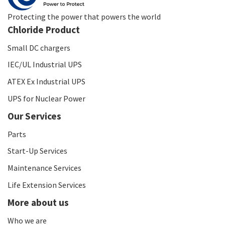
Protecting the power that powers the world
Chloride Product
Small DC chargers
IEC/UL Industrial UPS
ATEX Ex Industrial UPS
UPS for Nuclear Power
Our Services
Parts
Start-Up Services
Maintenance Services
Life Extension Services
More about us
Who we are