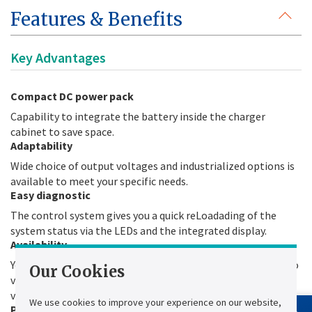
Features & Benefits
Key Advantages
Compact DC power pack
Capability to integrate the battery inside the charger
cabinet to save space.
Adaptability
Wide choice of output voltages and industrialized options is
available to meet your specific needs.
Easy diagnostic
The control system gives you a quick reLoadading of the
system status via the LEDs and the integrated display.
Availability
You need to have systems running all the time and be able to
Our Cookies
verify it. The automatic battery test quickly and safely
validates battery availability. No manual test is required.
We use cookies to improve your experience on our website,
Power factor corrector