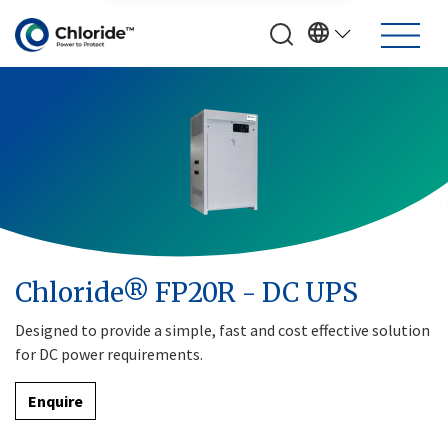
Chloride® FP20R - DC UPS
Designed to provide a simple, fast and cost effective solution
for DC power requirements.
Enquire