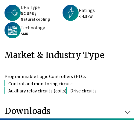
UPS Type
Ratings
DC UPS /
< 4.5kW
Natural cooling
Technology
SMR
Market & Industry Type
Programmable Logic Controllers (PLCs
Control and monitoring circuits
Auxiliary relay circuits (coils)
Drive circuits
Downloads