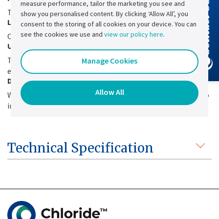
measure performance, tailor the marketing you see and
Contact Us
To limit perturbations on the upstream network.
show you personalised content. By clicking ‘Allow All’, you
Low voltage ripple
consent to the storing of all cookies on your device. You can
see the cookies we use and
view our policy here
.
On the output and on the battery line.
Up to IP41 ingress protection
To meet installation requirements of industrial
Manage Cookies
environments.
Design flexibility
Allow All
Which allows paralleling of the internal rectifier modules to
increase the available power or to ensure N+1 redundancy.
Technical Specification