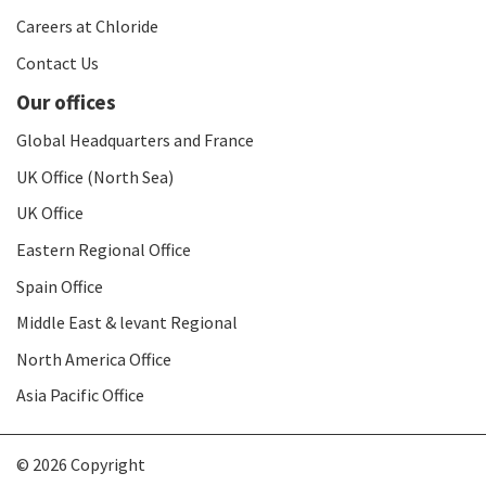
Careers at Chloride
Contact Us
Our offices
Global Headquarters and France
UK Office (North Sea)
UK Office
Eastern Regional Office
Spain Office
Middle East & levant Regional
North America Office
Asia Pacific Office
© 2026 Copyright