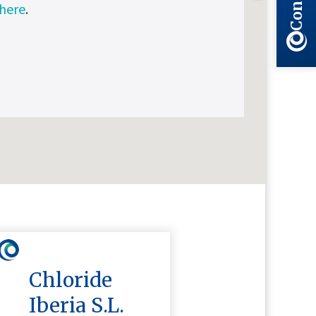
 here
.
Chloride
Iberia S.L.