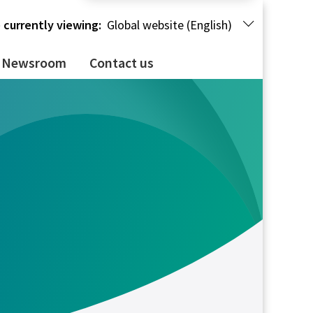
 currently viewing:
Global website (English)
Newsroom
Contact us