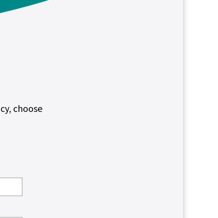
ncy, choose