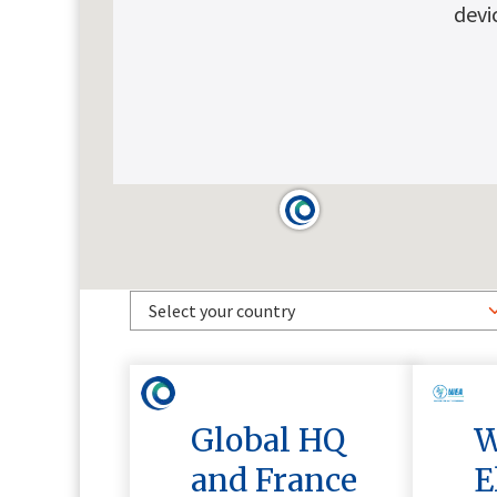
devi
Global HQ
W
and France
E