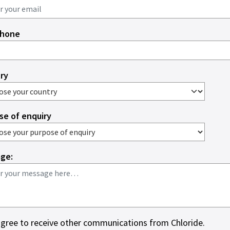
phone
ry
se of enquiry
ge:
agree to receive other communications from Chloride.