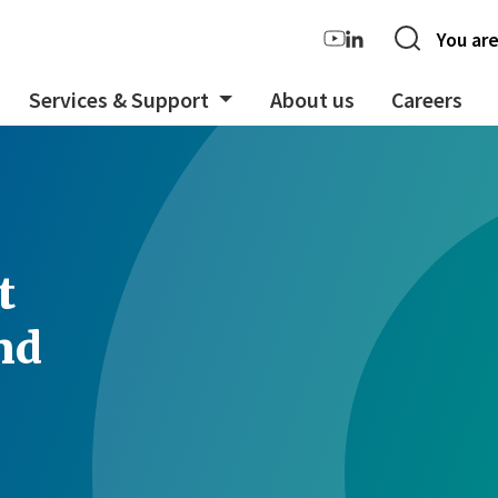
You are
Services & Support
About us
Careers
t
nd