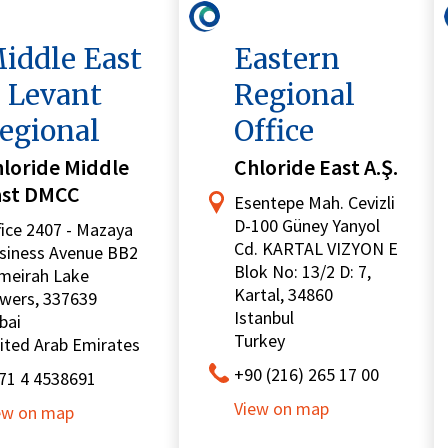
iddle East
Eastern
 Levant
Regional
egional
Office
loride Middle
Chloride East A.Ş.
ast DMCC
Esentepe Mah. Cevizli
D-100 Güney Yanyol
fice 2407 - Mazaya
Cd. KARTAL VIZYON E
siness Avenue BB2
Blok No: 13/2 D: 7,
meirah Lake
Kartal, 34860
wers, 337639
Istanbul
bai
Turkey
ited Arab Emirates
+90 (216) 265 17 00
71 4 4538691
View on map
ew on map