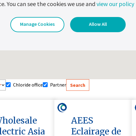
ce. You can see the cookies we use and
view our policy
Manage Cookies
Allow All
Chloride office
Partner
holesale
AEES
lectric Asia
Eclairage de