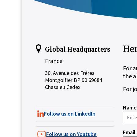
Her
Global Headquarters
France
For a
30, Avenue des Frères
the a
Montgolfier BP 90 69684
Chassieu Cedex
For j
Name
Follow us on LinkedIn
Email
Follow us on Youtube