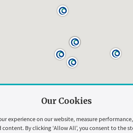
Our Cookies
our experience on our website, measure performance, 
ontent. By clicking ‘Allow All’, you consent to the st