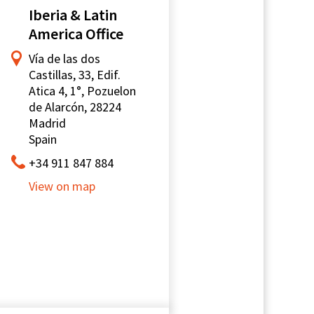
Iberia & Latin
America Office
Vía de las dos
Castillas, 33, Edif.
Atica 4, 1°, Pozuelon
de Alarcón, 28224
Madrid
Spain
+34 911 847 884
View on map