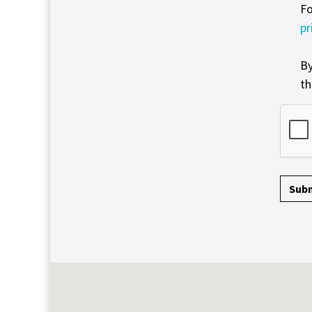
Fo
pr
By
th