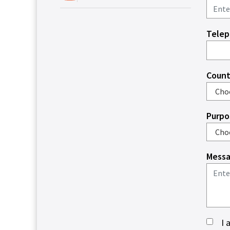
Tele
Count
Purpo
Messa
I 