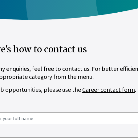
e's how to contact us
ny enquiries, feel free to contact us. For better efficie
ppropriate category from the menu.
ob opportunities, please use the
Career contact form
.