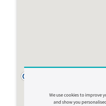
We use cookies to improve y
and show you personalised c