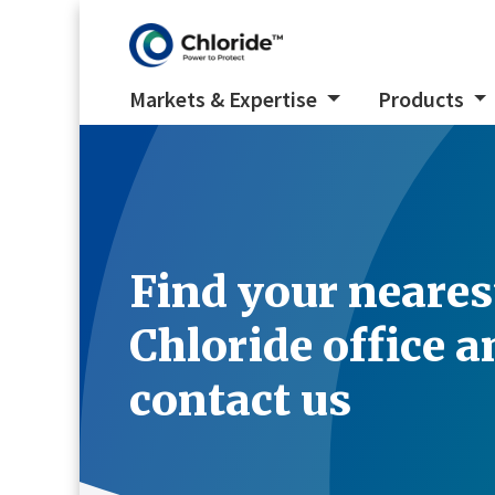
Markets & Expertise
Products
Find your neares
Chloride office a
contact us