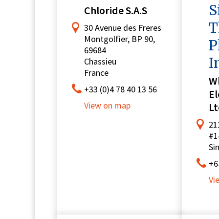
S
Chloride S.A.S
T
30 Avenue des Freres
Montgolfier, BP 90,
P
69684
I
Chassieu
France
W
+33 (0)4 78 40 13 56
El
View on map
Lt
21
#1
Si
+6
Vi