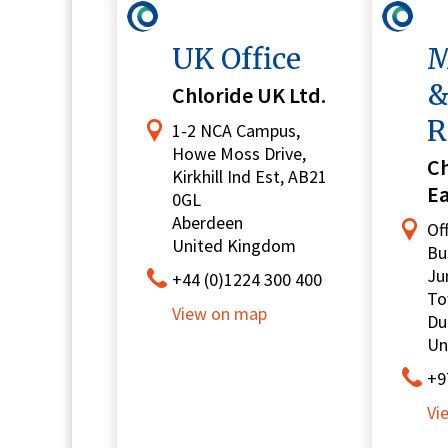
UK Office
M
&
Chloride UK Ltd.
R
1-2 NCA Campus,
Howe Moss Drive,
Ch
Kirkhill Ind Est, AB21
E
0GL
Aberdeen
Of
United Kingdom
Bu
Ju
+44 (0)1224 300 400
To
View on map
Du
Un
+9
Vi