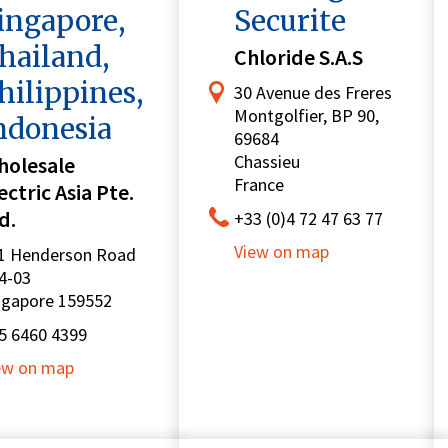
ingapore,
Securite
hailand,
Chloride S.A.S
hilippines,
30 Avenue des Freres
Montgolfier, BP 90,
ndonesia
69684
Chassieu
holesale
France
ectric Asia Pte.
d.
+33 (0)4 72 47 63 77
View on map
1 Henderson Road
4-03
ngapore 159552
5 6460 4399
ew on map