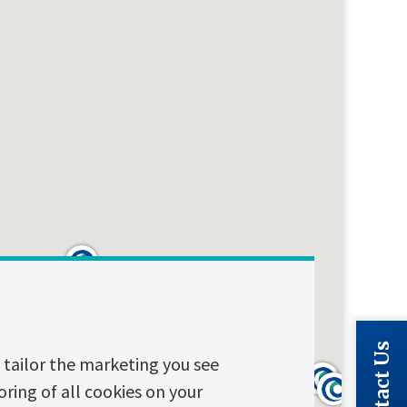
Contact Us
tailor the marketing you see
oring of all cookies on your