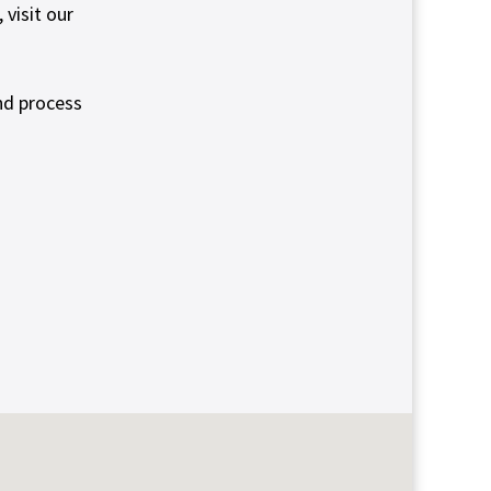
visit our
nd process