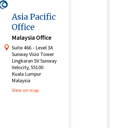
Asia Pacific
Office
Malaysia Office
Suite 466 - Level 3A
Sunway Visio Tower
Lingkaran SV Sunway
Velocity, 55100
Kuala Lumpur
Malaysia
View on map