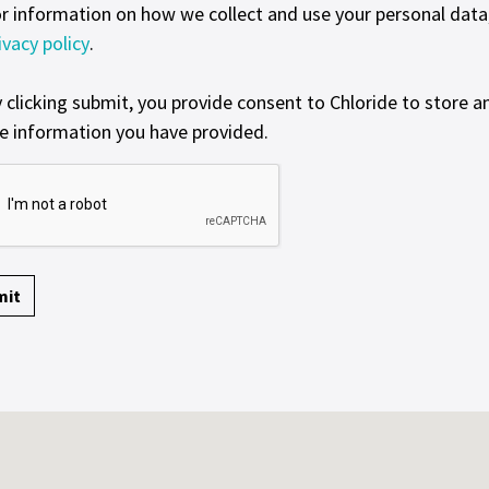
r information on how we collect and use your personal data, 
ivacy policy
.
 clicking submit, you provide consent to Chloride to store a
e information you have provided.