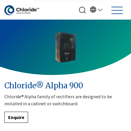
Chloride® Alpha 900
Chloride® Alpha family of rectifiers are designed to be
installed in a cabinet or switchboard.
Enquire