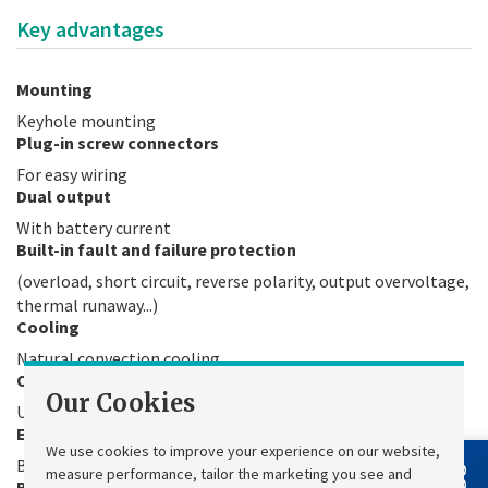
Key advantages
Mounting
Keyhole mounting
Plug-in screw connectors
For easy wiring
Dual output
With battery current
Built-in fault and failure protection
(overload, short circuit, reverse polarity, output overvoltage,
thermal runaway...)
Cooling
Natural convection cooling
Operating temperature
Our Cookies
Up to 50°C
Easy programming
We use cookies to improve your experience on our website,
By switches (operating mode, battery type)
measure performance, tailor the marketing you see and
Boost function