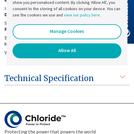
Contact Us
show you personalised content. By clicking ‘Allow All’, you
Integrated for fast battery charging
consent to the storing of all cookies on your device. You can
Dry contact
see the cookies we use and
view our policy here
.
Static stop on dry contact
Possibility of voltage and current adjustment
Manage Cookies
By external potentiometer
Interfacing with the Quartz supervision
Allow All
Via a simple ribbon cable
Technical Specification
Protecting the power that powers the world