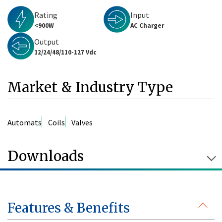
Rating
Input
<900W
AC Charger
Output
12/24/48/110-127 Vdc
Market & Industry Type
Automats
Coils
Valves
Downloads
Features & Benefits