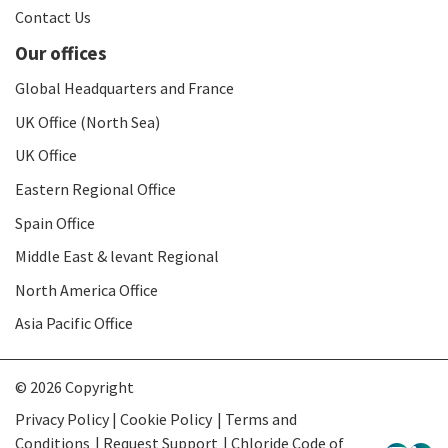
Contact Us
Our offices
Global Headquarters and France
UK Office (North Sea)
UK Office
Eastern Regional Office
Spain Office
Middle East & levant Regional
North America Office
Asia Pacific Office
© 2026 Copyright
Privacy Policy | Cookie Policy
Terms and
Conditions
Request Support
Chloride Code of