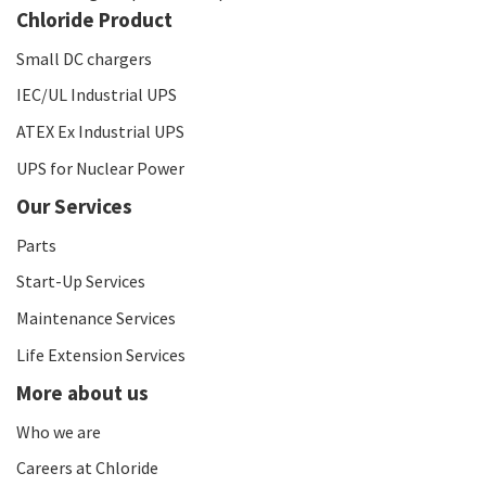
Chloride Product
Small DC chargers
IEC/UL Industrial UPS
ATEX Ex Industrial UPS
UPS for Nuclear Power
Our Services
Parts
Start-Up Services
Maintenance Services
Life Extension Services
More about us
Who we are
Careers at Chloride