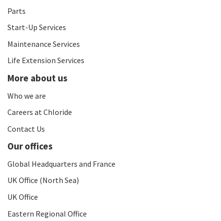
Parts
Start-Up Services
Maintenance Services
Life Extension Services
More about us
Who we are
Careers at Chloride
Contact Us
Our offices
Global Headquarters and France
UK Office (North Sea)
UK Office
Eastern Regional Office