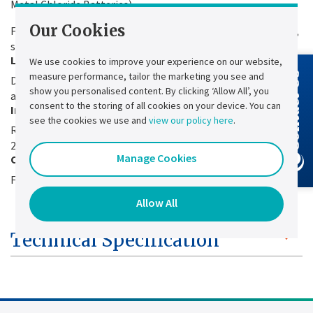
Metal Chloride Batteries).
Our Cookies
Full compatibility with Lead-acid, nickel-cadmium batteries,
sealed or vented and Lithium-Ion.
Life time
We use cookies to improve your experience on our website,
measure performance, tailor the marketing you see and
Contact Us
Designed for 20+ years of continuous operation with
show you personalised content. By clicking ‘Allow All’, you
appropriate maintenance plan.
consent to the storing of all cookies on your device. You can
Inrush current
see the cookies we use and
view our policy here
.
Reduced ≤ 10xIn to avoid oversizing upstream protection and
2-step strat-up.
Manage Cookies
Cooling
Forced ventilation to reduce the foot print.
Allow All
Technical Specification