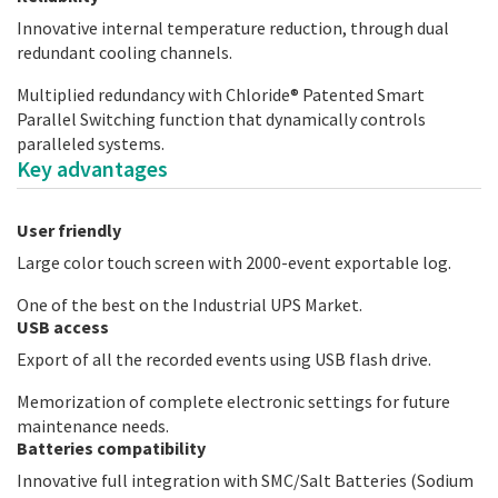
Innovative internal temperature reduction, through dual
redundant cooling channels.
Multiplied redundancy with Chloride® Patented Smart
Parallel Switching function that dynamically controls
paralleled systems.
Key advantages
User friendly
Large color touch screen with 2000-event exportable log.
One of the best on the Industrial UPS Market.
USB access
Export of all the recorded events using USB flash drive.
Memorization of complete electronic settings for future
maintenance needs.
Batteries compatibility
Innovative full integration with SMC/Salt Batteries (Sodium