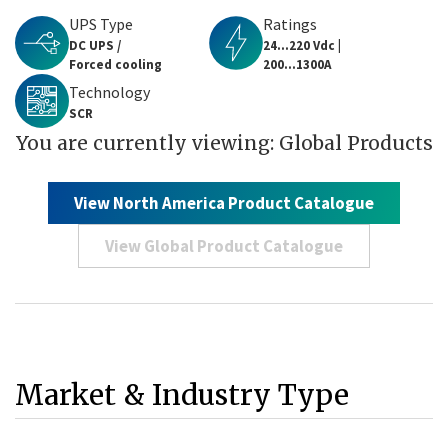
UPS Type
Ratings
DC UPS /
24...220 Vdc |
Forced cooling
200...1300A
Technology
SCR
You are currently viewing: Global Products
View North America Product Catalogue
View Global Product Catalogue
Market & Industry Type