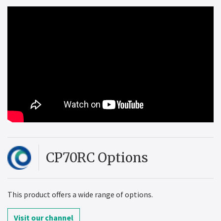
CP70RC Options
This product offers a wide range of options.
Visit our channel