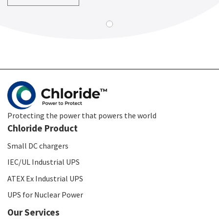
Protecting the power that powers the world
Chloride Product
Small DC chargers
IEC/UL Industrial UPS
ATEX Ex Industrial UPS
UPS for Nuclear Power
Our Services