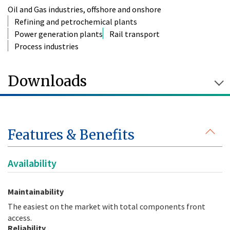
Oil and Gas industries, offshore and onshore
Refining and petrochemical plants
Power generation plants
Rail transport
Process industries
Downloads
Features & Benefits
Availability
Maintainability
The easiest on the market with total components front
access.
Reliability