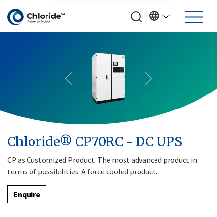
Previous
Next
Chloride® CP70RC - DC UPS
CP as Customized Product. The most advanced product in
terms of possibilities. A force cooled product.
Enquire