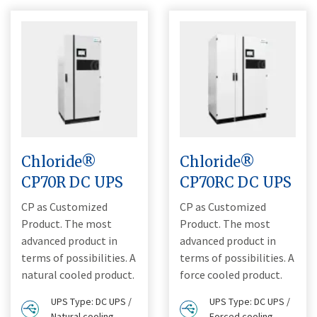
Chloride®
Chloride®
CP70R DC UPS
CP70RC DC UPS
CP as Customized
CP as Customized
Product. The most
Product. The most
advanced product in
advanced product in
terms of possibilities. A
terms of possibilities. A
natural cooled product.
force cooled product.
UPS Type: DC UPS /
UPS Type: DC UPS /
Natural cooling
Forced cooling