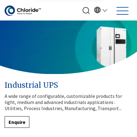
Industrial UPS
A wide range of configurable, customizable products for
light, medium and advanced industrials applications :
Utilities, Process Industries, Manufacturing, Transport...
Enquire