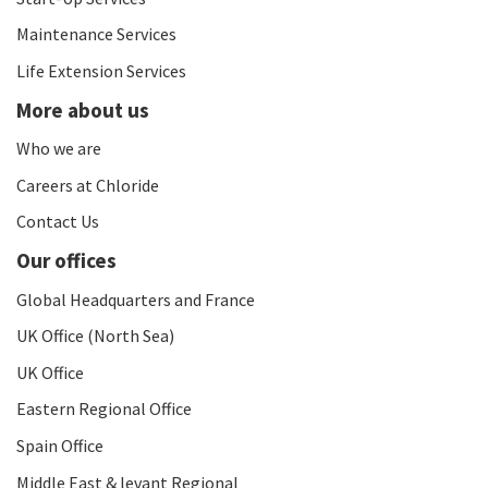
Maintenance Services
Life Extension Services
More about us
Who we are
Careers at Chloride
Contact Us
Our offices
Global Headquarters and France
UK Office (North Sea)
UK Office
Eastern Regional Office
Spain Office
Middle East & levant Regional