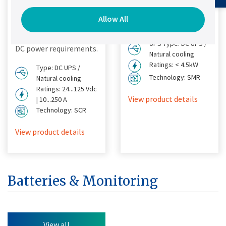
Designed to provide a
effective solution for
Allow All
simple, fast and cost
DC power requirements.
effective solution for
UPS Type: DC UPS /
DC power requirements.
Natural cooling
Ratings: < 4.5kW
Type: DC UPS /
Technology: SMR
Natural cooling
Ratings: 24...125 Vdc
View product details
| 10...250 A
Technology: SCR
View product details
Batteries & Monitoring
View all