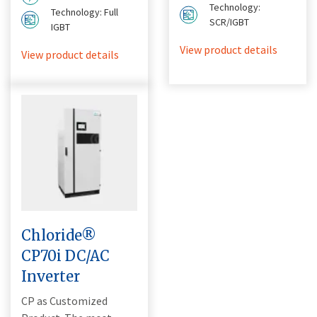
Technology:
Technology: Full
SCR/IGBT
IGBT
View product details
View product details
Chloride®
CP70i DC/AC
Inverter
CP as Customized