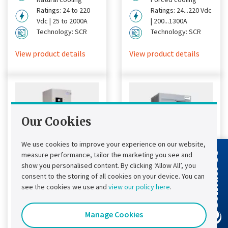
Ratings: 24 to 220
Ratings: 24...220 Vdc
Vdc | 25 to 2000A
| 200...1300A
Technology: SCR
Technology: SCR
View product details
View product details
Our Cookies
We use cookies to improve your experience on our website,
measure performance, tailor the marketing you see and
Contact Us
show you personalised content. By clicking ‘Allow All’, you
consent to the storing of all cookies on your device. You can
Chloride®
Chloride®
see the cookies we use and
view our policy here
.
FP50R DC UPS
FP20R DC UPS
Manage Cookies
Chloride® FP50R DC
Designed to provide a
UPS
simple, fast and cost