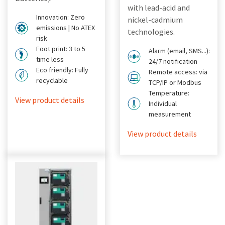
with lead-acid and
Innovation: Zero
nickel-cadmium
emissions | No ATEX
technologies.
risk
Foot print: 3 to 5
Alarm (email, SMS...):
time less
24/7 notification
Eco friendly: Fully
Remote access: via
recyclable
TCP/IP or Modbus
Temperature:
View product details
Individual
measurement
View product details