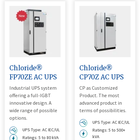
Chloride®
Chloride®
FP70ZE AC UPS
CP70Z AC UPS
Industrial UPS system
CP as Customized
offering a full-IGBT
Product. The most
innovative design. A
advanced product in
wide range of possible
terms of possibilities.
options.
UPS Type: AC IEC/UL
UPS Type: AC IEC/UL
Ratings: 5 to 500+
kVA
Ratings: 5 to 80 kVA