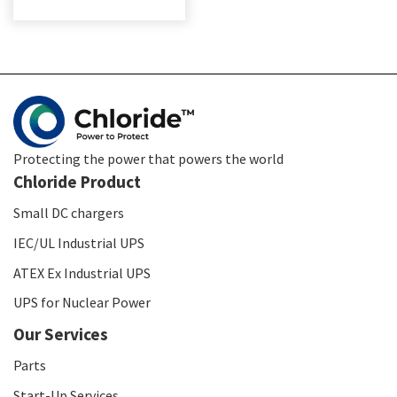
Protecting the power that powers the world
Chloride Product
Small DC chargers
IEC/UL Industrial UPS
ATEX Ex Industrial UPS
UPS for Nuclear Power
Our Services
Parts
Start-Up Services