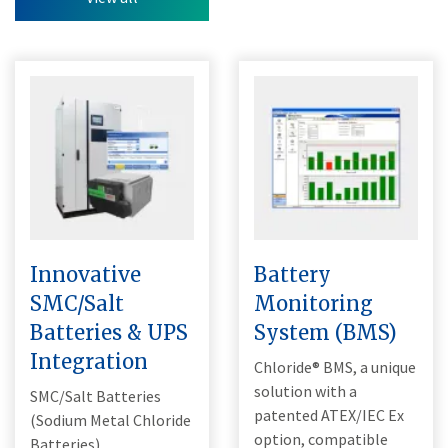
Innovative
Battery
SMC/Salt
Monitoring
Batteries & UPS
System (BMS)
Integration
Chloride® BMS, a unique
solution with a
SMC/Salt Batteries
patented ATEX/IEC Ex
(Sodium Metal Chloride
option, compatible
Batteries).