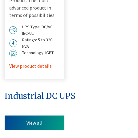
Product. The most
advanced product in
terms of possibilities.
UPS Type: DC/AC
IEC/UL
Ratings: 5 to 320
kVA
Technology: IGBT
View product details
Industrial DC UPS
View all