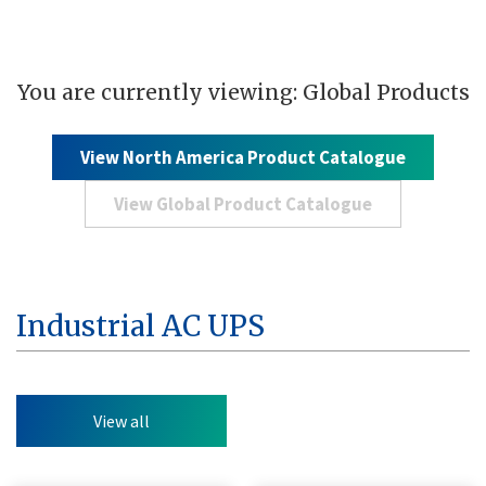
You are currently viewing: Global Products
View North America Product Catalogue
View Global Product Catalogue
Industrial AC UPS
View all