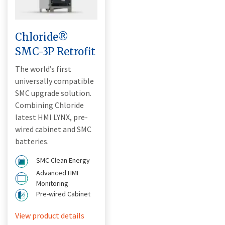
Chloride®
SMC-3P Retrofit
The world’s first
universally compatible
SMC upgrade solution.
Combining Chloride
latest HMI LYNX, pre-
wired cabinet and SMC
batteries.
SMC Clean Energy
Advanced HMI
Monitoring
Pre-wired Cabinet
View product details