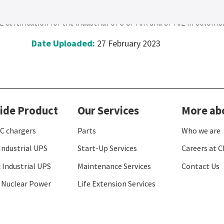
n RETIE for Colombia
 certification for the industrial UPS CP70R and CP70Z in Colombi
Date Uploaded:
27 February 2023
ide Product
Our Services
More ab
C chargers
Parts
Who we are
Industrial UPS
Start-Up Services
Careers at C
 Industrial UPS
Maintenance Services
Contact Us
 Nuclear Power
Life Extension Services