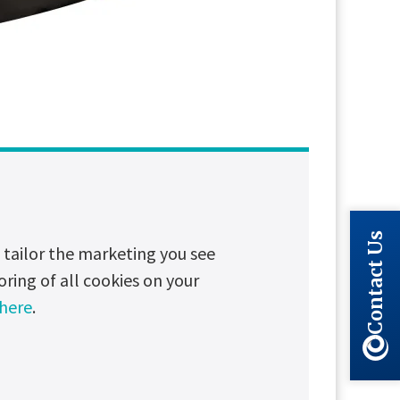
Long read
Partnerships
Contact Us
tailor the marketing you see
oring of all cookies on your
 here
.
eliable service in some of the most