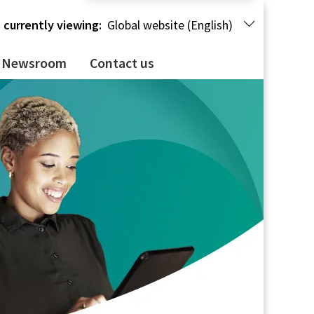
 currently viewing:
Global website (English)
Newsroom
Contact us