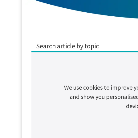
Search article by topic
CSR
Cybersecurity
Decarboni
We use cookies to improve y
and show you personalised c
Why Chlorid
devi
The Chloride XP Indu
demanding environm
Read article