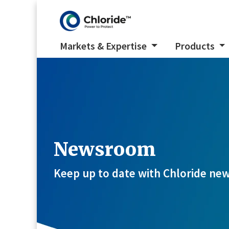
Markets & Expertise
Products
Newsroom
Keep up to date with Chloride new