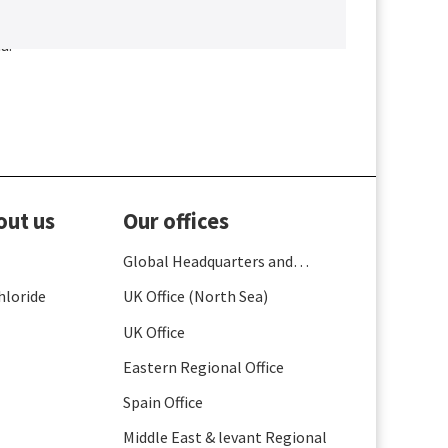
a.
out us
Our offices
Global Headquarters and
France
hloride
UK Office (North Sea)
UK Office
Eastern Regional Office
Spain Office
Middle East & levant Regional