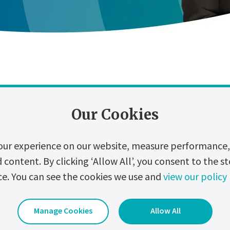
Our Cookies
zation
Digitalization
Events
Hydrogen
our experience on our website, measure performance, 
ontent. By clicking ‘Allow All’, you consent to the st
e XP Industrial UPS system?
ce. You can see the cookies we use and
view our policy
strial UPS system is designed for simple operation and built for r
ents on the planet.
Manage Cookies
Allow All
Date Uploaded:
11 January 2023