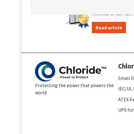
Certificatio
Renewal of our RETIE
Read article
Chlor
Small D
Protecting the power that powers the
IEC/UL 
world
ATEX Ex
UPS for