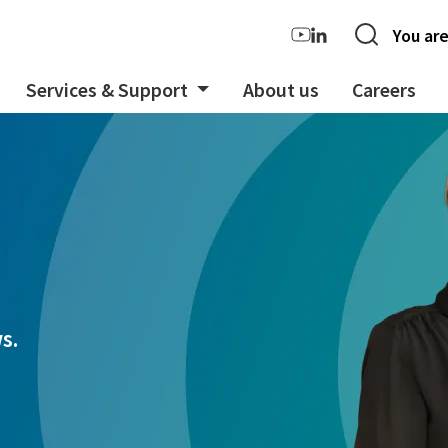
You are
Services & Support
About us
Careers
s.