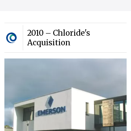
2010 – Chloride's
Acquisition