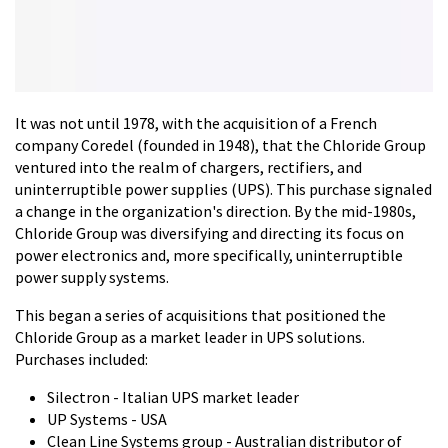
It was not until 1978, with the acquisition of a French
company Coredel (founded in 1948), that the Chloride Group
ventured into the realm of chargers, rectifiers, and
uninterruptible power supplies (UPS). This purchase signaled
a change in the organization's direction. By the mid-1980s,
Chloride Group was diversifying and directing its focus on
power electronics and, more specifically, uninterruptible
power supply systems.
This began a series of acquisitions that positioned the
Chloride Group as a market leader in UPS solutions.
Purchases included:
Silectron - Italian UPS market leader
UP Systems - USA
Clean Line Systems group - Australian distributor of