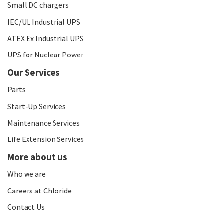
Small DC chargers
IEC/UL Industrial UPS
ATEX Ex Industrial UPS
UPS for Nuclear Power
Our Services
Parts
Start-Up Services
Maintenance Services
Life Extension Services
More about us
Who we are
Careers at Chloride
Contact Us