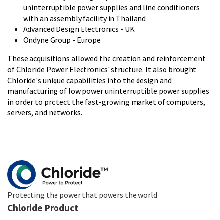
uninterruptible power supplies and line conditioners
with an assembly facility in Thailand
Advanced Design Electronics - UK
Ondyne Group - Europe
These acquisitions allowed the creation and reinforcement
of Chloride Power Electronics' structure. It also brought
Chloride's unique capabilities into the design and
manufacturing of low power uninterruptible power supplies
in order to protect the fast-growing market of computers,
servers, and networks.
Protecting the power that powers the world
Chloride Product