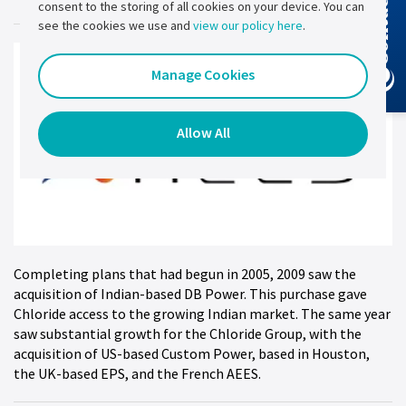
Contact Us
consent to the storing of all cookies on your device. You can
see the cookies we use and
view our policy here
.
Manage Cookies
Allow All
Completing plans that had begun in 2005, 2009 saw the
acquisition of Indian-based DB Power. This purchase gave
Chloride access to the growing Indian market. The same year
saw substantial growth for the Chloride Group, with the
acquisition of US-based Custom Power, based in Houston,
the UK-based EPS, and the French AEES.