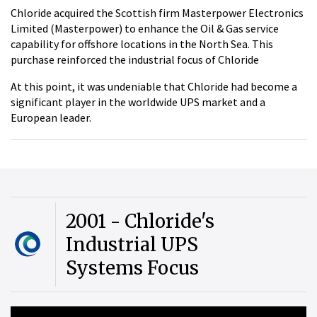
Chloride acquired the Scottish firm Masterpower Electronics
Limited (Masterpower) to enhance the Oil & Gas service
capability for offshore locations in the North Sea. This
purchase reinforced the industrial focus of Chloride
At this point, it was undeniable that Chloride had become a
significant player in the worldwide UPS market and a
European leader.
2001 - Chloride's
Industrial UPS
Systems Focus