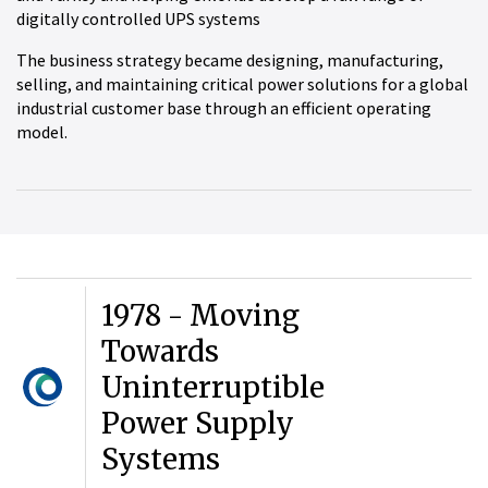
digitally controlled UPS systems
The business strategy became designing, manufacturing,
selling, and maintaining critical power solutions for a global
industrial customer base through an efficient operating
model.
1978 - Moving
Towards
Uninterruptible
Power Supply
Systems