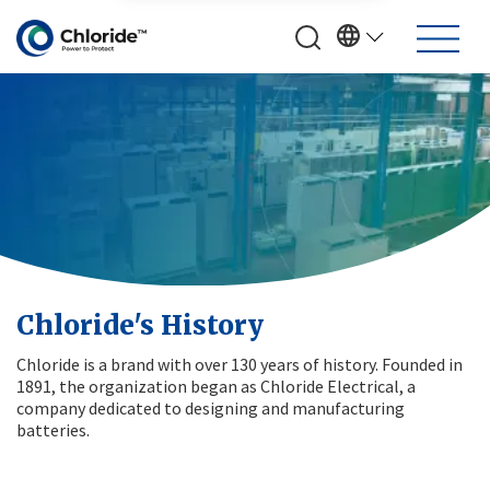
Chloride's History
Chloride is a brand with over 130 years of history. Founded in
1891, the organization began as Chloride Electrical, a
company dedicated to designing and manufacturing
batteries.