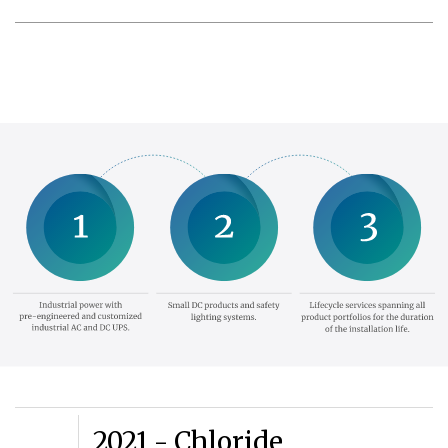
2021 - Chloride