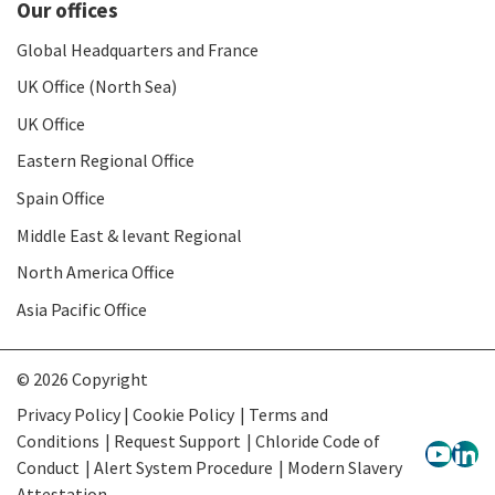
Our offices
Global Headquarters and France
UK Office (North Sea)
UK Office
Eastern Regional Office
Spain Office
Middle East & levant Regional
North America Office
Asia Pacific Office
© 2026 Copyright
Privacy Policy | Cookie Policy
Terms and
Conditions
Request Support
Chloride Code of
Conduct
Alert System Procedure
Modern Slavery
Attestation