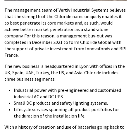
The management team of Vertiv Industrial Systems believes
that the strength of the Chloride name uniquely enables it
to best penetrate its core markets and, as such, would
achieve better market penetration as a stand-alone
company. For this reason, a management buy-out was
completed in December 2021 to form Chloride Global with
the support of private investment from Innovafonds and BPI
France.
The new business is headquartered in Lyon with offices in the
UK, Spain, UAE, Turkey, the US, and Asia. Chloride includes
three business segments:
Industrial power with pre-engineered and customized
industrial AC and DC UPS.
Small DC products and safety lighting systems.
Lifecycle services spanning all product portfolios for
the duration of the installation life.
With a history of creation and use of batteries going back to