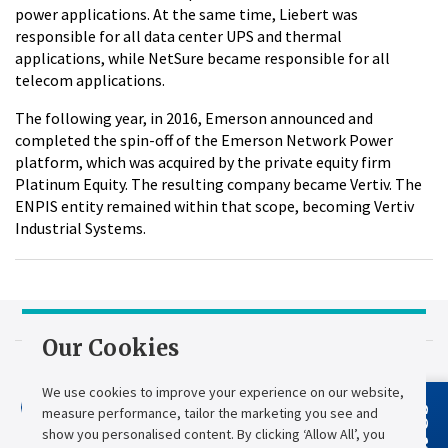
power applications. At the same time, Liebert was
responsible for all data center UPS and thermal
applications, while NetSure became responsible for all
telecom applications.
The following year, in 2016, Emerson announced and
completed the spin-off of the Emerson Network Power
platform, which was acquired by the private equity firm
Platinum Equity. The resulting company became Vertiv. The
ENPIS entity remained within that scope, becoming Vertiv
Industrial Systems.
Our Cookies
2009: Chloride
We use cookies to improve your experience on our website,
Acquires French
measure performance, tailor the marketing you see and
AEES
show you personalised content. By clicking ‘Allow All’, you