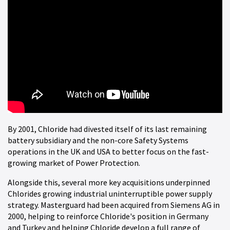
By 2001, Chloride had divested itself of its last remaining
battery subsidiary and the non-core Safety Systems
operations in the UK and USA to better focus on the fast-
growing market of Power Protection.
Alongside this, several more key acquisitions underpinned
Chlorides growing industrial uninterruptible power supply
strategy. Masterguard had been acquired from Siemens AG in
2000, helping to reinforce Chloride's position in Germany
and Turkey and helping Chloride develop a full range of