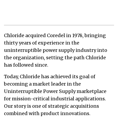
Chloride acquired Coredel in 1978, bringing
thirty years of experience in the
uninterruptible power supply industry into
the organization, setting the path Chloride
has followed since.
Today, Chloride has achieved its goal of
becoming a market leader in the
Uninterruptible Power Supply marketplace
for mission-critical industrial applications.
Our story is one of strategic acquisitions
combined with product innovations.