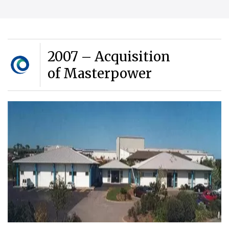
2007 – Acquisition
of Masterpower