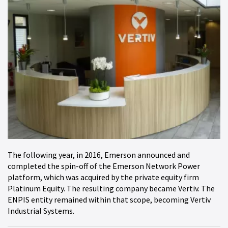
The following year, in 2016, Emerson announced and
completed the spin-off of the Emerson Network Power
platform, which was acquired by the private equity firm
Platinum Equity. The resulting company became Vertiv. The
ENPIS entity remained within that scope, becoming Vertiv
Industrial Systems.