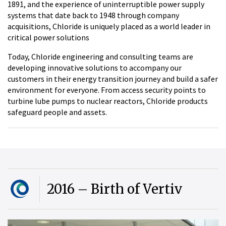
1891, and the experience of uninterruptible power supply
systems that date back to 1948 through company
acquisitions, Chloride is uniquely placed as a world leader in
critical power solutions
Today, Chloride engineering and consulting teams are
developing innovative solutions to accompany our
customers in their energy transition journey and build a safer
environment for everyone. From access security points to
turbine lube pumps to nuclear reactors, Chloride products
safeguard people and assets.
2016 – Birth of Vertiv