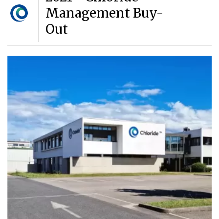
Management Buy-
Out