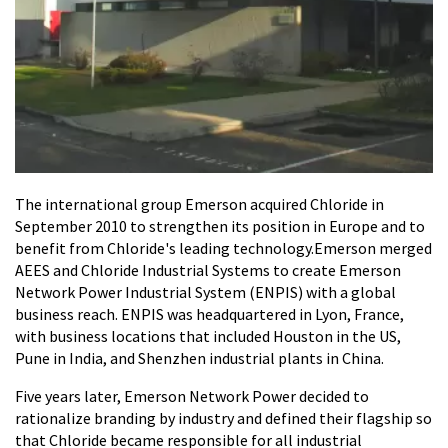
The international group Emerson acquired Chloride in
September 2010 to strengthen its position in Europe and to
benefit from Chloride's leading technology.Emerson merged
AEES and Chloride Industrial Systems to create Emerson
Network Power Industrial System (ENPIS) with a global
business reach. ENPIS was headquartered in Lyon, France,
with business locations that included Houston in the US,
Pune in India, and Shenzhen industrial plants in China.
Five years later, Emerson Network Power decided to
rationalize branding by industry and defined their flagship so
that Chloride became responsible for all industrial