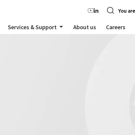
You are
Services & Support
About us
Careers