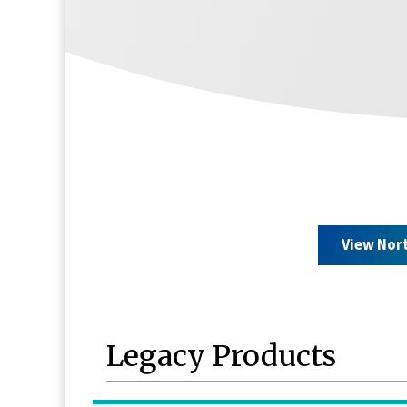
View Nor
Legacy Products