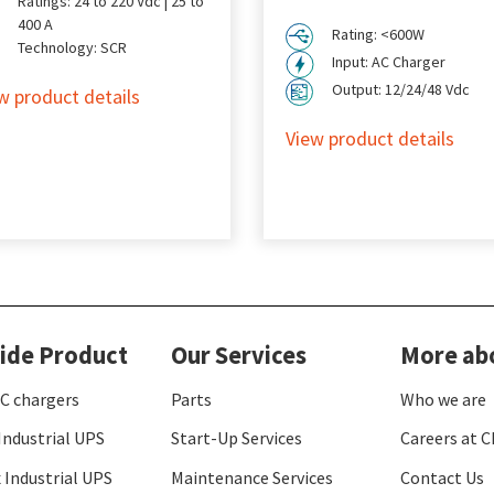
Ratings: 24 to 220 Vdc | 25 to
400 A
Rating: <600W
Technology: SCR
Input: AC Charger
Output: 12/24/48 Vdc
w product details
View product details
ide Product
Our Services
More ab
C chargers
Parts
Who we are
Industrial UPS
Start-Up Services
Careers at C
 Industrial UPS
Maintenance Services
Contact Us