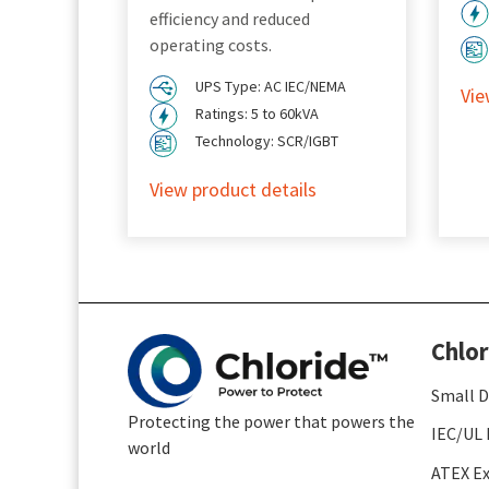
efficiency and reduced
operating costs.
UPS Type: AC IEC/NEMA
Vie
Ratings: 5 to 60kVA
Technology: SCR/IGBT
View product details
Chlor
Small D
Protecting the power that powers the
IEC/UL 
world
ATEX Ex