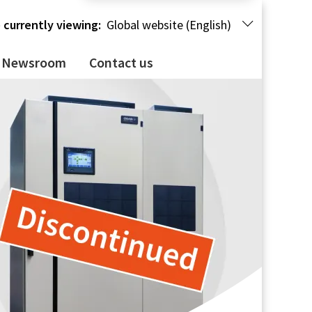
 currently viewing:
Global website (English)
Newsroom
Contact us