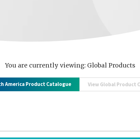
You are currently viewing: Global Products
th America Product Catalogue
View Global Product 