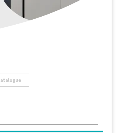
Catalogue