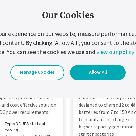
Our Cookies
our experience on our website, measure performance, 
ontent. By clicking ‘Allow All’, you consent to the st
ce. You can see the cookies we use and
view our policy
Manage Cookies
Allow All
hloride FP40R
Chloride CE-P
igned to provide a simple,
Chloride® CE-P chargers ar
t and cost effective solution
designed to charge 12 to 48
 DC power requirements.
batteries from 7 to 150 Ah 
to maintain the charge of
Type: DC UPS / Natural
higher capacity generator
cooling
starter batteries.