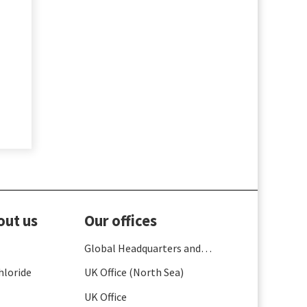
out us
Our offices
Global Headquarters and
France
hloride
UK Office (North Sea)
UK Office