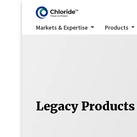
Markets & Expertise
Products
Legacy Products