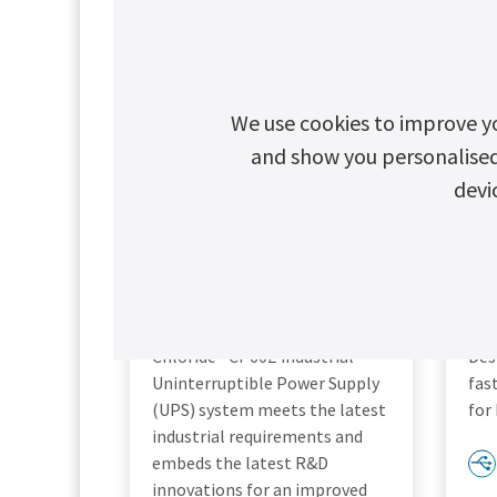
We use cookies to improve y
and show you personalised c
devi
Chloride CP60Z
C
Chloride® CP60Z industrial
Des
Uninterruptible Power Supply
fas
(UPS) system meets the latest
for
industrial requirements and
embeds the latest R&D
innovations for an improved