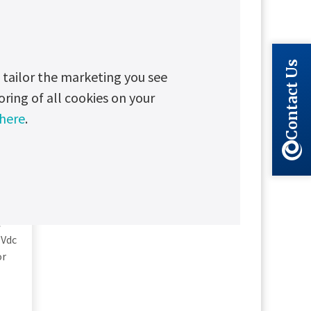
Contact Us
tailor the marketing you see
oring of all cookies on your
 here
.
e
 Vdc
or