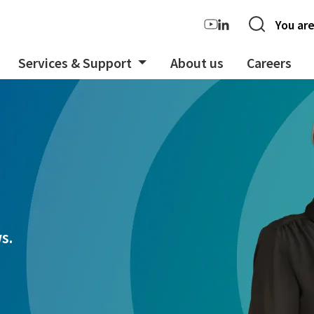
You are
Services & Support
About us
Careers
s.