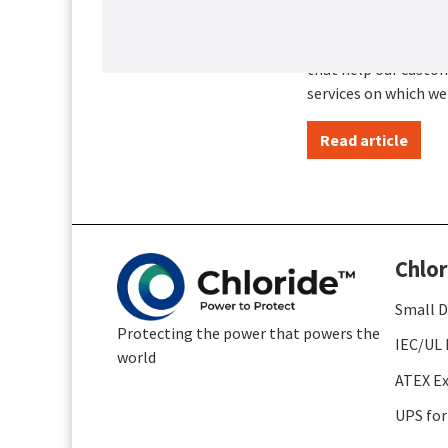
A history of
Creative thinking co
that help our custom
services on which we
Read article
Chlor
Small D
Protecting the power that powers the
IEC/UL 
world
ATEX Ex
UPS for