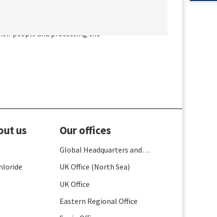
as into the practical solutions
heir people and protecting the
out us
Our offices
Global Headquarters and
France
hloride
UK Office (North Sea)
UK Office
Eastern Regional Office