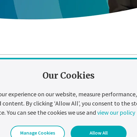
zation
Digitalization
Events
Hydrogen
Our Cookies
our experience on our website, measure performance, 
t of Power Cuts and the Role of Industr
ontent. By clicking ‘Allow All’, you consent to the st
ust a few seconds may seem trivial. Yet, for many businesses, it ca
ce. You can see the cookies we use and
view our policy
regulatory consequences.
Date Uploaded:
28 July 2026
Manage Cookies
Allow All