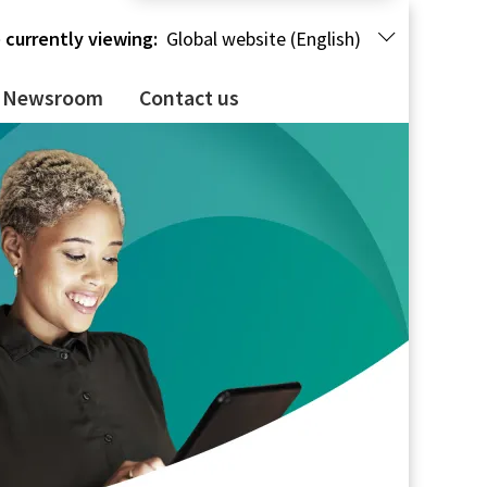
 currently viewing:
Global website (English)
Newsroom
Contact us