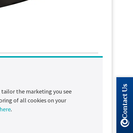
Long read
Partnerships
Contact Us
tailor the marketing you see
ial UPS Systems
oring of all cookies on your
n have major financial, operational
 here
.