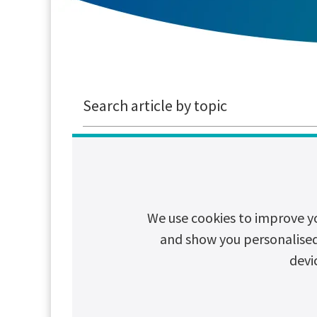
Search article by topic
CSR
Cybersecurity
Decarboni
We use cookies to improve y
The True Cos
and show you personalised c
A power cut lasting j
devi
and sometimes even 
Read article