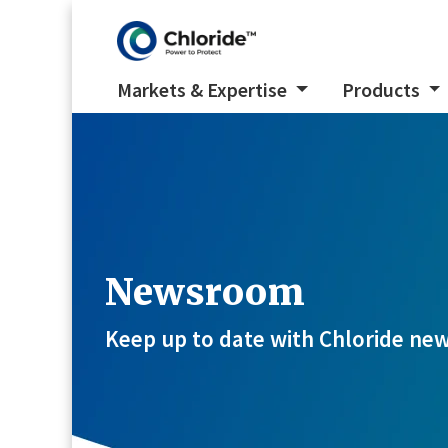
Markets & Expertise
Products
Newsroom
Keep up to date with Chloride new