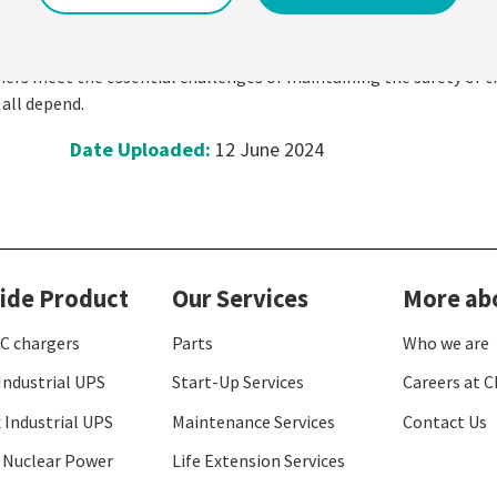
 invention, a future of innovation
mbined with engineering expertise. This is how we turn the big ide
ers meet the essential challenges of maintaining the safety of t
 all depend.
Date Uploaded:
12 June 2024
ide Product
Our Services
More ab
C chargers
Parts
Who we are
Industrial UPS
Start-Up Services
Careers at C
 Industrial UPS
Maintenance Services
Contact Us
 Nuclear Power
Life Extension Services