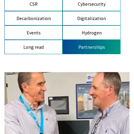
CSR
Cybersecurity
Decarbonization
Digitalization
Events
Hydrogen
Long read
Partnerships