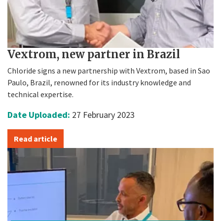
Vextrom, new partner in Brazil
Chloride signs a new partnership with Vextrom, based in Sao
Paulo, Brazil, renowned for its industry knowledge and
technical expertise.
Date Uploaded:
27 February 2023
Read article