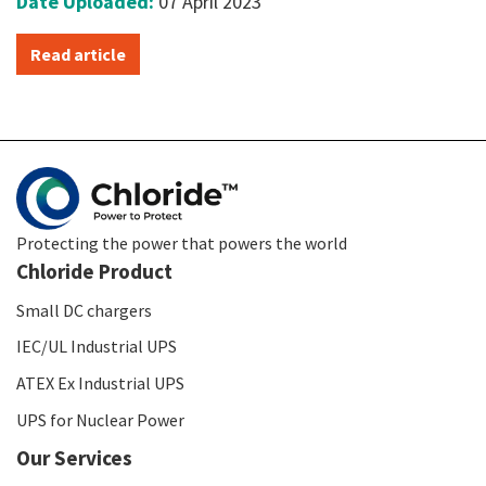
Date Uploaded:
07 April 2023
Read article
Protecting the power that powers the world
Chloride Product
Small DC chargers
IEC/UL Industrial UPS
ATEX Ex Industrial UPS
UPS for Nuclear Power
Our Services