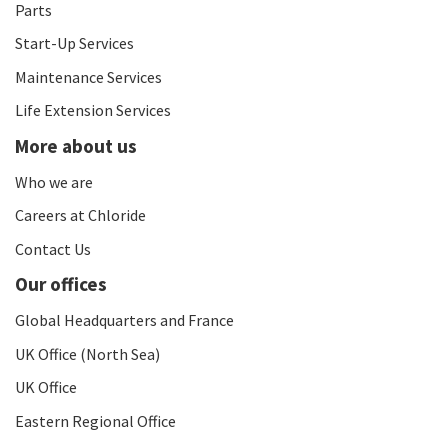
Parts
Start-Up Services
Maintenance Services
Life Extension Services
More about us
Who we are
Careers at Chloride
Contact Us
Our offices
Global Headquarters and France
UK Office (North Sea)
UK Office
Eastern Regional Office