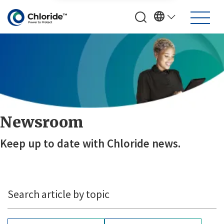
Newsroom
Keep up to date with Chloride news.
Search article by topic