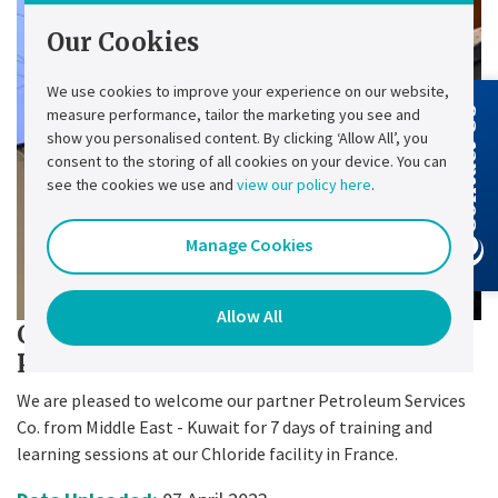
Our Cookies
We use cookies to improve your experience on our website,
measure performance, tailor the marketing you see and
Contact Us
show you personalised content. By clicking ‘Allow All’, you
consent to the storing of all cookies on your device. You can
see the cookies we use and
view our policy here
.
Manage Cookies
Allow All
Chloride training for our partner
PSC
We are pleased to welcome our partner Petroleum Services
Co. from Middle East - Kuwait for 7 days of training and
learning sessions at our Chloride facility in France.