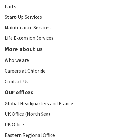
Parts
Start-Up Services
Maintenance Services
Life Extension Services
More about us
Who we are
Careers at Chloride
Contact Us
Our offices
Global Headquarters and France
UK Office (North Sea)
UK Office
Eastern Regional Office