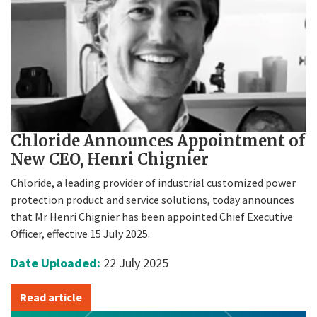
Chloride Announces Appointment of
New CEO, Henri Chignier
Chloride, a leading provider of industrial customized power
protection product and service solutions, today announces
that Mr Henri Chignier has been appointed Chief Executive
Officer, effective 15 July 2025.
Date Uploaded:
22 July 2025
Read article