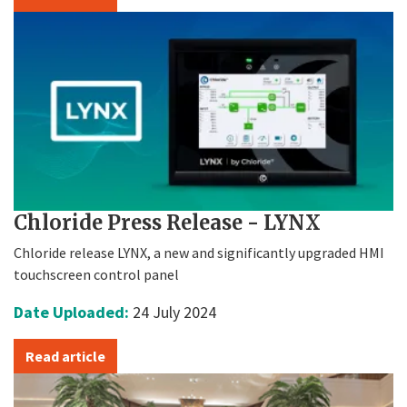
Chloride Press Release - LYNX
Chloride release LYNX, a new and significantly upgraded HMI
touchscreen control panel
Date Uploaded:
24 July 2024
Read article