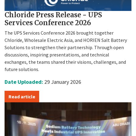
Chloride Press Release - UPS
Services Conference 2026
The UPS Services Conference 2026 brought together
Chloride, Wholesale Electric Asia, and HORIEN Salt Battery
Solutions to strengthen their partnership. Through open
discussions, inspiring presentations, and technical
exchanges, the teams shared their visions, challenges, and
future solutions.
Date Uploaded:
29 January 2026
Read article