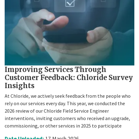
Improving Services Through
Customer Feedback: Chloride Survey
Insights
At Chloride, we actively seek feedback from the people who
rely on our services every day. This year, we conducted the
2026 review of our Chloride Field Service Engineer
interventions, inviting customers who received an upgrade,
commissioning, or other services in 2025 to participate
Date Uploaded:
17 March 2026