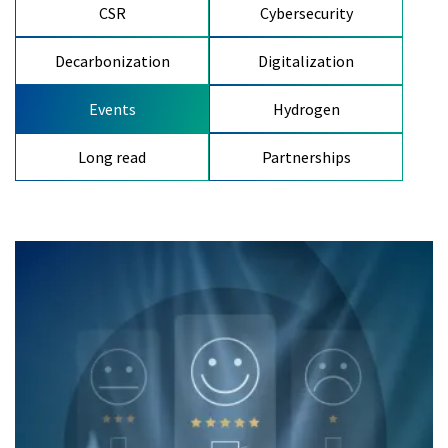
CSR
Cybersecurity
Decarbonization
Digitalization
Events
Hydrogen
Long read
Partnerships