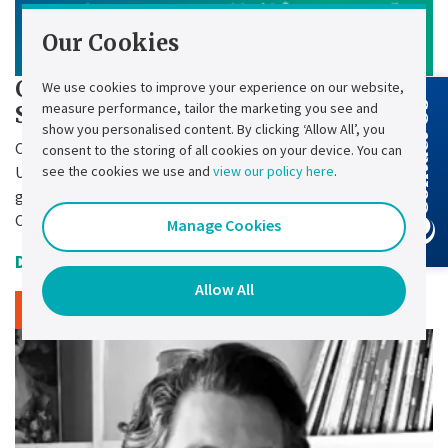
Our Cookies
Chloride Press Release - Chloride
We use cookies to improve your experience on our website,
measure performance, tailor the marketing you see and
Contact Us
SMC-3P Retrofit
show you personalised content. By clicking ‘Allow All’, you
Chloride – a leading manufacturer of industrial
consent to the storing of all cookies on your device. You can
see the cookies we use and
view our policy here
.
Uninterruptible Power Supply (UPS) systems for energy
generation and transport operators – brings to market the
Chloride® SMC-3P Retrofit.
Manage Cookies
Date Uploaded:
27 October 2025
Allow All
Read article