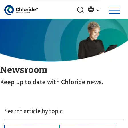
Newsroom
Keep up to date with Chloride news.
Search article by topic