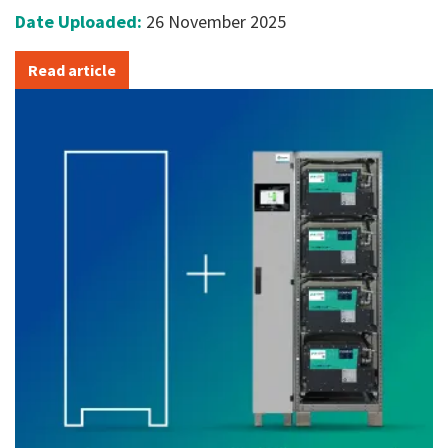
Date Uploaded:
26 November 2025
Read article