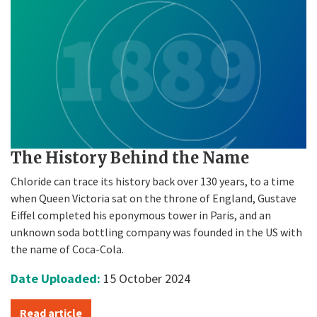
The History Behind the Name
Chloride can trace its history back over 130 years, to a time
when Queen Victoria sat on the throne of England, Gustave
Eiffel completed his eponymous tower in Paris, and an
unknown soda bottling company was founded in the US with
the name of Coca-Cola.
Date Uploaded:
15 October 2024
Read article