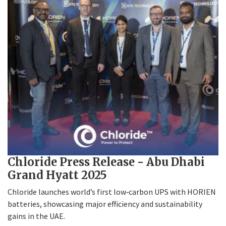
Chloride Press Release - Abu Dhabi
Grand Hyatt 2025
Chloride launches world’s first low‑carbon UPS with HORIEN
batteries, showcasing major efficiency and sustainability
gains in the UAE.