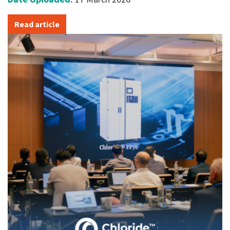
Read article