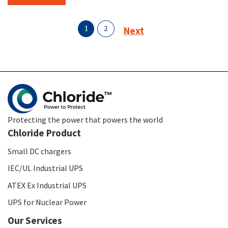
1
2
Next
Protecting the power that powers the world
Chloride Product
Small DC chargers
IEC/UL Industrial UPS
ATEX Ex Industrial UPS
UPS for Nuclear Power
Our Services