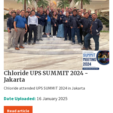
Chloride UPS SUMMIT 2024 -
Jakarta
Chloride attended UPS SUMMIT 2024 in Jakarta
Date Uploaded:
16 January 2025
Read article