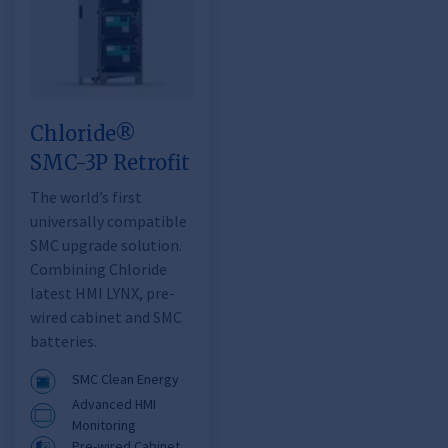
Chloride®
SMC-3P Retrofit
The world’s first
universally compatible
SMC upgrade solution.
Combining Chloride
latest HMI LYNX, pre-
wired cabinet and SMC
batteries.
SMC Clean Energy
Advanced HMI
Monitoring
Pre-wired Cabinet