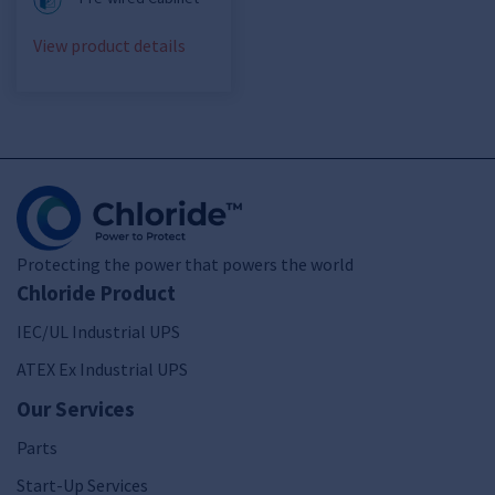
View product details
Protecting the power that powers the world
Chloride Product
IEC/UL Industrial UPS
ATEX Ex Industrial UPS
Our Services
Parts
Start-Up Services