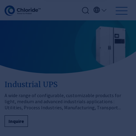
Industrial UPS
A wide range of configurable, customizable products for
light, medium and advanced industrials applications :
Utilities, Process Industries, Manufacturing, Transport...
Inquire