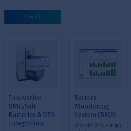
View all
Innovative
Battery
SMC/Salt
Monitoring
Batteries & UPS
System (BMS)
Integration
Chloride® BMS, a unique