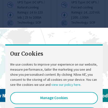
UPS Type: DC UPS /
UPS Type: DC UPS /
Natural cooling
Forced cooling
Ratings: 24 to 220
Ratings: 24...220 Vdc
Vdc | 25 to 2000A
| 200...1300A
Technology: SCR
Technology: SCR
View product details
View product details
Our Cookies
We use cookies to improve your experience on our website,
measure performance, tailor the marketing you see and
Contact Us
Select a region
show you personalised content. By clicking ‘Allow All’, you
consent to the storing of all cookies on your device. You can
see the cookies we use and
view our policy here
.
Chloride®
w North America Products
View Global Pro
Manage Cookies
FP50R DC