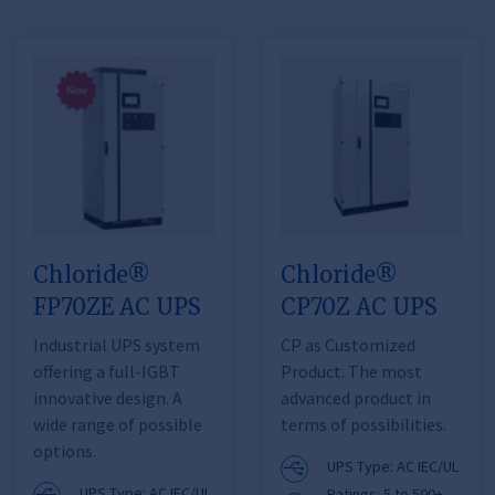
Chloride®
Chloride®
FP70ZE AC UPS
CP70Z AC UPS
Industrial UPS system
CP as Customized
offering a full-IGBT
Product. The most
innovative design. A
advanced product in
wide range of possible
terms of possibilities.
options.
UPS Type: AC IEC/UL
UPS Type: AC IEC/UL
Ratings: 5 to 500+