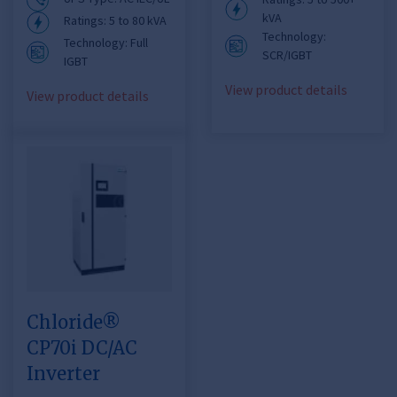
kVA
Ratings: 5 to 80 kVA
Technology:
Technology: Full
SCR/IGBT
IGBT
View product details
View product details
Chloride®
CP70i DC/AC
Inverter