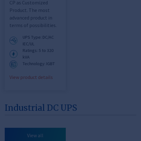
CP as Customized
Product. The most
advanced product in
terms of possibilities.
UPS Type: DC/AC
IEC/UL
Ratings: 5 to 320
kVA
Technology: IGBT
View product details
Industrial DC UPS
View all