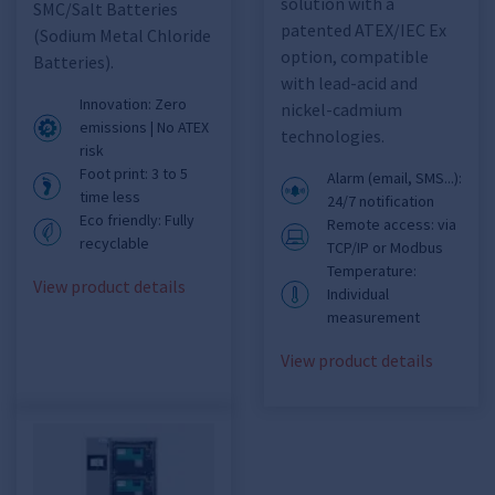
solution with a
SMC/Salt Batteries
patented ATEX/IEC Ex
(Sodium Metal Chloride
option, compatible
Batteries).
with lead-acid and
Innovation: Zero
nickel-cadmium
emissions | No ATEX
technologies.
risk
Foot print: 3 to 5
Alarm (email, SMS...):
time less
24/7 notification
Eco friendly: Fully
Remote access: via
recyclable
TCP/IP or Modbus
Temperature:
View product details
Individual
measurement
View product details