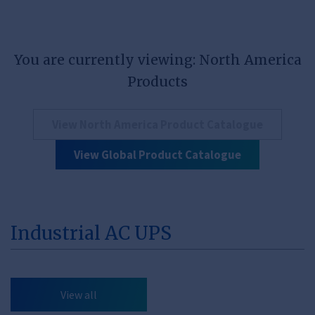
You are currently viewing: North America
Products
View North America Product Catalogue
View Global Product Catalogue
Industrial AC UPS
View all