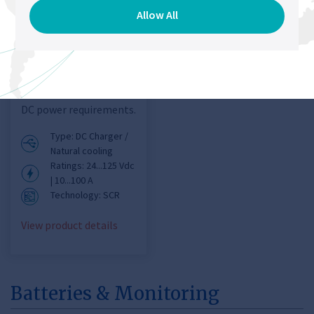
Charger
Allow All
Chloride® FP50R DC
UPS
Designed to provide a
simple, fast and cost
effective solution for
DC power requirements.
Type: DC Charger /
Natural cooling
Ratings: 24...125 Vdc
| 10...100 A
Technology: SCR
View product details
Batteries & Monitoring