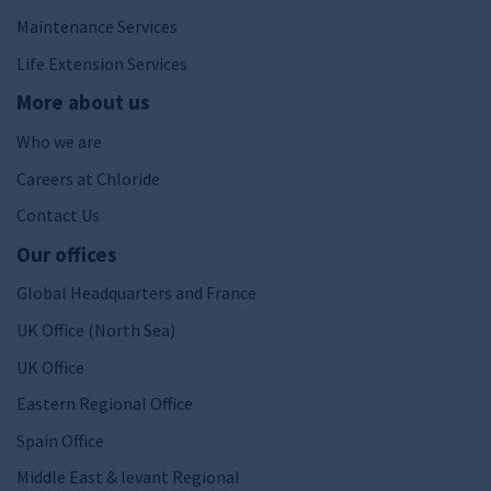
Maintenance Services
Life Extension Services
More about us
Who we are
Careers at Chloride
Contact Us
Our offices
Global Headquarters and France
UK Office (North Sea)
UK Office
Eastern Regional Office
Spain Office
Middle East & levant Regional