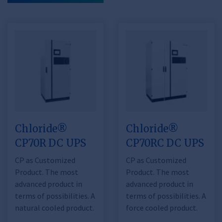
Chloride®
Chloride®
CP70R DC UPS
CP70RC DC UPS
CP as Customized
CP as Customized
Product. The most
Product. The most
advanced product in
advanced product in
terms of possibilities. A
terms of possibilities. A
natural cooled product.
force cooled product.