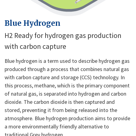
Blue Hydrogen
H2 Ready for hydrogen gas production
with carbon capture
Blue hydrogen is a term used to describe hydrogen gas
produced through a process that combines natural gas
with carbon capture and storage (CCS) technology. In
this process, methane, which is the primary component
of natural gas, is separated into hydrogen and carbon
dioxide. The carbon dioxide is then captured and
stored, preventing it from being released into the
atmosphere. Blue hydrogen production aims to provide
a more environmentally friendly alternative to
traditional Grey hydrogen.