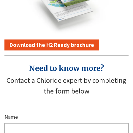
Download the H2 Ready brochure
Need to know more?
Contact a Chloride expert by completing
the form below
Name