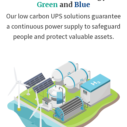
Green
and
Blue
Our low carbon UPS solutions guarantee
a continuous power supply to safeguard
people and protect valuable assets.