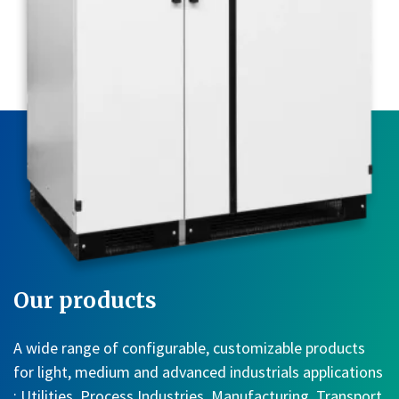
Our products
A wide range of configurable, customizable products
for light, medium and advanced industrials applications
: Utilities, Process Industries, Manufacturing, Transport