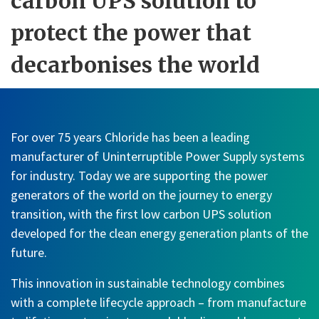
carbon UPS solution to
protect the power that
decarbonises the world
For over 75 years Chloride has been a leading
manufacturer of Uninterruptible Power Supply systems
for industry. Today we are supporting the power
generators of the world on the journey to energy
transition, with the first low carbon UPS solution
developed for the clean energy generation plants of the
future.
This innovation in sustainable technology combines
with a complete lifecycle approach – from manufacture