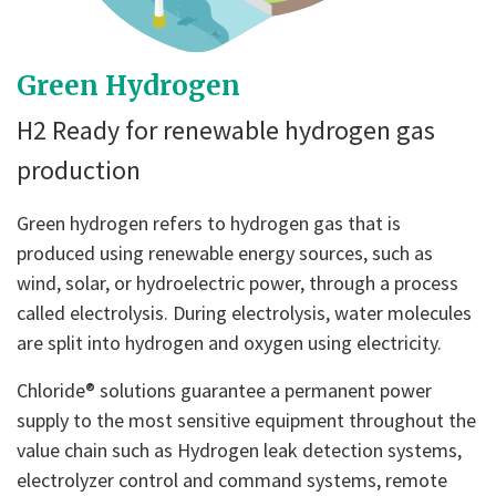
Green Hydrogen
H2 Ready for renewable hydrogen gas
production
Green hydrogen refers to hydrogen gas that is
produced using renewable energy sources, such as
wind, solar, or hydroelectric power, through a process
called electrolysis. During electrolysis, water molecules
are split into hydrogen and oxygen using electricity.
Chloride® solutions guarantee a permanent power
supply to the most sensitive equipment throughout the
value chain such as Hydrogen leak detection systems,
electrolyzer control and command systems, remote