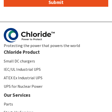
Protecting the power that powers the world
Chloride Product
Small DC chargers
IEC/UL Industrial UPS
ATEX Ex Industrial UPS
UPS for Nuclear Power
Our Services
Parts