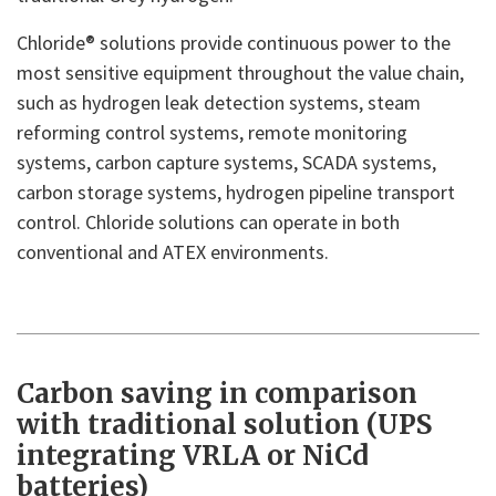
Chloride® solutions provide continuous power to the
most sensitive equipment throughout the value chain,
such as hydrogen leak detection systems, steam
reforming control systems, remote monitoring
systems, carbon capture systems, SCADA systems,
carbon storage systems, hydrogen pipeline transport
control. Chloride solutions can operate in both
conventional and ATEX environments.
Carbon saving in comparison
with traditional solution (UPS
integrating VRLA or NiCd
batteries)