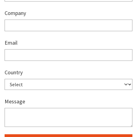
Company
Email
Country
Message