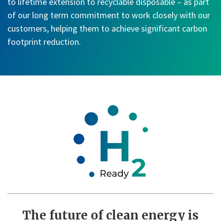
to lifetime extension to recyclable disposable – as part
of our long term commitment to work closely with our
customers, helping them to achieve significant carbon
footprint reduction.
The future of clean energy is