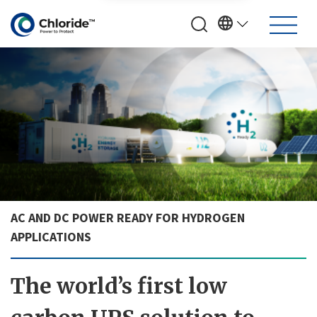
AC AND DC POWER READY FOR HYDROGEN
APPLICATIONS
The world’s first low