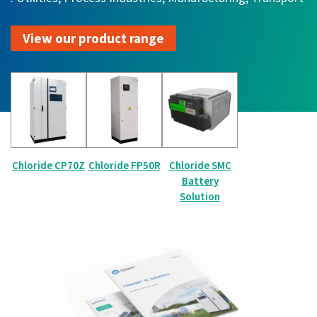
View our product range
Chloride CP70Z
Chloride FP50R
Chloride SMC
Battery
Solution