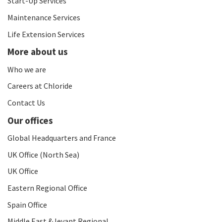
Start-Up Services
Maintenance Services
Life Extension Services
More about us
Who we are
Careers at Chloride
Contact Us
Our offices
Global Headquarters and France
UK Office (North Sea)
UK Office
Eastern Regional Office
Spain Office
Middle East & levant Regional