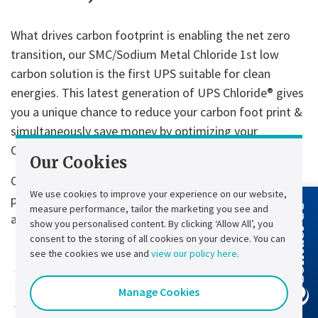
What drives carbon footprint is enabling the net zero
transition, our SMC/Sodium Metal Chloride 1st low
carbon solution is the first UPS suitable for clean
energies. This latest generation of UPS Chloride® gives
you a unique chance to reduce your carbon foot print &
simultaneously save money by optimizing your
OPEX/CAPEX and TCO.
Our Cookies
Our low carbon UPS solutions guarantee a continuous
We use cookies to improve your experience on our website,
power supply to safeguard people and protect valuable
measure performance, tailor the marketing you see and
Contact Us
assets.
show you personalised content. By clicking ‘Allow All’, you
consent to the storing of all cookies on your device. You can
see the cookies we use and
view our policy here
.
Manage Cookies