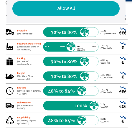
Allow All