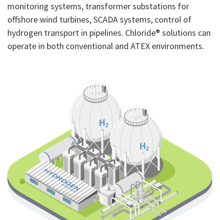
monitoring systems, transformer substations for
offshore wind turbines, SCADA systems, control of
hydrogen transport in pipelines. Chloride® solutions can
operate in both conventional and ATEX environments.