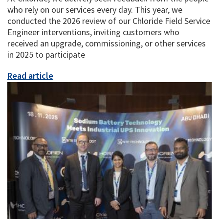
who rely on our services every day. This year, we
conducted the 2026 review of our Chloride Field Service
Engineer interventions, inviting customers who
received an upgrade, commissioning, or other services
in 2025 to participate
Read article