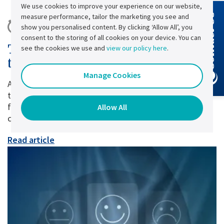
We use cookies to improve your experience on our website,
measure performance, tailor the marketing you see and
Contact Us
10 minute read |
Published:
28 July
show you personalised content. By clicking ‘Allow All’, you
consent to the storing of all cookies on your device. You can
The True Cost of Power Cuts and
see the cookies we use and
view our policy here
.
the Role of Industrial UPS Systems
Manage Cookies
A power cut lasting just a few seconds may seem
trivial. Yet, for many businesses, it can have major
financial, operational and sometimes even regulatory
Allow All
consequences.
Read article