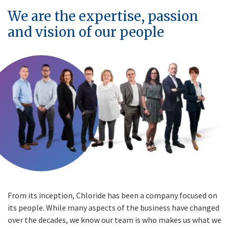
We are the expertise, passion
and vision of our people
From its inception, Chloride has been a company focused on
its people. While many aspects of the business have changed
over the decades, we know our team is who makes us what we