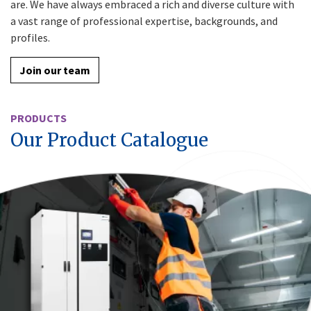
are. We have always embraced a rich and diverse culture with
a vast range of professional expertise, backgrounds, and
profiles.
Join our team
PRODUCTS
Our Product Catalogue