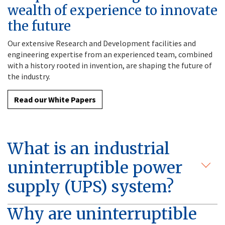
wealth of experience to innovate
the future
Our extensive Research and Development facilities and
engineering expertise from an experienced team, combined
with a history rooted in invention, are shaping the future of
the industry.
Read our White Papers
What is an industrial
uninterruptible power
supply (UPS) system?
Why are uninterruptible