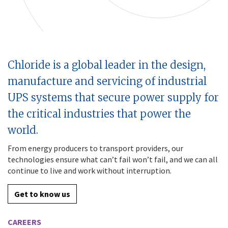
Chloride is a global leader in the design,
manufacture and servicing of industrial
UPS systems that secure power supply for
the critical industries that power the
world.
From energy producers to transport providers, our
technologies ensure what can’t fail won’t fail, and we can all
continue to live and work without interruption.
Get to know us
CAREERS