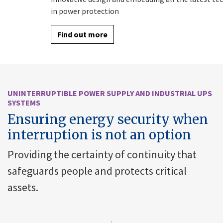
in power protection
Find out more
UNINTERRUPTIBLE POWER SUPPLY AND INDUSTRIAL UPS
SYSTEMS
Ensuring energy security when
interruption is not an option
Providing the certainty of continuity that
safeguards people and protects critical
assets.