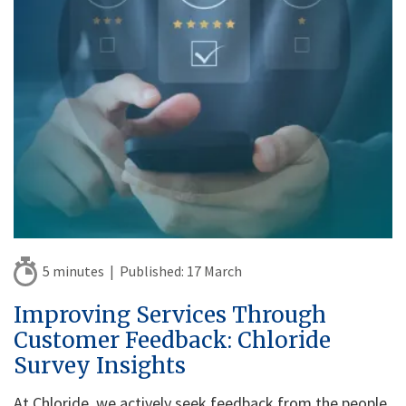
5 minutes |
Published:
17 March
Improving Services Through
Customer Feedback: Chloride
Survey Insights
At Chloride, we actively seek feedback from the people