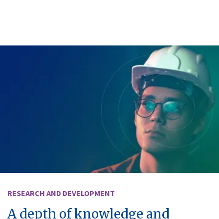
RESEARCH AND DEVELOPMENT
A depth of knowledge and