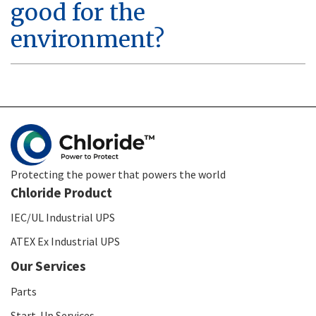
good for the
environment?
Protecting the power that powers the world
Chloride Product
IEC/UL Industrial UPS
ATEX Ex Industrial UPS
Our Services
Parts
Start-Up Services