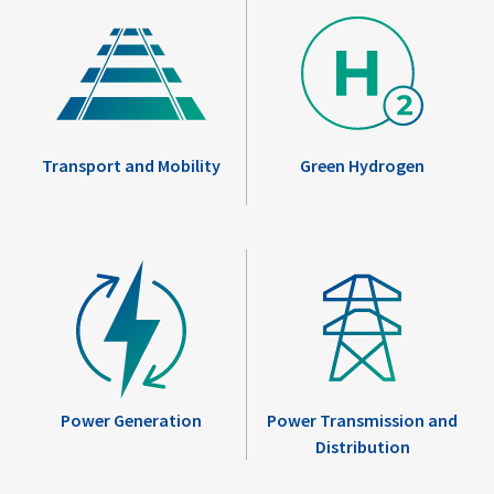
Transport and Mobility
Green Hydrogen
Power Generation
Power Transmission and
Distribution