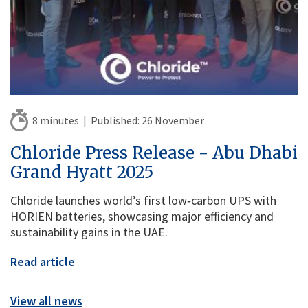
8 minutes |
Published:
26 November
Chloride Press Release - Abu Dhabi
Grand Hyatt 2025
Chloride launches world’s first low‑carbon UPS with
HORIEN batteries, showcasing major efficiency and
sustainability gains in the UAE.
Read article
View all news