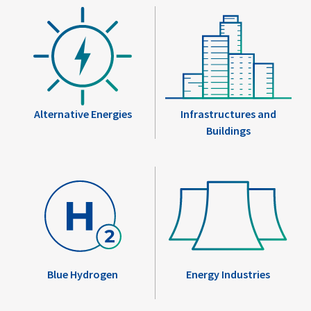
Alternative Energies
Infrastructures and
Buildings
Blue Hydrogen
Energy Industries