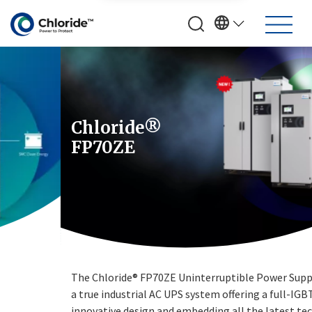
Chloride®
FP70ZE
The Chloride® FP70ZE Uninterruptible Power Supply (UPS) is
a true industrial AC UPS system offering a full-IGBT
innovative design and embedding all the latest technologies