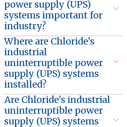
power supply (UPS)
systems important for
industry?
Where are Chloride’s
industrial
uninterruptible power
supply (UPS) systems
installed?
Are Chloride’s industrial
uninterruptible power
supply (UPS) systems