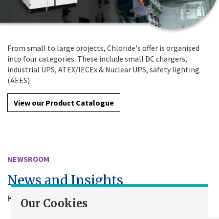
From small to large projects, Chloride's offer is organised
into four categories. These include small DC chargers,
industrial UPS, ATEX/IECEx & Nuclear UPS, safety lighting
(AEES)
View our Product Catalogue
NEWSROOM
News and Insights
Keep up to date with Chloride news
Our Cookies