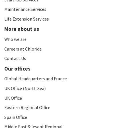
Maintenance Services
Life Extension Services
More about us
Who we are
Careers at Chloride
Contact Us
Our offices
Global Headquarters and France
UK Office (North Sea)
UK Office
Eastern Regional Office
Spain Office
Middle East & levant Regional