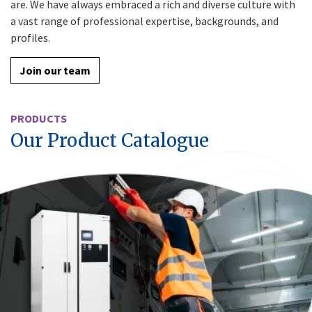
are. We have always embraced a rich and diverse culture with
a vast range of professional expertise, backgrounds, and
profiles.
Join our team
PRODUCTS
Our Product Catalogue