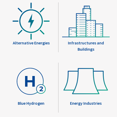
Alternative Energies
Infrastructures and
Buildings
Blue Hydrogen
Energy Industries