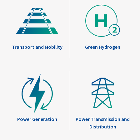
Transport and Mobility
Green Hydrogen
Power Generation
Power Transmission and
Distribution