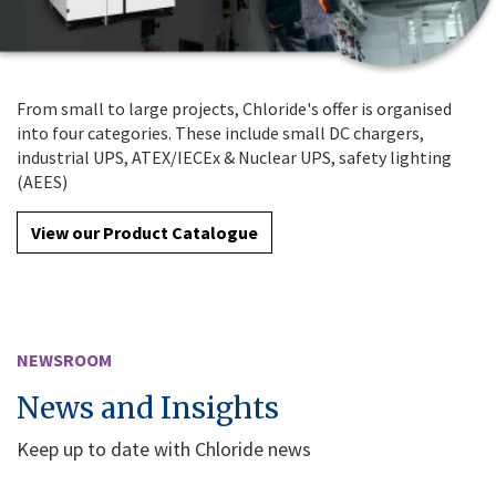
From small to large projects, Chloride's offer is organised
into four categories. These include small DC chargers,
industrial UPS, ATEX/IECEx & Nuclear UPS, safety lighting
(AEES)
View our Product Catalogue
NEWSROOM
News and Insights
Keep up to date with Chloride news