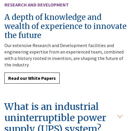
RESEARCH AND DEVELOPMENT
A depth of knowledge and
wealth of experience to innovate
the future
Our extensive Research and Development facilities and
engineering expertise from an experienced team, combined
with a history rooted in invention, are shaping the future of
the industry.
Read our White Papers
What is an industrial
uninterruptible power
supply (UPS) system?