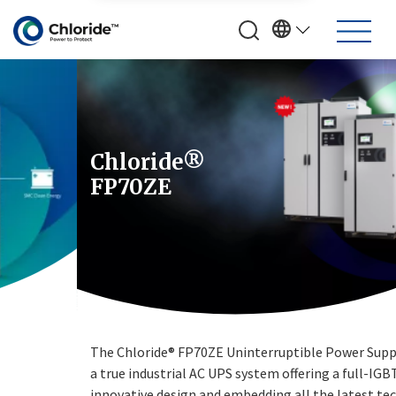
Chloride®
FP70ZE
The Chloride® FP70ZE Uninterruptible Power Supply (UPS) is
a true industrial AC UPS system offering a full-IGBT
innovative design and embedding all the latest technologies