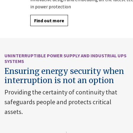
in power protection
Find out more
UNINTERRUPTIBLE POWER SUPPLY AND INDUSTRIAL UPS
SYSTEMS
Ensuring energy security when
interruption is not an option
Providing the certainty of continuity that
safeguards people and protects critical
assets.