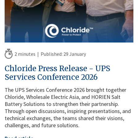
2 minutes |
Published:
29 January
Chloride Press Release - UPS
Services Conference 2026
The UPS Services Conference 2026 brought together
Chloride, Wholesale Electric Asia, and HORIEN Salt
Battery Solutions to strengthen their partnership.
Through open discussions, inspiring presentations, and
technical exchanges, the teams shared their visions,
challenges, and future solutions.