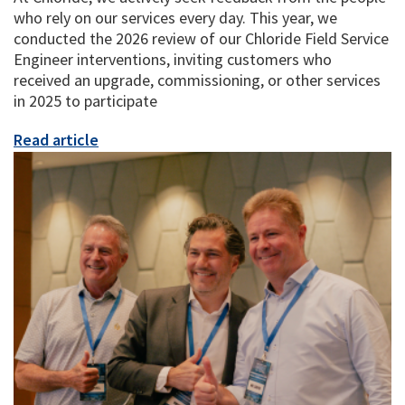
who rely on our services every day. This year, we
conducted the 2026 review of our Chloride Field Service
Engineer interventions, inviting customers who
received an upgrade, commissioning, or other services
in 2025 to participate
Read article