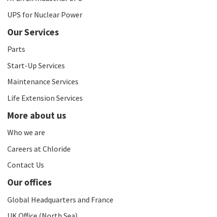
UPS for Nuclear Power
Our Services
Parts
Start-Up Services
Maintenance Services
Life Extension Services
More about us
Who we are
Careers at Chloride
Contact Us
Our offices
Global Headquarters and France
UK Office (North Sea)