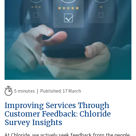
5 minutes |
Published:
17 March
Improving Services Through
Customer Feedback: Chloride
Survey Insights
At Chloride, we actively seek feedback from the people