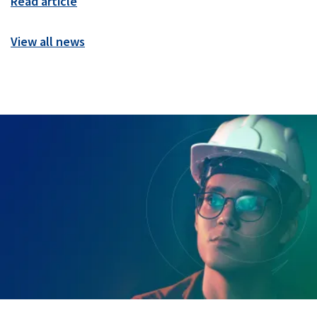
Read article
View all news