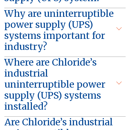
Why are uninterruptible
power supply (UPS)
systems important for
industry?
Where are Chloride’s
industrial
uninterruptible power
supply (UPS) systems
installed?
Are Chloride’s industrial