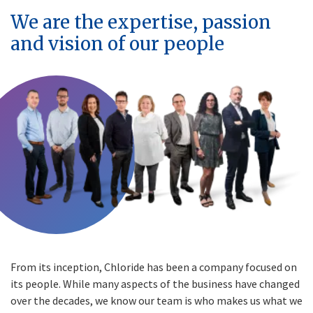
We are the expertise, passion
and vision of our people
From its inception, Chloride has been a company focused on
its people. While many aspects of the business have changed
over the decades, we know our team is who makes us what we