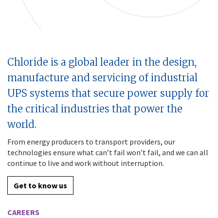
Chloride is a global leader in the design,
manufacture and servicing of industrial
UPS systems that secure power supply for
the critical industries that power the
world.
From energy producers to transport providers, our
technologies ensure what can’t fail won’t fail, and we can all
continue to live and work without interruption.
Get to know us
CAREERS