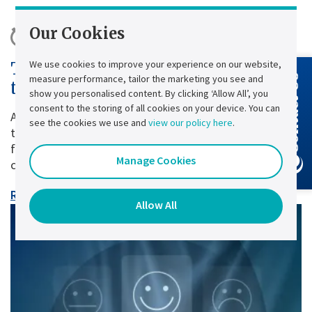
Our Cookies
10 minute read |
Published:
28 July
We use cookies to improve your experience on our website,
The True Cost of Power Cuts and
measure performance, tailor the marketing you see and
Contact Us
the Role of Industrial UPS Systems
show you personalised content. By clicking ‘Allow All’, you
consent to the storing of all cookies on your device. You can
A power cut lasting just a few seconds may seem
see the cookies we use and
view our policy here
.
trivial. Yet, for many businesses, it can have major
financial, operational and sometimes even regulatory
Manage Cookies
consequences.
Read article
Allow All