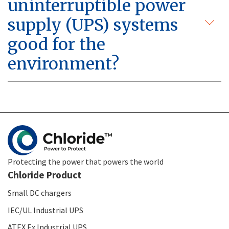
uninterruptible power
supply (UPS) systems
good for the
environment?
Protecting the power that powers the world
Chloride Product
Small DC chargers
IEC/UL Industrial UPS
ATEX Ex Industrial UPS