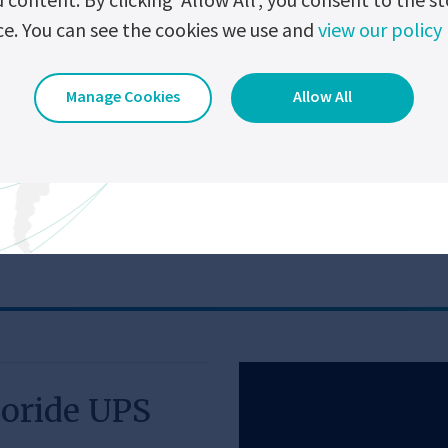
S data
Large graphical user interface on the front.
ce. You can see the cookies we use and
view our policy
ntenance
Once open, the front door gives direct access to
w North America Products
View Global Pro
Embedded event logger (up to 2000 events).
Manage Cookies
Allow All
Close range Wi-Fi module - To download the eve
without opening the equipment enclosure.
l Specification
oride UPS