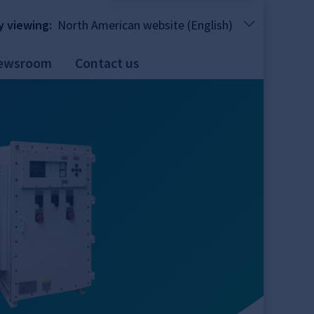
y viewing:
North American website (English)
ewsroom
Contact us