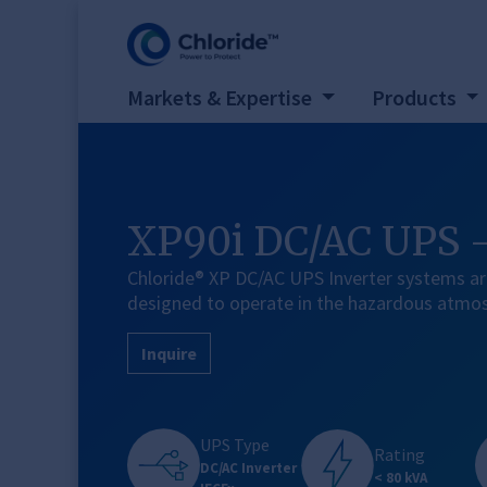
Markets & Expertise
Products
XP90i DC/AC UPS 
Chloride® XP DC/AC UPS Inverter systems ar
designed to operate in the hazardous atmo
Inquire
UPS Type
Rating
DC/AC Inverter
< 80 kVA