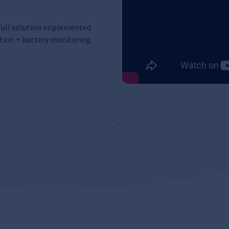
e full solution implemented
tion + battery monitoring