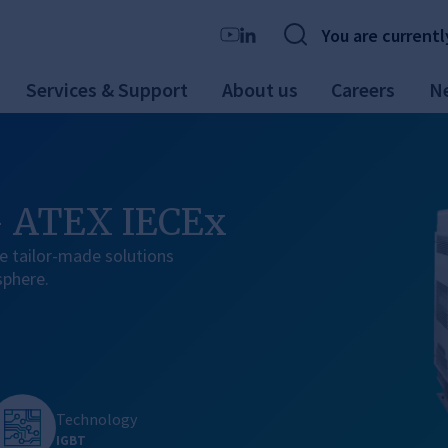
You are currentl
Services & Support
About us
Careers
N
- ATEX IECEx
e tailor-made solutions
sphere.
Technology
IGBT