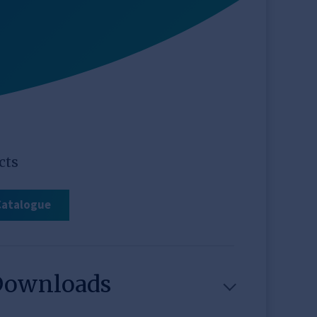
cts
Catalogue
Downloads