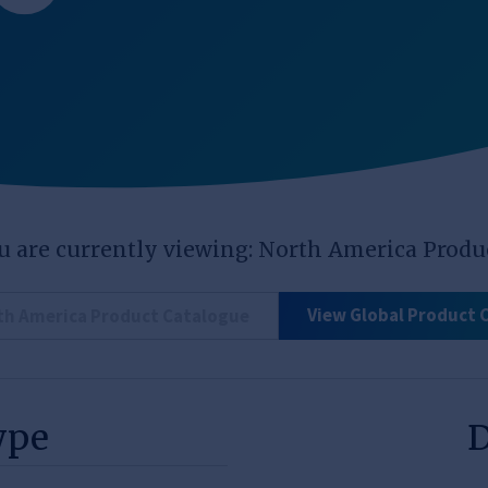
u are currently viewing: North America Produ
View Global Product 
th America Product Catalogue
ype