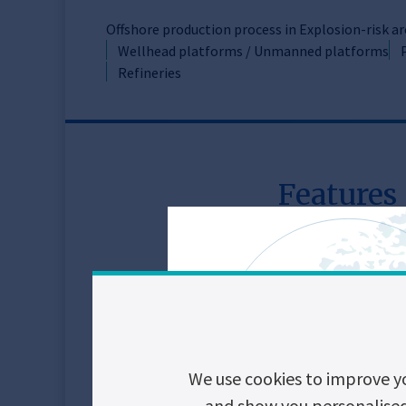
Offshore production process in Explosion-risk a
Wellhead platforms / Unmanned platforms
Refineries
Features
Key features
Small footprint
Durability
Immunity
We use cookies to improve y
Safe control, door
and show you personalised c