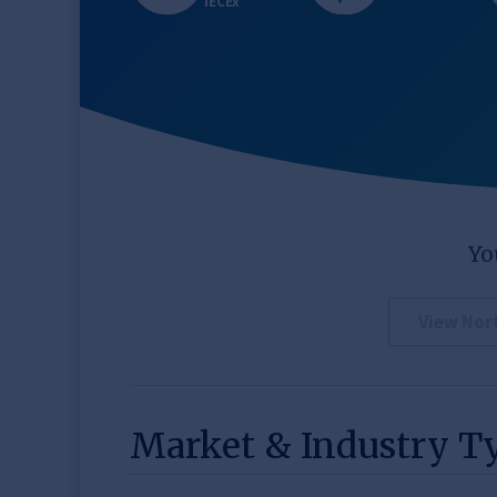
IECEx
Yo
View Nor
Market & Industry T