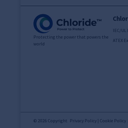
Chlor
IEC/UL 
Protecting the power that powers the
ATEX Ex
world
© 2026 Copyright
Privacy Policy | Cookie Policy