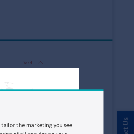
Read
less
tailor the marketing you see
breakers, and
oring of all cookies on your