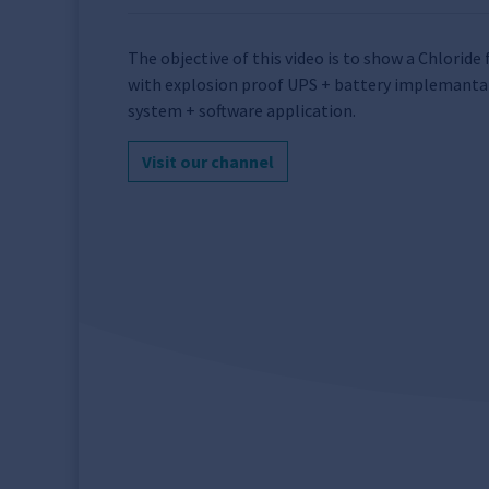
The objective of this video is to show a Chlorid
with explosion proof UPS + battery implemanta
system + software application.
Visit our channel