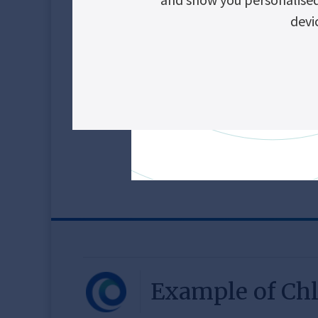
Smart access to UP
devi
Safe and easy mai
Vie
Alarms
Technica
Example of Chl