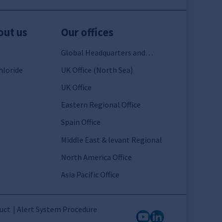
out us
Our offices
Global Headquarters and
France
hloride
UK Office (North Sea)
UK Office
Eastern Regional Office
Spain Office
Middle East & levant Regional
North America Office
Asia Pacific Office
uct
Alert System Procedure