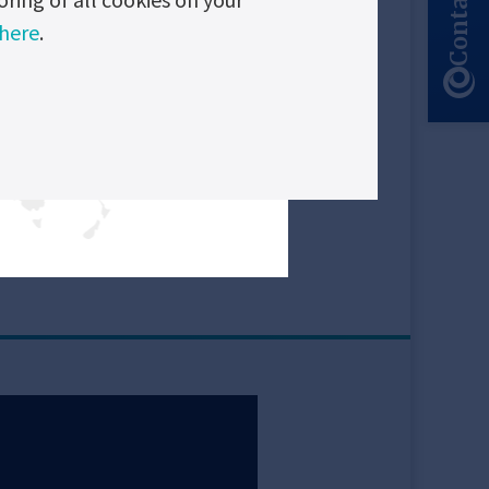
Contact Us
 here
.
 all components.
ducts
nt logger
Read
more