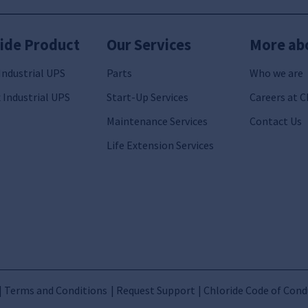
ide Product
Our Services
More ab
Industrial UPS
Parts
Who we are
 Industrial UPS
Start-Up Services
Careers at C
Maintenance Services
Contact Us
Life Extension Services
Terms and Conditions
Request Support
Chloride Code of Cond