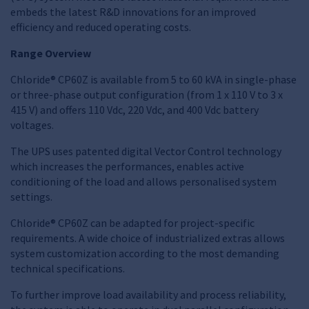
embeds the latest R&D innovations for an improved
efficiency and reduced operating costs.
Range Overview
Chloride® CP60Z is available from 5 to 60 kVA in single-phase
or three-phase output configuration (from 1 x 110 V to 3 x
415 V) and offers 110 Vdc, 220 Vdc, and 400 Vdc battery
voltages.
The UPS uses patented digital Vector Control technology
which increases the performances, enables active
conditioning of the load and allows personalised system
settings.
Chloride® CP60Z can be adapted for project-specific
requirements. A wide choice of industrialized extras allows
system customization according to the most demanding
technical specifications.
To further improve load availability and process reliability,