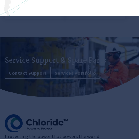
View product
View product
Service Support & Spare Parts
Contact Support
Services Portfolio
Protecting the power that powers the world