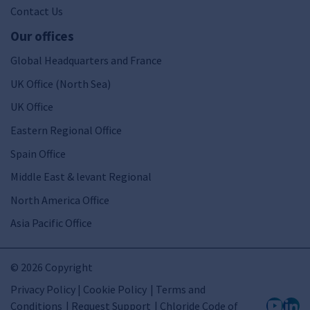
Contact Us
Our offices
Global Headquarters and France
UK Office (North Sea)
UK Office
Eastern Regional Office
Spain Office
Middle East & levant Regional
North America Office
Asia Pacific Office
© 2026 Copyright
Privacy Policy | Cookie Policy
Terms and
Conditions
Request Support
Chloride Code of