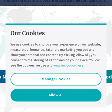
the system is able to operate in dual parallel configuration,
centralized or distributed, with single or dual batteries, and
can include AC bus-tie.
Replacement Products
Our Cookies
We use cookies to improve your experience on our website,
measure performance, tailor the marketing you see and
Contact Us
Select a region
show you personalised content. By clicking ‘Allow All’, you
consent to the storing of all cookies on your device. You can
see the cookies we use and
view our policy here
.
w North America Products
View Global Pro
Manage Cookies
Allow All
Chloride CP70Z
Chloride FP70ZE
AC UPS
AC UPS