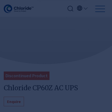
Discontinued Product
Chloride CP60Z AC UPS
Enquire