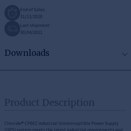
End of Sales:
31/12/2020
Last shipment:
30/04/2021
Downloads
Product Description
Chloride® CP60Z industrial Uninterruptible Power Supply
(UPS) system meets the latest industrial requirements and