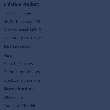
Chloride Product
Small DC chargers
IEC/UL Industrial UPS
ATEX Ex Industrial UPS
UPS for Nuclear Power
Our Services
Parts
Start-Up Services
Maintenance Services
Life Extension Services
More about us
Who we are
Careers at Chloride