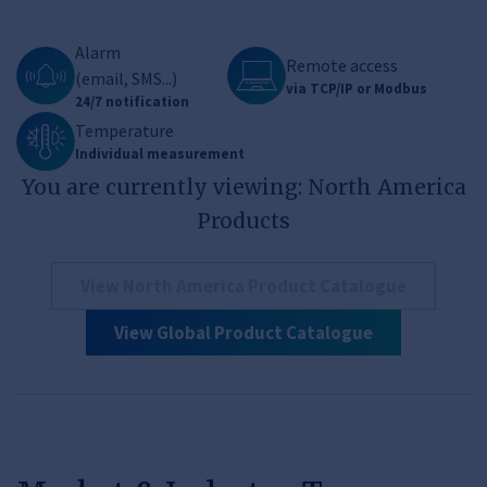
Alarm
Remote access
(email, SMS...)
via TCP/IP or Modbus
24/7 notification
Temperature
Individual measurement
You are currently viewing: North America
Products
View North America Product Catalogue
View Global Product Catalogue