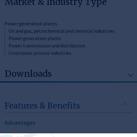
Market & Industry Type
Power generation plants
Oil and gas, petrochemical and chemical industries
Power generation plants
Power transmission and distribution
Continuous process industries
Downloads
Features & Benefits
Advantages