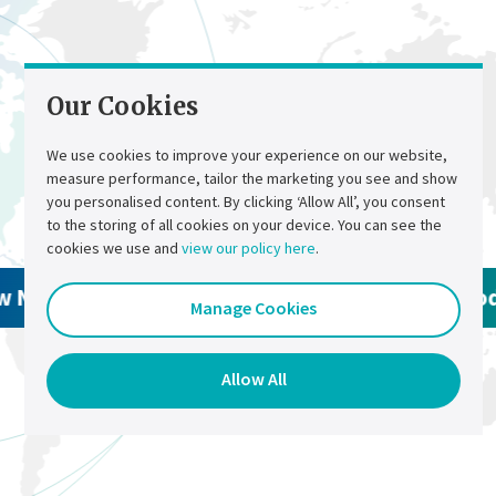
Smart wiring
Fast wiring : 1 sensor for 2 elements
Optical isolation
For increased safety
Our Cookies
Wide choice of configurations
To meet the most complex architectures
We use cookies to improve your experience on our website,
Benefits
measure performance, tailor the marketing you see and show
Contact Us
Select a region
you personalised content. By clicking ‘Allow All’, you consent
to the storing of all cookies on your device. You can see the
Increased safety
cookies we use and
view our policy here
.
Eliminate manual testing
Reduced maintenance costs
w North America Products
View Global Pro
Manage Cookies
Allow preventive maintenance
Maximized battery life
Smart diagnostics
Allow All
Alarms and reports
Alarms
24/7 alarm notification