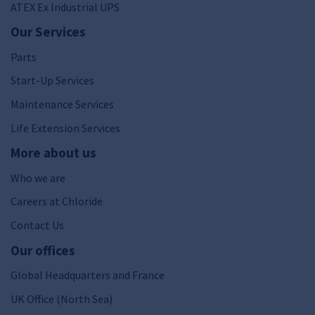
ATEX Ex Industrial UPS
Our Services
Parts
Start-Up Services
Maintenance Services
Life Extension Services
More about us
Who we are
Careers at Chloride
Contact Us
Our offices
Global Headquarters and France
UK Office (North Sea)