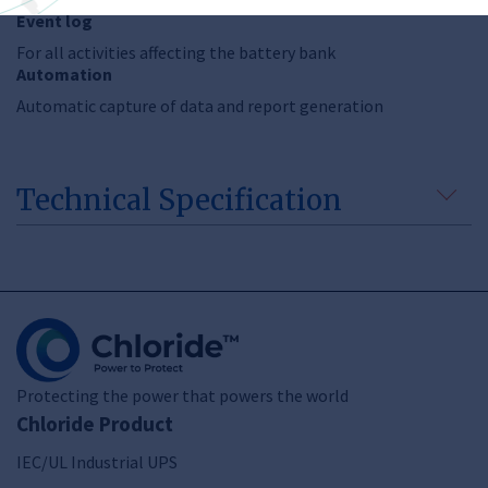
Event log
For all activities affecting the battery bank
Automation
Automatic capture of data and report generation
Technical Specification
Protecting the power that powers the world
Chloride Product
IEC/UL Industrial UPS