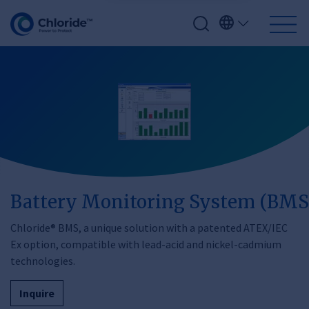
Battery Monitoring System (BMS
Chloride® BMS, a unique solution with a patented ATEX/IEC
Ex option, compatible with lead-acid and nickel-cadmium
technologies.
Inquire