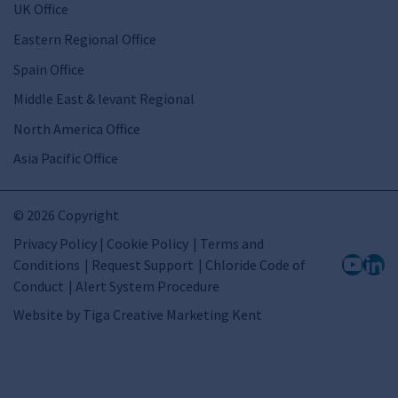
UK Office
Eastern Regional Office
Spain Office
Middle East & levant Regional
North America Office
Asia Pacific Office
© 2026 Copyright
Privacy Policy | Cookie Policy
Terms and
Conditions
Request Support
Chloride Code of
Conduct
Alert System Procedure
Website by
Tiga Creative Marketing Kent