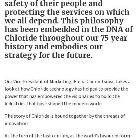
safety of their people and
protecting the services on which
we all depend. This philosophy
has been embedded in the DNA of
Chloride throughout our 75 year
history and embodies our
strategy for the future.
Our Vice President of Marketing, Elena Chernetsova, takes a
look at how Chloride technology has helped to provide the
power that has empowered the visionaries to build the
industries that have shaped the modern world.
The story of Chloride is bound together by the threads of
innovation.
At the turn of the last century, as the world’s favoured form