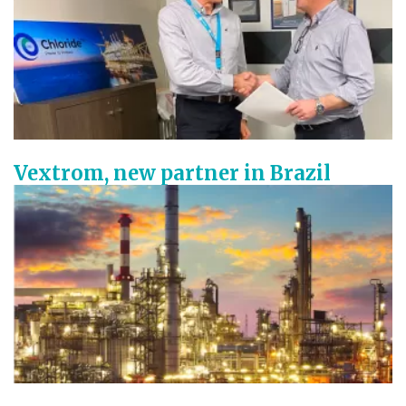
Vextrom, new partner in Brazil