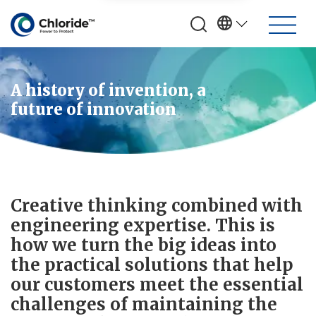
A history of invention, a
future of innovation
Creative thinking combined with
engineering expertise. This is
how we turn the big ideas into
the practical solutions that help
our customers meet the essential
challenges of maintaining the