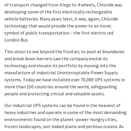
of transport changed from 4 legs to 4 wheels, Chloride was
developing some of the first electrically rechargeable
vehicle batteries. Many years later, it was, again, Chloride
technology that would provide the power to an iconic
symbol of public transportation – the first electric red
London Bus.
This vision to see beyond the frontier, to push at boundaries
and break down barriers saw the company evolve its
technology and elevate its portfolio by moving into the
manufacture of industrial Uninterruptable Power Supply
systems. Today we have installed over 70,000 UPS systems in
more than 150 countries around the world, safeguarding
people and protecting critical and valuable assets.
Our industrial UPS systems can be found in the heaviest of
heavy industries and operate in some of the most demanding
environments found on the planet–power-hungry cities,
frozen landscapes, sun-baked plains and perilous oceans. As