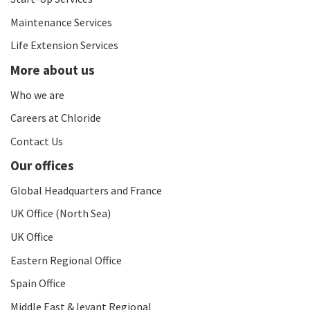
Maintenance Services
Life Extension Services
More about us
Who we are
Careers at Chloride
Contact Us
Our offices
Global Headquarters and France
UK Office (North Sea)
UK Office
Eastern Regional Office
Spain Office
Middle East & levant Regional