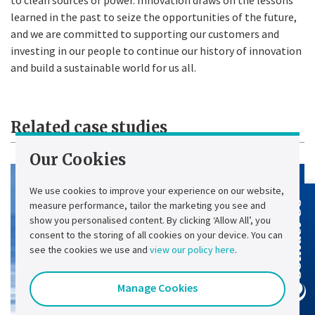
learned in the past to seize the opportunities of the future,
and we are committed to supporting our customers and
investing in our people to continue our history of innovation
and build a sustainable world for us all.
Related case studies
Our Cookies
We use cookies to improve your experience on our website,
measure performance, tailor the marketing you see and
Contact Us
show you personalised content. By clicking ‘Allow All’, you
consent to the storing of all cookies on your device. You can
see the cookies we use and
view our policy here
.
Manage Cookies