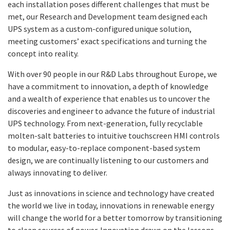
each installation poses different challenges that must be
met, our Research and Development team designed each
UPS system as a custom-configured unique solution,
meeting customers’ exact specifications and turning the
concept into reality.
With over 90 people in our R&D Labs throughout Europe, we
have a commitment to innovation, a depth of knowledge
and a wealth of experience that enables us to uncover the
discoveries and engineer to advance the future of industrial
UPS technology. From next-generation, fully recyclable
molten-salt batteries to intuitive touchscreen HMI controls
to modular, easy-to-replace component-based system
design, we are continually listening to our customers and
always innovating to deliver.
Just as innovations in science and technology have created
the world we live in today, innovations in renewable energy
will change the world for a better tomorrow by transitioning
to clean sources of power. Innovation draws on the lessons