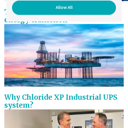
Allow All
The existential imperative of
energy transition
Why Chloride XP Industrial UPS
system?