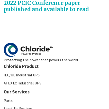
2022 PCIC Conference paper
published and available to read
Protecting the power that powers the world
Chloride Product
IEC/UL Industrial UPS
ATEX Ex Industrial UPS
Our Services
Parts
Start-Up Services