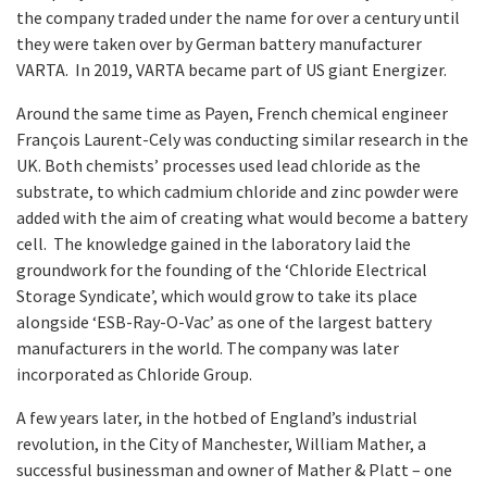
the company traded under the name for over a century until
they were taken over by German battery manufacturer
VARTA. In 2019, VARTA became part of US giant Energizer.
Around the same time as Payen, French chemical engineer
François Laurent-Cely was conducting similar research in the
UK. Both chemists’ processes used lead chloride as the
substrate, to which cadmium chloride and zinc powder were
added with the aim of creating what would become a battery
cell. The knowledge gained in the laboratory laid the
groundwork for the founding of the ‘Chloride Electrical
Storage Syndicate’, which would grow to take its place
alongside ‘ESB-Ray-O-Vac’ as one of the largest battery
manufacturers in the world. The company was later
incorporated as Chloride Group.
A few years later, in the hotbed of England’s industrial
revolution, in the City of Manchester, William Mather, a
successful businessman and owner of Mather & Platt – one