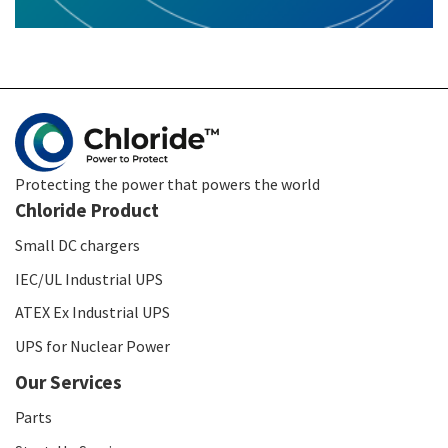
Protecting the power that powers the world
Chloride Product
Small DC chargers
IEC/UL Industrial UPS
ATEX Ex Industrial UPS
UPS for Nuclear Power
Our Services
Parts