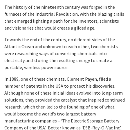
The history of the nineteenth century was forged in the
furnaces of the Industrial Revolution, with the blazing trails
that emerged lighting a path for the inventors, scientists
and visionaries that would create a gilded age.
Towards the end of the century, on different sides of the
Atlantic Ocean and unknown to each other, two chemists
were researching ways of converting chemicals into
electricity and storing the resulting energy to create a
portable, wireless power source.
In 1889, one of these chemists, Clement Payen, filed a
number of patents in the USA to protect his discoveries.
Although none of these initial ideas evolved into long-term
solutions, they provided the catalyst that inspired continued
research, which then led to the founding of one of what
would become the world’s two largest battery
manufacturing companies – ‘The Electric Storage Battery
Company of the USA’. Better known as ‘ESB-Ray-O-Vac Inc’,