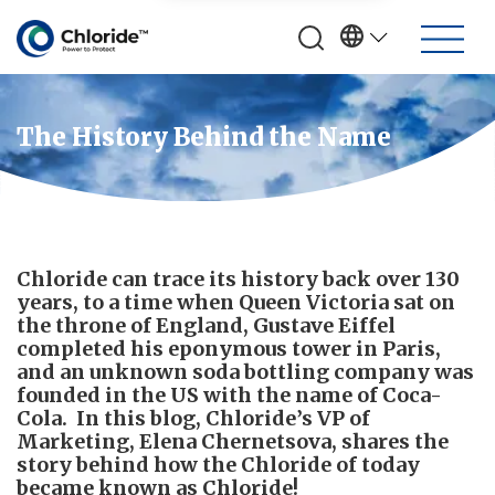
The History Behind the Name
Chloride can trace its history back over 130
years, to a time when Queen Victoria sat on
the throne of England, Gustave Eiffel
completed his eponymous tower in Paris,
and an unknown soda bottling company was
founded in the US with the name of Coca-
Cola. In this blog, Chloride’s VP of
Marketing, Elena Chernetsova, shares the
story behind how the Chloride of today
became known as Chloride!