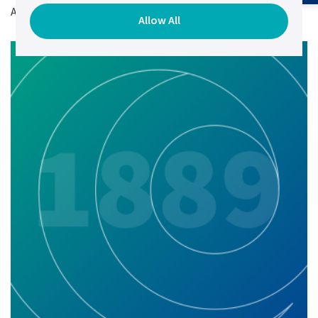
Author:
Elena Chernetsova,
VP of Marketing.
Allow All