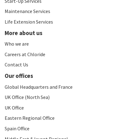
Start-Up Services
Maintenance Services
Life Extension Services
More about us
Who we are
Careers at Chloride
Contact Us
Our offices
Global Headquarters and France
UK Office (North Sea)
UK Office
Eastern Regional Office
Spain Office
Middle East & levant Regional