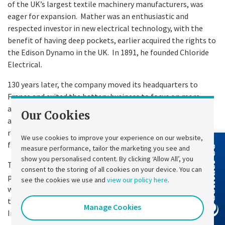
of the UK’s largest textile machinery manufacturers, was
eager for expansion. Mather was an enthusiastic and
respected investor in new electrical technology, with the
benefit of having deep pockets, earlier acquired the rights to
the Edison Dynamo in the UK. In 1891, he founded Chloride
Electrical.
130 years later, the company moved its headquarters to
France and exited the battery business to focus on more
advanced power electronics solutions. However, it still
Our Cookies
adheres to its principles of innovating to find technical
resolutions for the engineering challenges our customers
We use cookies to improve your experience on our website,
face.
measure performance, tailor the marketing you see and
Contact Us
show you personalised content. By clicking ‘Allow All’, you
Today, we walk in the footsteps of those groundbreaking
consent to the storing of all cookies on your device. You can
pioneers whose remarkable discoveries have shaped the
see the cookies we use and
view our policy here
.
world in which we live. We honour their legacy by continuing
to build a business that plays a pivotal role in the new
Manage Cookies
Industrial Revolution—energy transition.