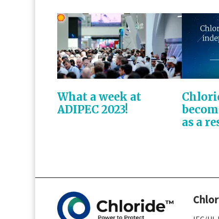
What a week at
Chlori
ADIPEC 2023!
becom
as a re
Chlor
IEC/UL 