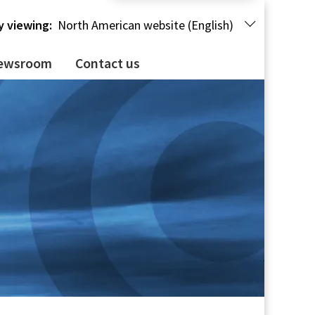
y viewing:
North American website (English)
ewsroom
Contact us