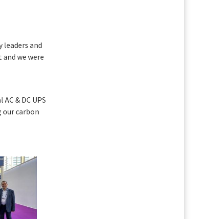
y leaders and
nt and we were
al AC & DC UPS
g our carbon