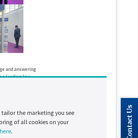
dge and answering
s a leading low
of ADIPEC 2023. Your
d drive positive
Contact Us
tailor the marketing you see
oring of all cookies on your
 here
.