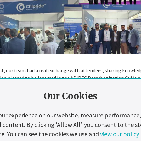
t, our team had a real exchange with attendees, sharing knowle
lso pleased to be featured in the ADIPEC Decarbonization Guide a
Our Cookies
nk everyone who visited our stand and contributed to the success 
tment to a greener future inspires us to continue to innovate an
our experience on our website, measure performance, 
ontent. By clicking ‘Allow All’, you consent to the st
ide for updates on our latest developments and upcoming events.
ce. You can see the cookies we use and
view our policy