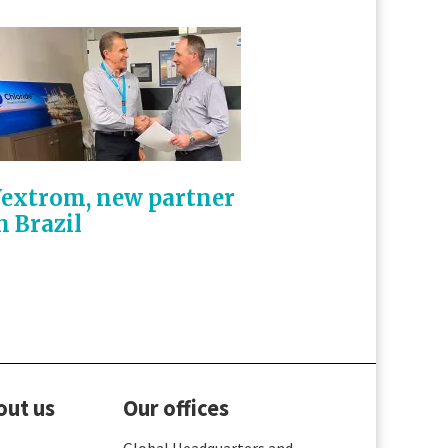
extrom, new partner
n Brazil
out us
Our offices
Global Headquarters and