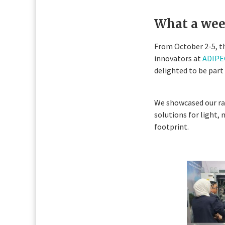
What a wee
From October 2-5, th
innovators at
ADIPEC
delighted to be part 
We showcased our ran
solutions for light,
footprint.