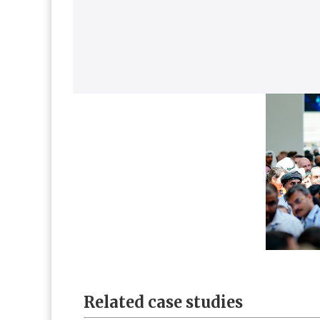
Related case studies