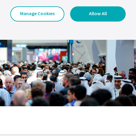
Manage Cookies
Allow All