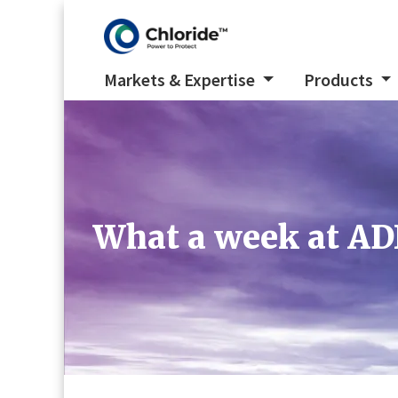
Markets & Expertise
Products
What a week at AD