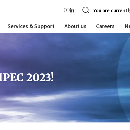
You are currentl
Services & Support
About us
Careers
N
IPEC 2023!