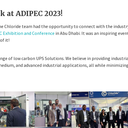
k at ADIPEC 2023!
e Chloride team had the opportunity to connect with the industr
 Exhibition and Conference
in Abu Dhabi. It was an inspiring eve
of it!
ge of low carbon UPS Solutions. We believe in providing industri
 medium, and advanced industrial applications, all while minimizin