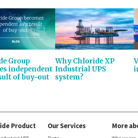
de Group
Why Chloride XP
V
es independent
Industrial UPS
i
sult of buy-out
system?
ide Product
Our Services
More ab
Industrial UPS
Parts
Who we are