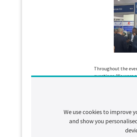
Throughout the even
questions. We were a
carbon UPS provider.
We would like to tha
enthusiasm and commi
We use cookies to improve y
change.
and show you personalised c
Stay tuned to Chlor
devi