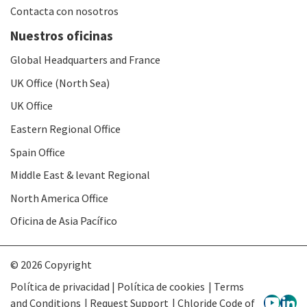
Contacta con nosotros
Nuestros oficinas
Global Headquarters and France
UK Office (North Sea)
UK Office
Eastern Regional Office
Spain Office
Middle East & levant Regional
North America Office
Oficina de Asia Pacífico
© 2026 Copyright
Política de privacidad | Política de cookies
Terms
and Conditions
Request Support
Chloride Code of