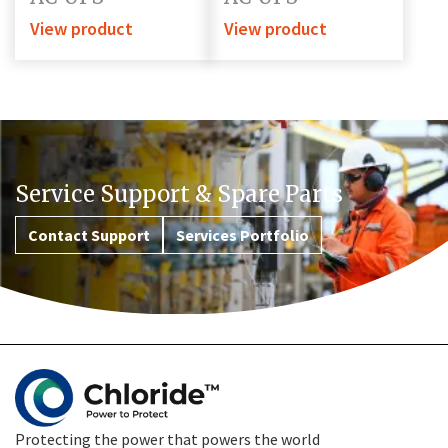
View product
View product
Service Support & Spare Parts
Contact Support
Services Portfolio
Protecting the power that powers the world