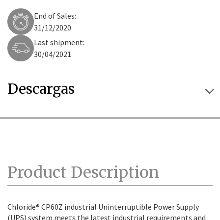
End of Sales:
31/12/2020
Last shipment:
30/04/2021
Descargas
Product Description
Chloride® CP60Z industrial Uninterruptible Power Supply
(UPS) system meets the latest industrial requirements and