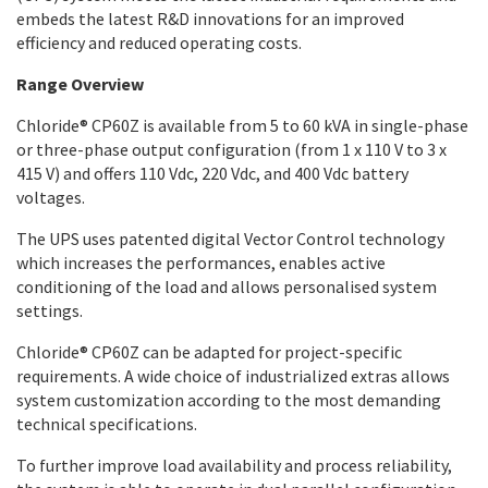
embeds the latest R&D innovations for an improved
efficiency and reduced operating costs.
Range Overview
Chloride® CP60Z is available from 5 to 60 kVA in single-phase
or three-phase output configuration (from 1 x 110 V to 3 x
415 V) and offers 110 Vdc, 220 Vdc, and 400 Vdc battery
voltages.
The UPS uses patented digital Vector Control technology
which increases the performances, enables active
conditioning of the load and allows personalised system
settings.
Chloride® CP60Z can be adapted for project-specific
requirements. A wide choice of industrialized extras allows
system customization according to the most demanding
technical specifications.
To further improve load availability and process reliability,