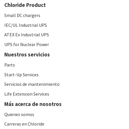
Chloride Product
Small DC chargers
IEC/UL Industrial UPS
ATEX Ex Industrial UPS
UPS for Nuclear Power
Nuestros servicios
Parts
Start-Up Services
Servicios de mantenimiento
Life Extension Services
Más acerca de nosotros
Quienes somos
Carreras en Chloride