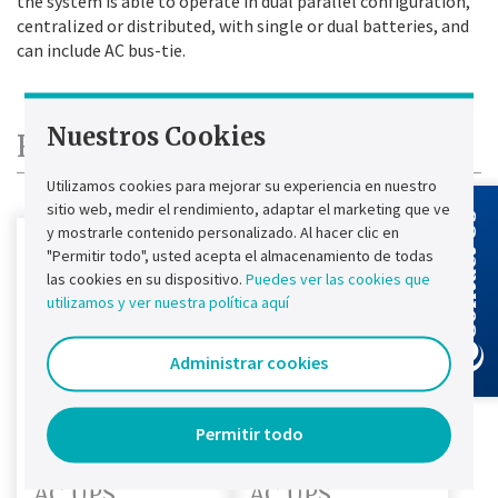
the system is able to operate in dual parallel configuration,
centralized or distributed, with single or dual batteries, and
can include AC bus-tie.
Nuestros Cookies
Replacement Products
Utilizamos cookies para mejorar su experiencia en nuestro
sitio web, medir el rendimiento, adaptar el marketing que ve
Contact Us
y mostrarle contenido personalizado. Al hacer clic en
"Permitir todo", usted acepta el almacenamiento de todas
las cookies en su dispositivo.
Puedes ver las cookies que
utilizamos y ver nuestra política aquí
Administrar cookies
Permitir todo
Chloride CP70Z
Chloride FP70ZE
AC UPS
AC UPS