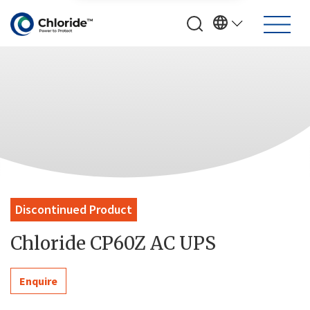
Discontinued Product
Chloride CP60Z AC UPS
Enquire