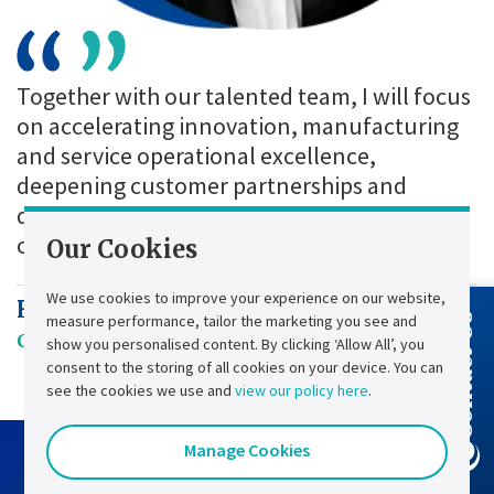
Together with our talented team, I will focus
on accelerating innovation, manufacturing
and service operational excellence,
deepening customer partnerships and
driving the growth that will shape the next
chapter of Chloride’s 77-year legacy.
Our Cookies
We use cookies to improve your experience on our website,
Henri Chignier
measure performance, tailor the marketing you see and
Contact Us
Chief Executive Officer
show you personalised content. By clicking ‘Allow All’, you
consent to the storing of all cookies on your device. You can
see the cookies we use and
view our policy here
.
Manage Cookies