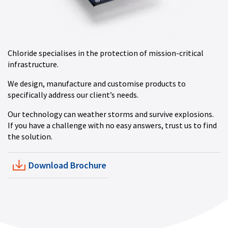
Chloride specialises in the protection of mission-critical
infrastructure.
We design, manufacture and customise products to
specifically address our client’s needs.
Our technology can weather storms and survive explosions.
If you have a challenge with no easy answers, trust us to find
the solution.
Download Brochure