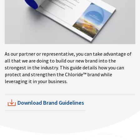
As our partner or representative, you can take advantage of
all that we are doing to build our new brand into the
strongest in the industry. This guide details how you can
protect and strengthen the Chloride™ brand while
leveraging it in your business.
Download Brand Guidelines