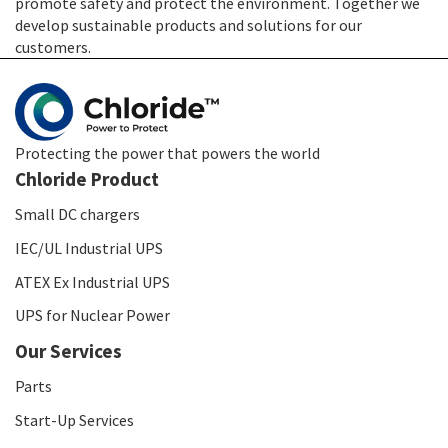
promote safety and protect the environment. Together we
develop sustainable products and solutions for our
customers.
Protecting the power that powers the world
Chloride Product
Small DC chargers
IEC/UL Industrial UPS
ATEX Ex Industrial UPS
UPS for Nuclear Power
Our Services
Parts
Start-Up Services