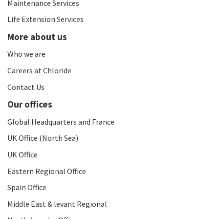
Maintenance Services
Life Extension Services
More about us
Who we are
Careers at Chloride
Contact Us
Our offices
Global Headquarters and France
UK Office (North Sea)
UK Office
Eastern Regional Office
Spain Office
Middle East & levant Regional