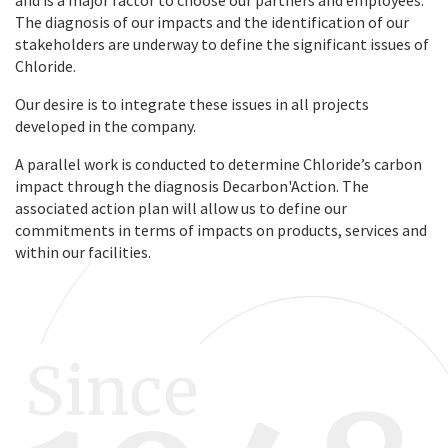
The diagnosis of our impacts and the identification of our
stakeholders are underway to define the significant issues of
Chloride.
Our desire is to integrate these issues in all projects
developed in the company.
A parallel work is conducted to determine Chloride’s carbon
impact through the diagnosis Decarbon'Action. The
associated action plan will allow us to define our
commitments in terms of impacts on products, services and
within our facilities.