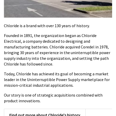
Chloride is a brand with over 130 years of history.
Founded in 1891, the organization began as Chloride
Electrical, a company dedicated to designing and
manufacturing batteries. Chloride acquired Coredel in 1978,
bringing 30 years of experience in the uninterruptible power
supply industry into the organization, and setting the path
Chloride has followed since.
Today, Chloride has achieved its goal of becoming a market
leader in the Uninterruptible Power Supply marketplace for
mission-critical industrial applications.
Our story is one of strategic acquisitions combined with
product innovations.
Find out more about Chloride's history