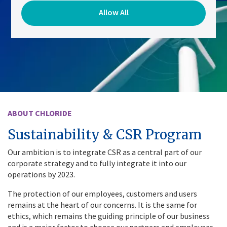
Allow All
ABOUT CHLORIDE
Sustainability & CSR Program
Our ambition is to integrate CSR as a central part of our
corporate strategy and to fully integrate it into our
operations by 2023.
The protection of our employees, customers and users
remains at the heart of our concerns. It is the same for
ethics, which remains the guiding principle of our business
and is a major factor to choose our partners and employees.