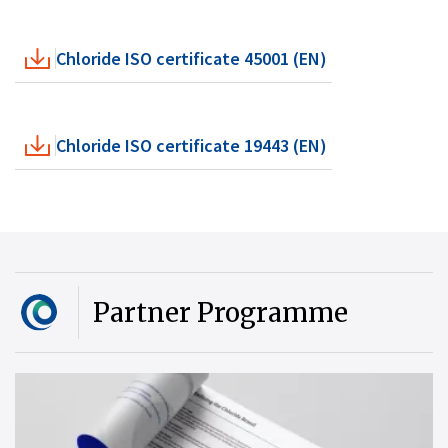
Chloride ISO certificate 45001 (EN)
Chloride ISO certificate 19443 (EN)
Partner Programme