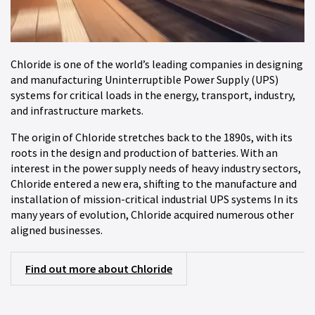
Chloride is one of the world’s leading companies in designing
and manufacturing Uninterruptible Power Supply (UPS)
systems for critical loads in the energy, transport, industry,
and infrastructure markets.
The origin of Chloride stretches back to the 1890s, with its
roots in the design and production of batteries. With an
interest in the power supply needs of heavy industry sectors,
Chloride entered a new era, shifting to the manufacture and
installation of mission-critical industrial UPS systems In its
many years of evolution, Chloride acquired numerous other
aligned businesses.
Find out more about Chloride