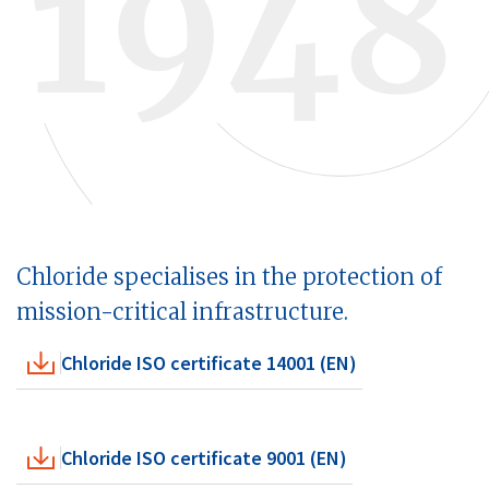
Chloride specialises in the protection of
mission-critical infrastructure.
Chloride ISO certificate 14001 (EN)
Chloride ISO certificate 9001 (EN)