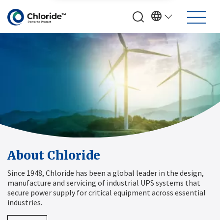
About Chloride
Since 1948, Chloride has been a global leader in the design,
manufacture and servicing of industrial UPS systems that
secure power supply for critical equipment across essential
industries.