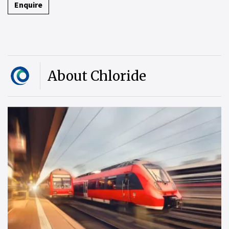
Enquire
About Chloride