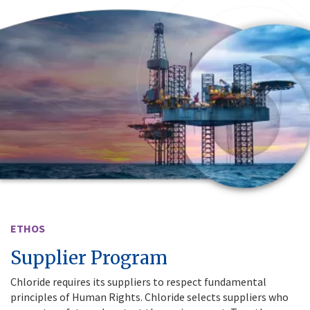
ETHOS
Supplier Program
Chloride requires its suppliers to respect fundamental
principles of Human Rights. Chloride selects suppliers who