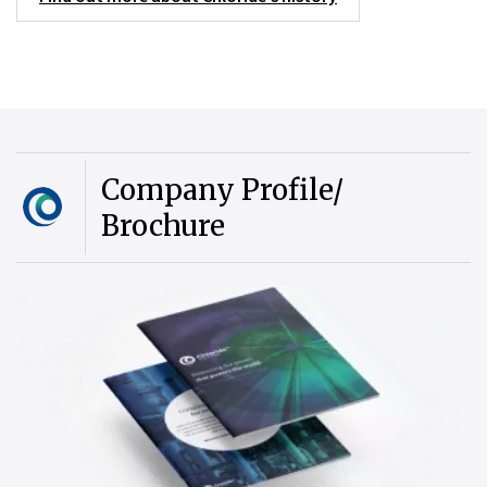
Company Profile/
Brochure