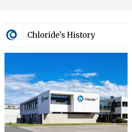
Chloride’s History