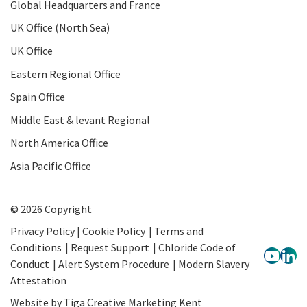
Global Headquarters and France
UK Office (North Sea)
UK Office
Eastern Regional Office
Spain Office
Middle East & levant Regional
North America Office
Asia Pacific Office
© 2026 Copyright
Privacy Policy | Cookie Policy
Terms and
Conditions
Request Support
Chloride Code of
Conduct
Alert System Procedure
Modern Slavery
Attestation
Website by
Tiga Creative Marketing Kent