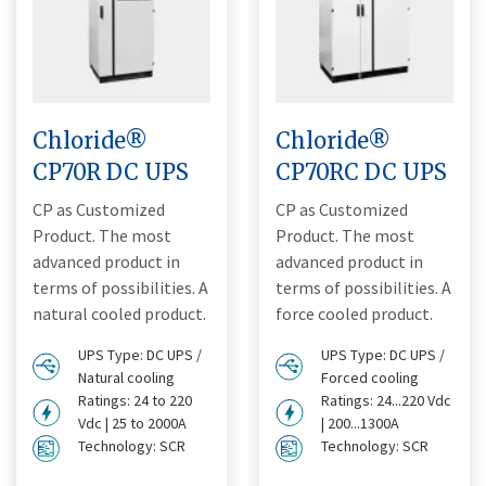
Chloride®
Chloride®
CP70R DC UPS
CP70RC DC UPS
CP as Customized
CP as Customized
Product. The most
Product. The most
advanced product in
advanced product in
terms of possibilities. A
terms of possibilities. A
natural cooled product.
force cooled product.
UPS Type: DC UPS /
UPS Type: DC UPS /
Natural cooling
Forced cooling
Ratings: 24 to 220
Ratings: 24...220 Vdc
Vdc | 25 to 2000A
| 200...1300A
Technology: SCR
Technology: SCR