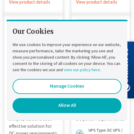
View product details
View product details
Our Cookies
We use cookies to improve your experience on our website,
measure performance, tailor the marketing you see and
Contact Us
show you personalised content. By clicking ‘Allow All’, you
consent to the storing of all cookies on your device. You can
see the cookies we use and
view our policy here
.
Chloride®
Chloride®
Manage Cookies
FP50R DC UPS
FP20R DC UPS
Chloride® FP50R DC
Designed to provide a
UPS
simple, fast and cost
Allow All
Designed to provide a
effective solution for
simple, fast and cost
DC power requirements.
effective solution for
UPS Type: DC UPS /
DC power requirements.