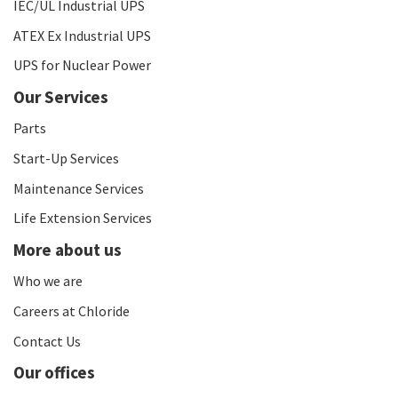
IEC/UL Industrial UPS
ATEX Ex Industrial UPS
UPS for Nuclear Power
Our Services
Parts
Start-Up Services
Maintenance Services
Life Extension Services
More about us
Who we are
Careers at Chloride
Contact Us
Our offices