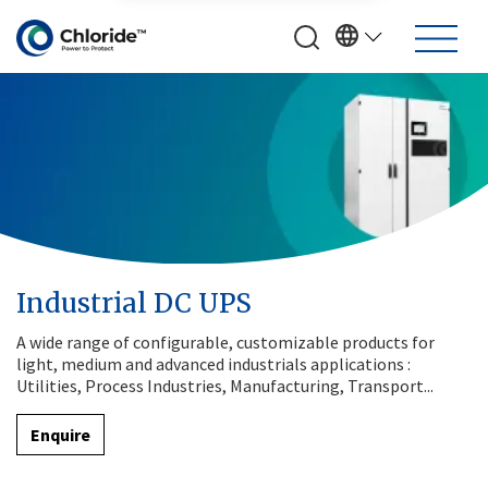
Industrial DC UPS
A wide range of configurable, customizable products for
light, medium and advanced industrials applications :
Utilities, Process Industries, Manufacturing, Transport...
Enquire