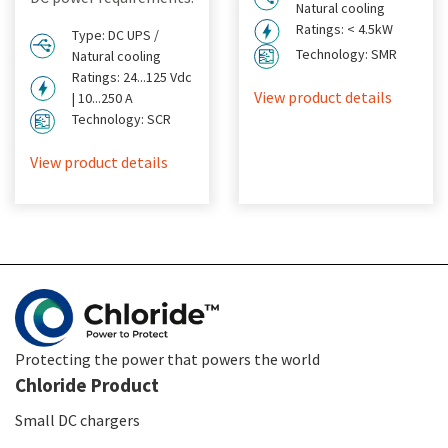
Natural cooling
Ratings: < 4.5kW
Type: DC UPS /
Technology: SMR
Natural cooling
Ratings: 24...125 Vdc
View product details
| 10...250 A
Technology: SCR
View product details
Protecting the power that powers the world
Chloride Product
Small DC chargers