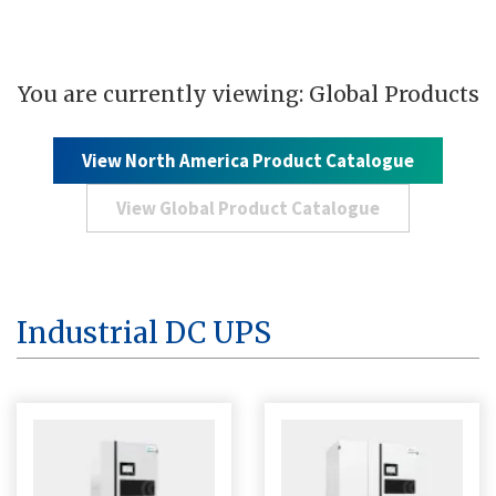
You are currently viewing: Global Products
View North America Product Catalogue
View Global Product Catalogue
Industrial DC UPS