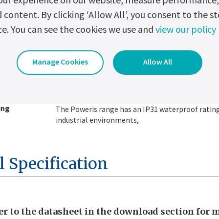
ontent. By clicking ‘Allow All’, you consent to the st
ce. You can see the cookies we use and
view our policy
itation
Battery current limitation is optimized for longer
Manage Cookies
Allow All
trolled high-
It provides low voltage ripple to optimize batte
g
life.
For safety reasons, fuse protection on output an
ing
The Poweris range has an IP31 waterproof rating
industrial environments,
l Specification
er to the datasheet in the download section for 