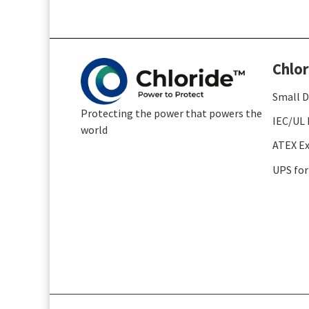
Chlor
Small D
Protecting the power that powers the
IEC/UL 
world
ATEX Ex
UPS for