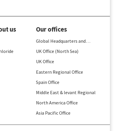
out us
Our offices
Global Headquarters and
France
hloride
UK Office (North Sea)
UK Office
Eastern Regional Office
Spain Office
Middle East & levant Regional
North America Office
Asia Pacific Office