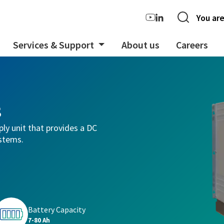
You are
Services & Support
About us
Careers
s
ply unit that provides a DC
ystems.
Battery Capacity
7-80 Ah