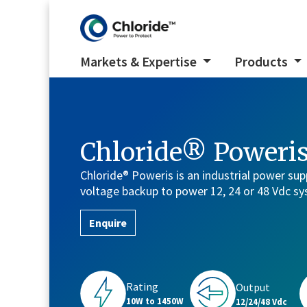
Markets & Expertise
Products
Chloride® Poweri
Chloride® Poweris is an industrial power sup
voltage backup to power 12, 24 or 48 Vdc s
Enquire
Rating
Output
10W to 1450W
12/24/48 Vdc