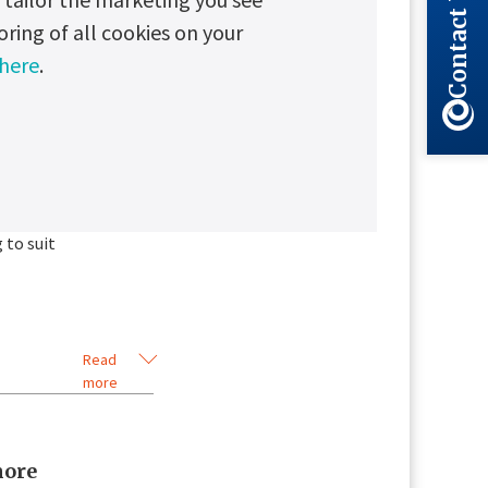
Contact Us
less
oring of all cookies on your
 here
.
 battery life.
ry and operating
d battery line
.
 to suit
Read
more
more