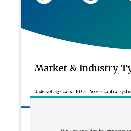
Market & Industry T
Undervoltage coils
PLCs
Access control syst
Features
We use cookies to improve y