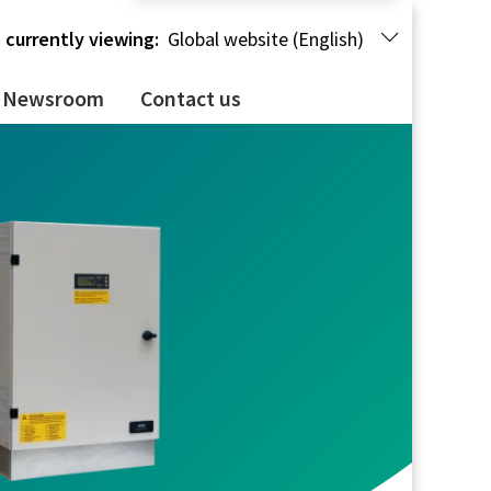
 currently viewing:
Global website (English)
Newsroom
Contact us