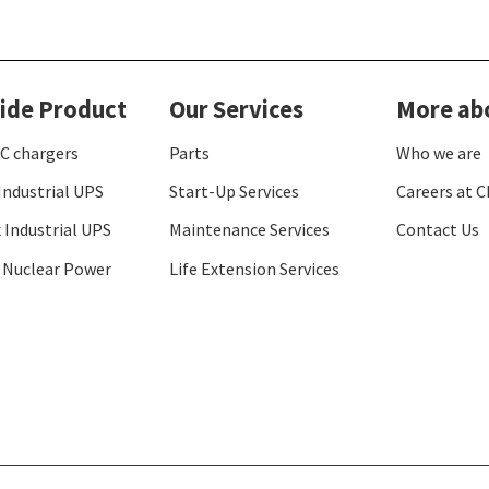
ide Product
Our Services
More ab
C chargers
Parts
Who we are
Industrial UPS
Start-Up Services
Careers at C
 Industrial UPS
Maintenance Services
Contact Us
 Nuclear Power
Life Extension Services