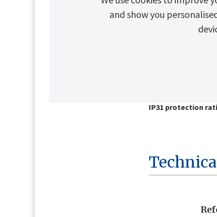
and show you personalised c
devi
Key Advantages
Battery current lim
Microprocessor-con
frequency switchin
Fuse protection
IP31 protection rat
Technica
Ref