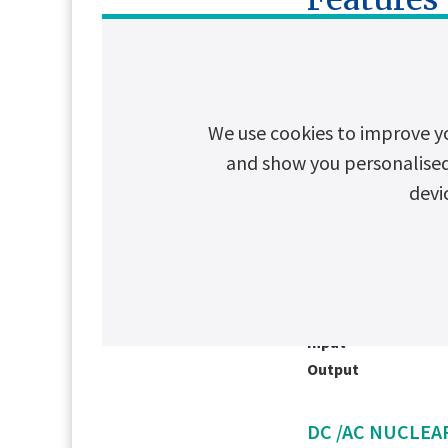
AC NUCLEAR U
Input
We use cookies to improve y
Output
and show you personalised c
devi
DC NUCLEAR U
Input
Output
DC /AC NUCLEAR