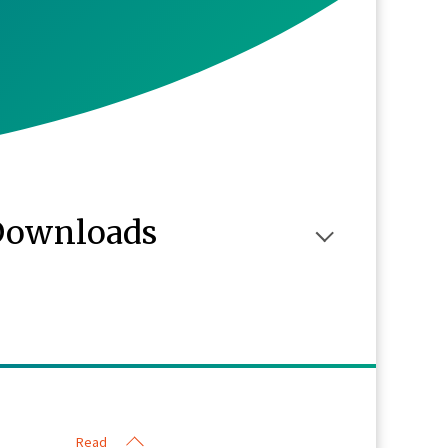
Downloads
Read