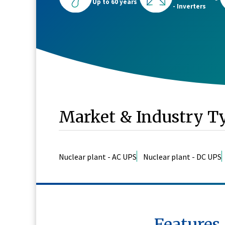
Up to 60 years
- Inverters
Market & Industry T
Nuclear plant - AC UPS
Nuclear plant - DC UPS
Features