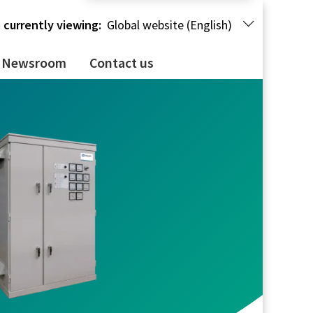
 currently viewing:
Global website (English)
Newsroom
Contact us