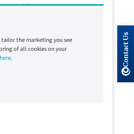
less
Contact Us
tailor the marketing you see
oring of all cookies on your
 here
.