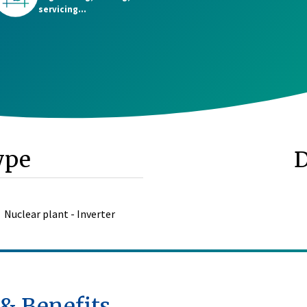
servicing...
ype
Nuclear plant - Inverter
 & Benefits