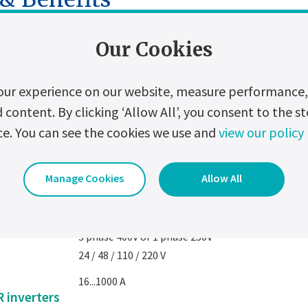
PS
Our Cookies
3-phase 400V
our experience on our website, measure performance, 
3-phase 220V or 400V
ontent. By clicking ‘Allow All’, you consent to the st
2.5 to 120 kVA (up to 500 on request)
ce. You can see the cookies we use and
view our policy
1-phase : 11V or 230V
Manage Cookies
Allow All
2.5 to 120 kVA (up to 250 kVA on request)
PS
3 phase 400V or 1 phase 230V
24 / 48 / 110 / 220 V
16...1000 A
 inverters