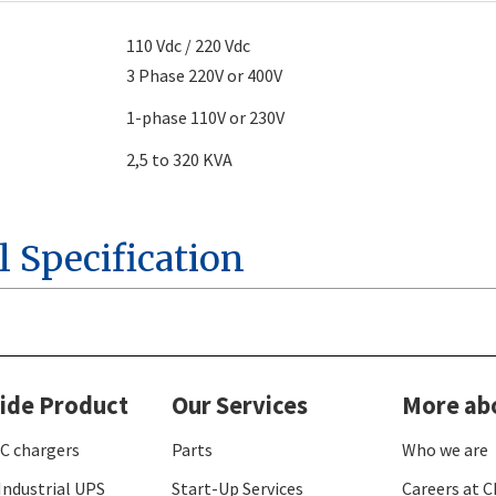
110 Vdc / 220 Vdc
3 Phase 220V or 400V
1-phase 110V or 230V
2,5 to 320 KVA
l Specification
ide Product
Our Services
More ab
C chargers
Parts
Who we are
Industrial UPS
Start-Up Services
Careers at C