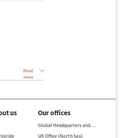
Read
more
out us
Our offices
Global Headquarters and
France
hloride
UK Office (North Sea)