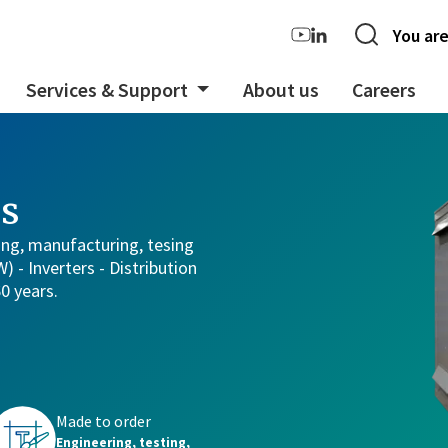
You are
Services & Support
About us
Careers
s
ing, manufacturing, tesing
 - Inverters - Distribution
60 years.
Made to order
rs
Engineering, testing,