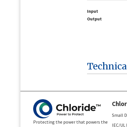
Input
Output
Technica
Chlor
Small D
Protecting the power that powers the
IEC/UL 