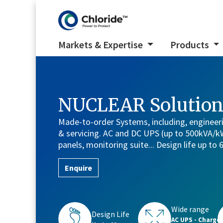
Markets & Expertise
Products
NUCLEAR Solution
Made-to-order Systems, including, engineer
& servicing. AC and DC UPS (up to 500kVA/kW)
panels, monitoring suite... Design life up to 
Enquire
Wide range
Design Life
AC UPS - Charge