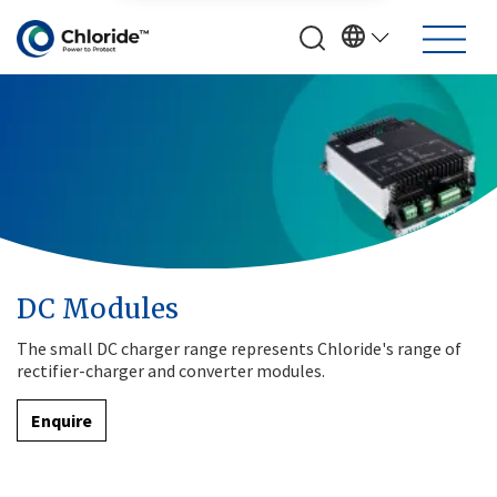
DC Modules
The small DC charger range represents Chloride's range of
rectifier-charger and converter modules.
Enquire