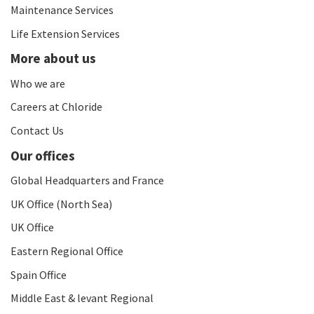
Maintenance Services
Life Extension Services
More about us
Who we are
Careers at Chloride
Contact Us
Our offices
Global Headquarters and France
UK Office (North Sea)
UK Office
Eastern Regional Office
Spain Office
Middle East & levant Regional