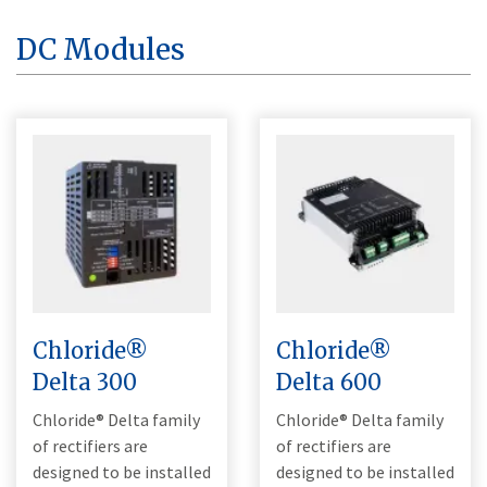
DC Modules
Chloride®
Chloride®
Delta 300
Delta 600
Chloride® Delta family
Chloride® Delta family
of rectifiers are
of rectifiers are
designed to be installed
designed to be installed