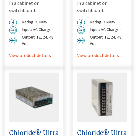
in a cabinet or
in a cabinet or
switchboard.
switchboard.
Rating: <300W
Rating: <600W
Input: AC Charger
Input: AC Charger
Output: 12, 24, 48
Output: 12, 24, 48
Vdc
Vdc
View product details
View product details
Chloride® Ultra
Chloride® Ultra