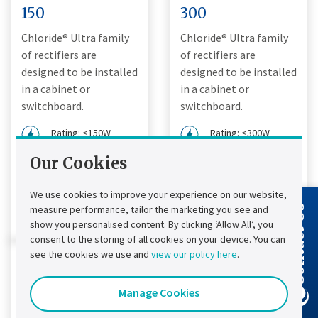
150
300
Chloride® Ultra family
Chloride® Ultra family
of rectifiers are
of rectifiers are
designed to be installed
designed to be installed
in a cabinet or
in a cabinet or
switchboard.
switchboard.
Rating: <150W
Rating: <300W
Input: DC Charger
Input: DC Charger
Our Cookies
Output: 12, 24 Vdc
Output: 12, 24, 48
Vdc
We use cookies to improve your experience on our website,
View product details
measure performance, tailor the marketing you see and
Contact Us
View product details
show you personalised content. By clicking ‘Allow All’, you
consent to the storing of all cookies on your device. You can
see the cookies we use and
view our policy here
.
Manage Cookies