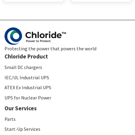
Protecting the power that powers the world
Chloride Product
Small DC chargers
IEC/UL Industrial UPS
ATEX Ex Industrial UPS
UPS for Nuclear Power
Our Services
Parts
Start-Up Services