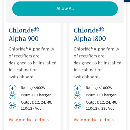
Allow All
Chloride®
Chloride®
Alpha 900
Alpha 1800
Chloride® Alpha family
Chloride® Alpha family
of rectifiers are
of rectifiers are
designed to be installed
designed to be installed
in a cabinet or
in a cabinet or
switchboard.
switchboard.
Rating: <900W
Rating: <1800W
Input: AC Charger
Input: AC Charger
Output: 12, 24, 48,
Output: 12, 24, 48,
110-127 Vdc
110-127, 220 Vdc
View product details
View product details