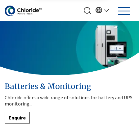
Batteries & Monitoring
Chloride offers a wide range of solutions for battery and UPS
monitoring...
Enquire