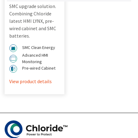
SMC upgrade solution.
Combining Chloride
latest HMI LYNX, pre-
wired cabinet and SMC
batteries.
SMC Clean Energy
Advanced HMI
Monitoring
Pre-wired Cabinet
View product details