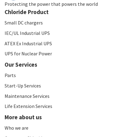
Protecting the power that powers the world
Chloride Product
Small DC chargers
IEC/UL Industrial UPS
ATEX Ex Industrial UPS
UPS for Nuclear Power
Our Services
Parts
Start-Up Services
Maintenance Services
Life Extension Services
More about us
Who we are