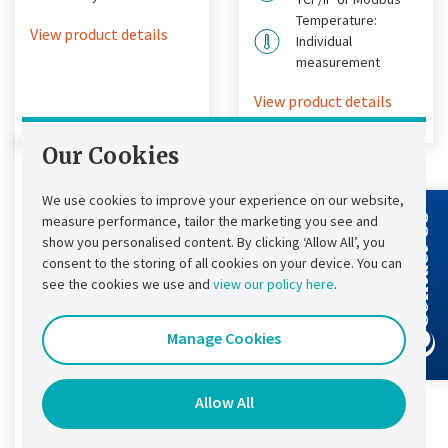
Temperature:
View product details
Individual
measurement
View product details
Our Cookies
We use cookies to improve your experience on our website,
measure performance, tailor the marketing you see and
Contact Us
show you personalised content. By clicking ‘Allow All’, you
consent to the storing of all cookies on your device. You can
see the cookies we use and
view our policy here
.
Manage Cookies
Chloride®
SMC-3P Retrofit
Allow All
The world’s first
universally compatible