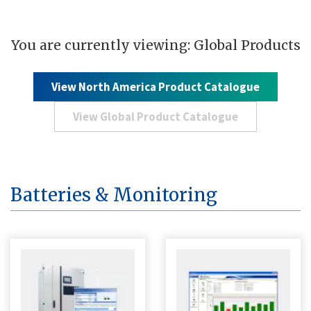
You are currently viewing: Global Products
View North America Product Catalogue
View Global Product Catalogue
Batteries & Monitoring