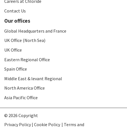
Careers at Chloride
Contact Us
Our offices
Global Headquarters and France
UK Office (North Sea)
UK Office
Eastern Regional Office
Spain Office
Middle East & levant Regional
North America Office
Asia Pacific Office
© 2026 Copyright
Privacy Policy | Cookie Policy
Terms and