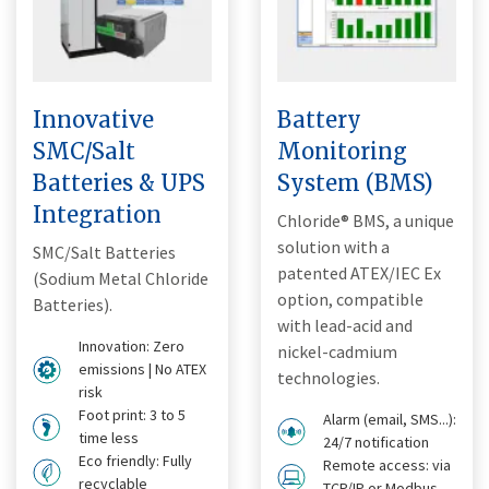
Innovative
Battery
SMC/Salt
Monitoring
Batteries & UPS
System (BMS)
Integration
Chloride® BMS, a unique
solution with a
SMC/Salt Batteries
patented ATEX/IEC Ex
(Sodium Metal Chloride
option, compatible
Batteries).
with lead-acid and
Innovation: Zero
nickel-cadmium
emissions | No ATEX
technologies.
risk
Foot print: 3 to 5
Alarm (email, SMS...):
time less
24/7 notification
Eco friendly: Fully
Remote access: via
recyclable
TCP/IP or Modbus