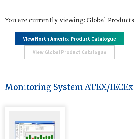
You are currently viewing: Global Products
View North America Product Catalogue
View Global Product Catalogue
Monitoring System ATEX/IECEx