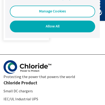
Remote access: via
TCP/IP or Modbus
Manage Cookies
Temperature:
Individual
measurement
Allow All
View product details
Protecting the power that powers the world
Chloride Product
Small DC chargers
IEC/UL Industrial UPS