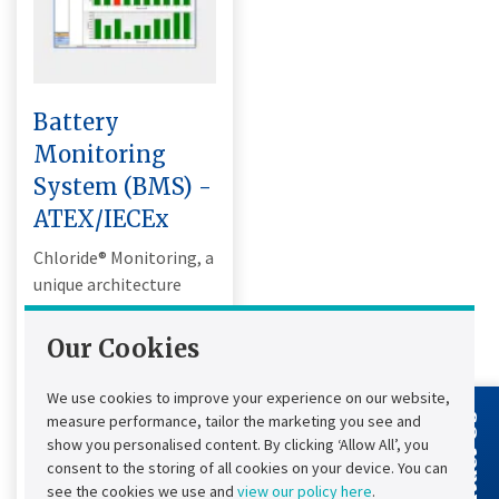
Battery
Monitoring
System (BMS) -
ATEX/IECEx
Chloride® Monitoring, a
unique architecture
designed for industrial
applications
Our Cookies
compatible with Lead
Acid and NiCd
We use cookies to improve your experience on our website,
technologies.
measure performance, tailor the marketing you see and
Contact Us
show you personalised content. By clicking ‘Allow All’, you
Alarm (email, SMS...):
consent to the storing of all cookies on your device. You can
24/7 notification
see the cookies we use and
view our policy here
.