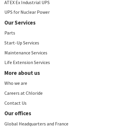
ATEX Ex Industrial UPS
UPS for Nuclear Power
Our Services
Parts
Start-Up Services
Maintenance Services
Life Extension Services
More about us
Who we are
Careers at Chloride
Contact Us
Our offices
Global Headquarters and France