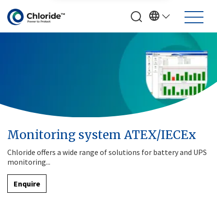
Monitoring system ATEX/IECEx
Chloride offers a wide range of solutions for battery and UPS
monitoring...
Enquire