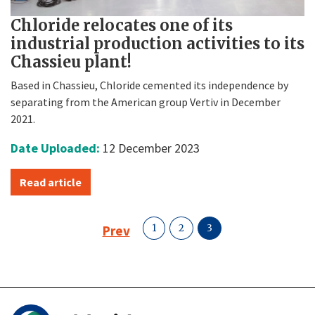
Chloride relocates one of its
industrial production activities to its
Chassieu plant!
Based in Chassieu, Chloride cemented its independence by
separating from the American group Vertiv in December
2021.
Date Uploaded:
12 December 2023
Read article
Prev
1
2
3