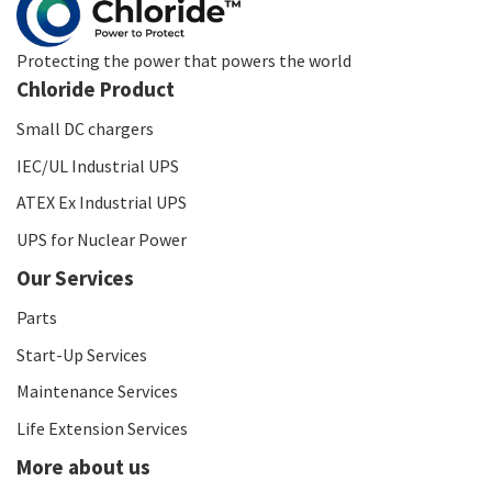
Protecting the power that powers the world
Chloride Product
Small DC chargers
IEC/UL Industrial UPS
ATEX Ex Industrial UPS
UPS for Nuclear Power
Our Services
Parts
Start-Up Services
Maintenance Services
Life Extension Services
More about us