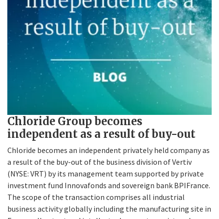
Chloride Group becomes
independent as a result of buy-out
Chloride becomes an independent privately held company as
a result of the buy-out of the business division of Vertiv
(NYSE: VRT) by its management team supported by private
investment fund Innovafonds and sovereign bank BPIFrance.
The scope of the transaction comprises all industrial
business activity globally including the manufacturing site in