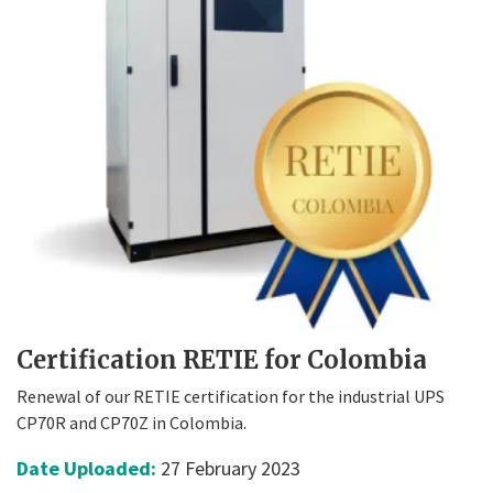
Certification RETIE for Colombia
Renewal of our RETIE certification for the industrial UPS
CP70R and CP70Z in Colombia.
Date Uploaded:
27 February 2023