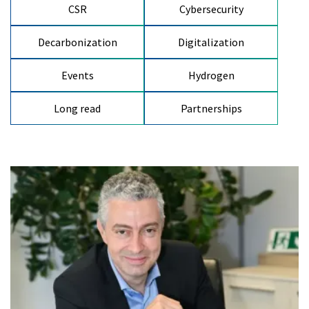
CSR
Cybersecurity
Decarbonization
Digitalization
Events
Hydrogen
Long read
Partnerships