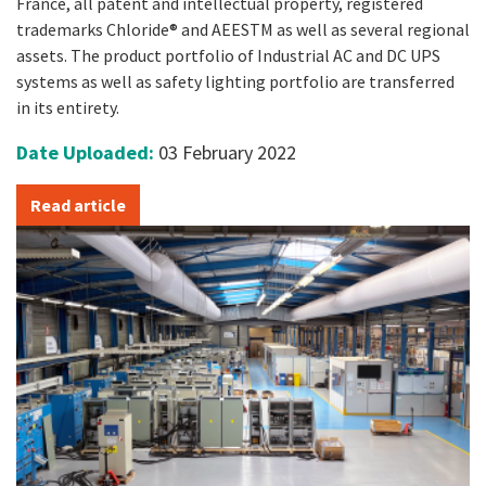
France, all patent and intellectual property, registered
trademarks Chloride® and AEESTM as well as several regional
assets. The product portfolio of Industrial AC and DC UPS
systems as well as safety lighting portfolio are transferred
in its entirety.
Date Uploaded:
03 February 2022
Read article