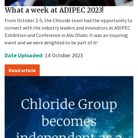
What a week at ADIPEC 2023!
From October 2-5, the Chloride team had the opportunity to
connect with the industry leaders and innovators at ADIPEC
Exhibition and Conference in Abu Dhabi. It was an inspiring
event and we were delighted to be part of it!
Date Uploaded:
14 October 2023
Read article