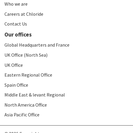
Who we are
Careers at Chloride
Contact Us
Our offices
Global Headquarters and France
UK Office (North Sea)
UK Office
Eastern Regional Office
Spain Office
Middle East & levant Regional
North America Office
Asia Pacific Office