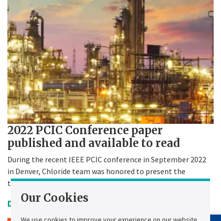
2022 PCIC Conference paper
published and available to read
During the recent IEEE PCIC conference in September 2022
in Denver, Chloride team was honored to present the
technical paper.
Our Cookies
Date Uploaded:
11 January 2023
We use cookies to improve your experience on our website,