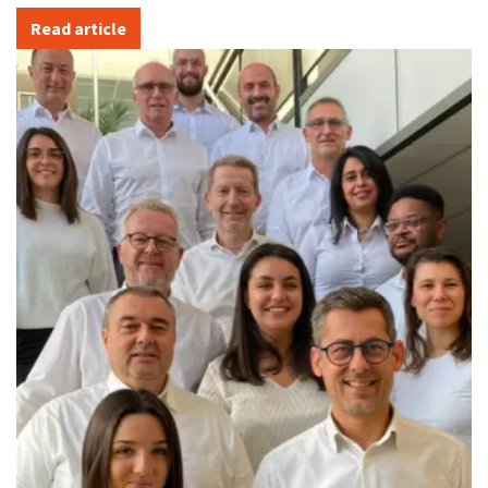
Read article