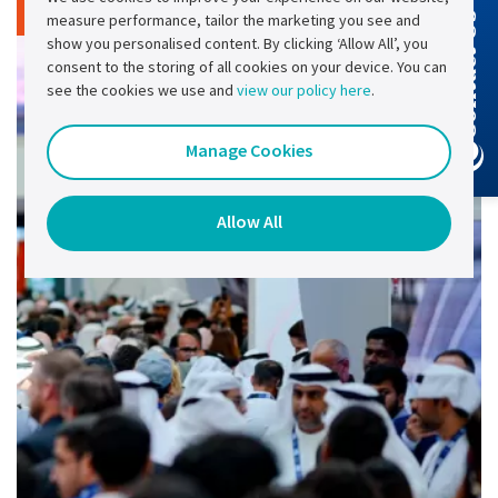
Read article
measure performance, tailor the marketing you see and
Contact Us
show you personalised content. By clicking ‘Allow All’, you
consent to the storing of all cookies on your device. You can
see the cookies we use and
view our policy here
.
Manage Cookies
Allow All