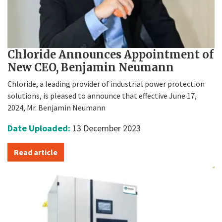
Chloride Announces Appointment of
New CEO, Benjamin Neumann
Chloride, a leading provider of industrial power protection
solutions, is pleased to announce that effective June 17,
2024, Mr. Benjamin Neumann
Date Uploaded:
13 December 2023
Read article