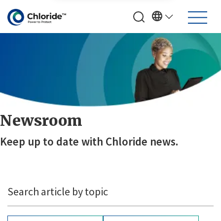
Newsroom
Keep up to date with Chloride news.
Search article by topic