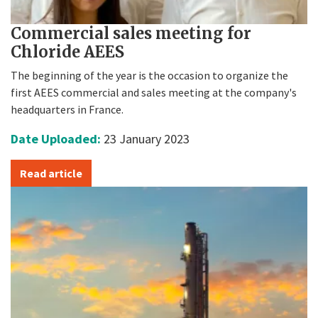
Commercial sales meeting for
Chloride AEES
The beginning of the year is the occasion to organize the
first AEES commercial and sales meeting at the company's
headquarters in France.
Date Uploaded:
23 January 2023
Read article