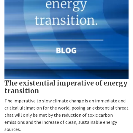
The existential imperative of energy
transition
The imperative to slow climate change is an immediate and
critical ultimation for the world, posing an existential threat
that will only be met by the reduction of toxic carbon
emissions and the increase of clean, sustainable energy
sources.