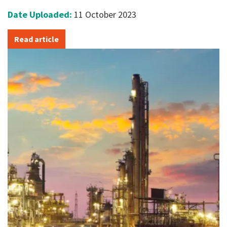
Date Uploaded:
11 October 2023
Read article