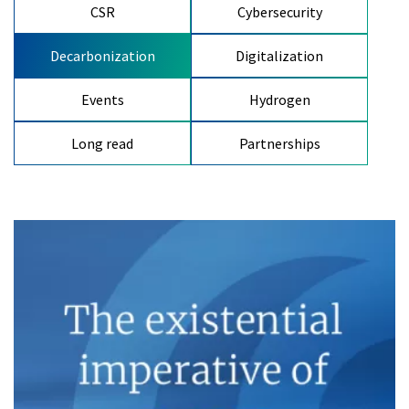
CSR
Cybersecurity
Decarbonization
Digitalization
Events
Hydrogen
Long read
Partnerships