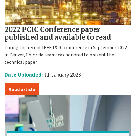
2022 PCIC Conference paper
published and available to read
During the recent IEEE PCIC conference in September 2022
in Denver, Chloride team was honored to present the
technical paper.
Date Uploaded:
11 January 2023
Read article