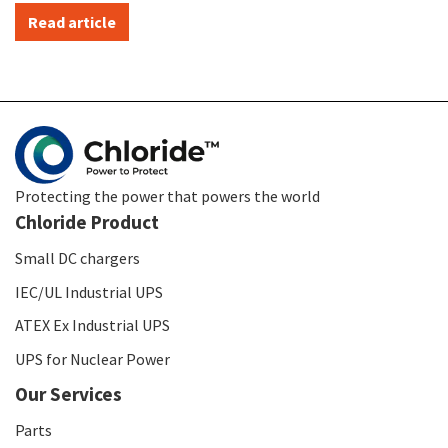
Read article
Protecting the power that powers the world
Chloride Product
Small DC chargers
IEC/UL Industrial UPS
ATEX Ex Industrial UPS
UPS for Nuclear Power
Our Services
Parts