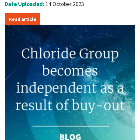
Date Uploaded:
14 October 2023
Read article