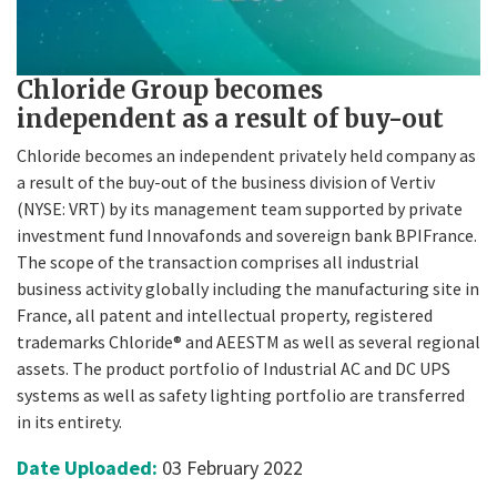
Chloride Group becomes
independent as a result of buy-out
Chloride becomes an independent privately held company as
a result of the buy-out of the business division of Vertiv
(NYSE: VRT) by its management team supported by private
investment fund Innovafonds and sovereign bank BPIFrance.
The scope of the transaction comprises all industrial
business activity globally including the manufacturing site in
France, all patent and intellectual property, registered
trademarks Chloride® and AEESTM as well as several regional
assets. The product portfolio of Industrial AC and DC UPS
systems as well as safety lighting portfolio are transferred
in its entirety.
Date Uploaded:
03 February 2022