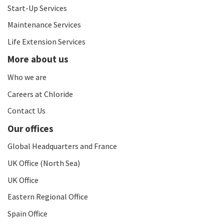
Start-Up Services
Maintenance Services
Life Extension Services
More about us
Who we are
Careers at Chloride
Contact Us
Our offices
Global Headquarters and France
UK Office (North Sea)
UK Office
Eastern Regional Office
Spain Office