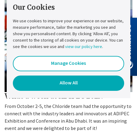
Our Cookies
We use cookies to improve your experience on our website,
measure performance, tailor the marketing you see and
Contact Us
show you personalised content. By clicking ‘Allow All’, you
consent to the storing of all cookies on your device. You can
see the cookies we use and
view our policy here
.
Manage Cookies
Allow All
What a week at ADIPEC 2023!
From October 2-5, the Chloride team had the opportunity to
connect with the industry leaders and innovators at ADIPEC
Exhibition and Conference in Abu Dhabi. It was an inspiring
event and we were delighted to be part of it!