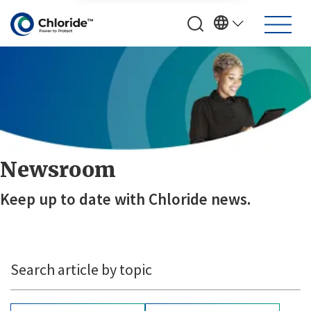
Newsroom
Keep up to date with Chloride news.
Search article by topic