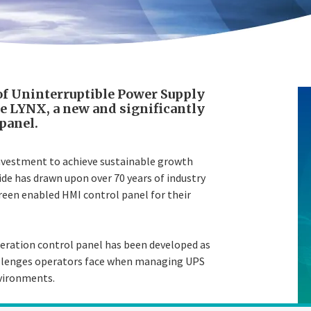
of Uninterruptible Power Supply
se LYNX, a new and significantly
panel.
investment to achieve sustainable growth
de has drawn upon over 70 years of industry
reen enabled HMI control panel for their
neration control panel has been developed as
challenges operators face when managing UPS
nvironments.