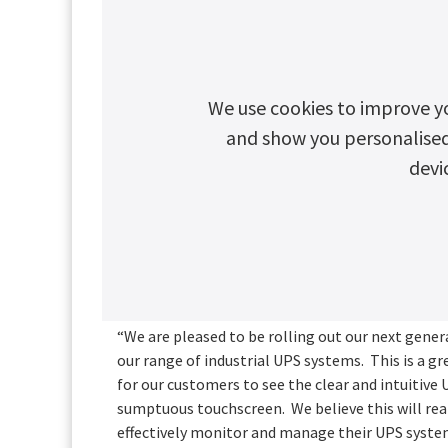
Still the largest control panel in its class at 7.2
current resolution and features the latest capac
controlled with just a regular screen touch simi
The full colour User Interface has been redesig
We use cookies to improve y
recognised, best-practice UI methodology to im
and show you personalised c
increase the accuracy of user interactions.
devi
Following rigorous risk assessments, unauthori
tightened with the removal of the front-facing 
security.
VP of Global Marketing and Strategy, Elena Ch
“We are pleased to be rolling out our next gene
our range of industrial UPS systems. This is a g
for our customers to see the clear and intuitive 
sumptuous touchscreen. We believe this will real
effectively monitor and manage their UPS system