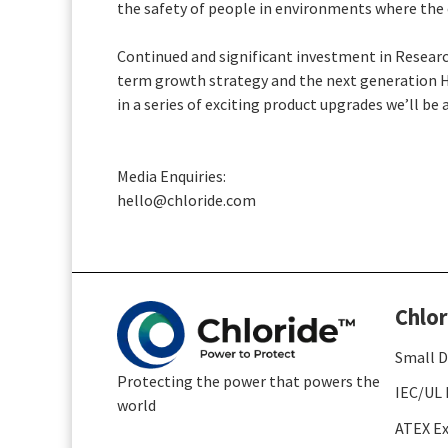
the safety of people in environments where the c
Continued and significant investment in Researc
term growth strategy and the next generation H
in a series of exciting product upgrades we’ll 
Media Enquiries:
hello@chloride.com
Chlor
Small D
Protecting the power that powers the
IEC/UL 
world
ATEX Ex