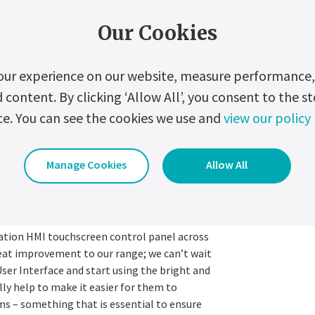
”, the next generation display is twice the
itive touch technology, enabling it to be
Our Cookies
lar to market standard tablet experience.
ned with modern iconography and is based on
our experience on our website, measure performance, 
prove performance visualisation and
ontent. By clicking ‘Allow All’, you consent to the st
ce. You can see the cookies we use and
view our policy
sed access prevention protocols have been
USB access port, increasing customers’ data
Manage Cookies
Allow All
ernetsova, comments:
ration HMI touchscreen control panel across
reat improvement to our range; we can’t wait
User Interface and start using the bright and
ly help to make it easier for them to
s – something that is essential to ensure