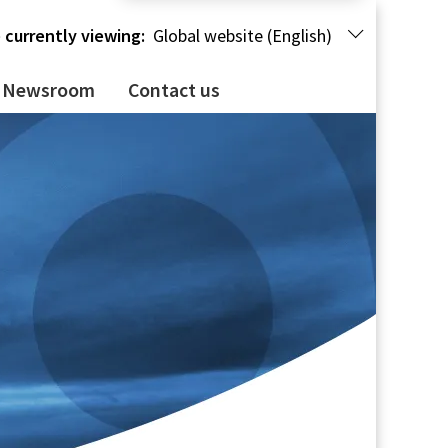
 currently viewing:
Global website (English)
Newsroom
Contact us