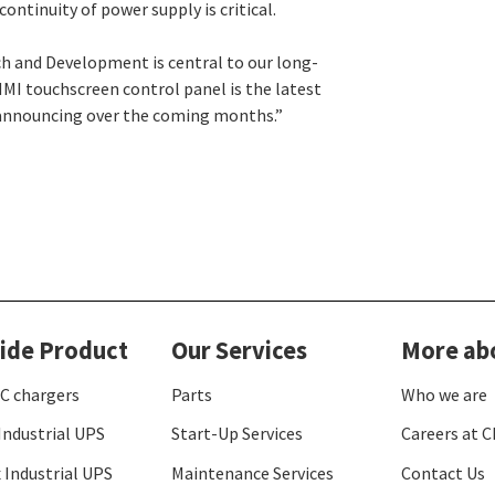
ontinuity of power supply is critical.
h and Development is central to our long-
MI touchscreen control panel is the latest
be announcing over the coming months.”
ide Product
Our Services
More ab
C chargers
Parts
Who we are
Industrial UPS
Start-Up Services
Careers at C
 Industrial UPS
Maintenance Services
Contact Us