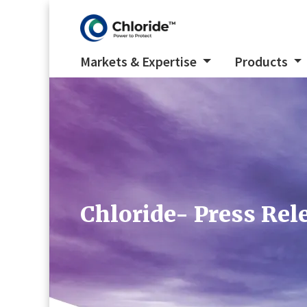
Markets & Expertise
Products
Chloride- Press Re