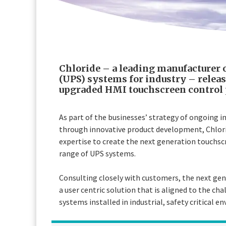
Chloride – a leading manufacturer 
(UPS) systems for industry – relea
upgraded HMI touchscreen control 
As part of the businesses’ strategy of ongoing 
through innovative product development, Chlori
expertise to create the next generation touchsc
range of UPS systems.
Consulting closely with customers, the next ge
a user centric solution that is aligned to the 
systems installed in industrial, safety critical e