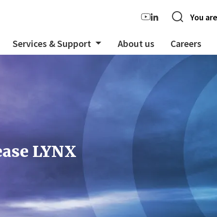
You are
Services & Support
About us
Careers
lease LYNX