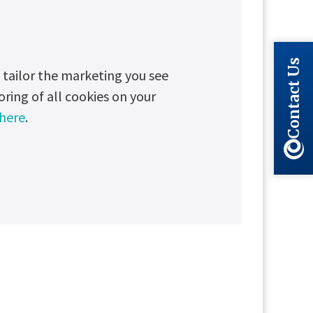
Contact Us
tailor the marketing you see
oring of all cookies on your
 here
.