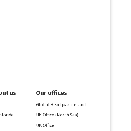
out us
Our offices
Global Headquarters and
France
hloride
UK Office (North Sea)
UK Office