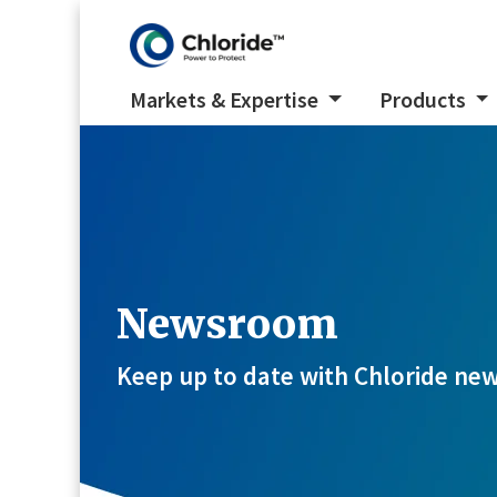
Markets & Expertise
Products
Newsroom
Keep up to date with Chloride new