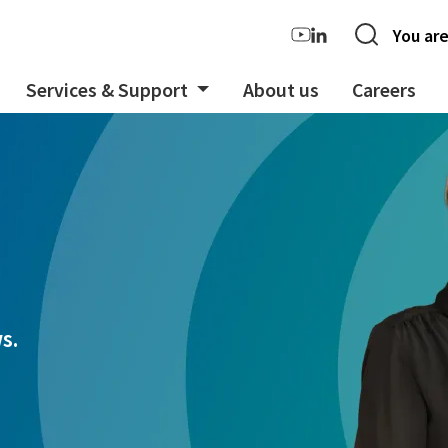
You are
Services & Support
About us
Careers
s.