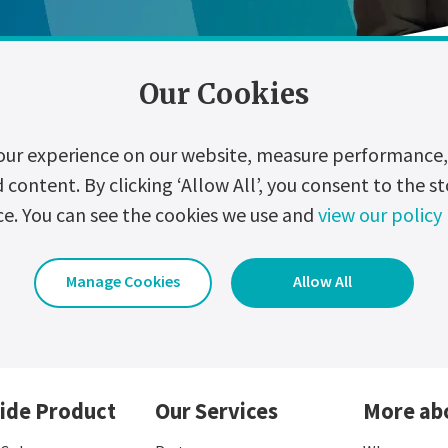
Our Cookies
our experience on our website, measure performance, 
ontent. By clicking ‘Allow All’, you consent to the st
ce. You can see the cookies we use and
view our policy
zation
Digitalization
Events
Hydrogen
Manage Cookies
Allow All
ide Product
Our Services
More ab