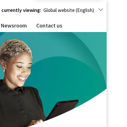
 currently viewing:
Global website (English)
Newsroom
Contact us