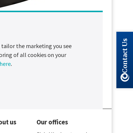
Contact Us
tailor the marketing you see
oring of all cookies on your
 here
.
Long read
Partnerships
out us
Our offices