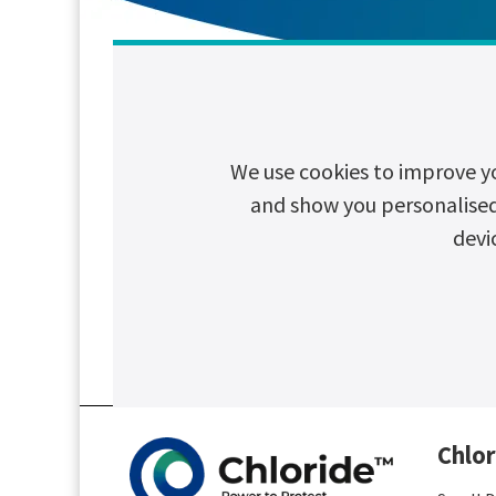
Search article by topic
We use cookies to improve y
and show you personalised c
devi
CSR
Cybersecurity
Decarboni
Chlor