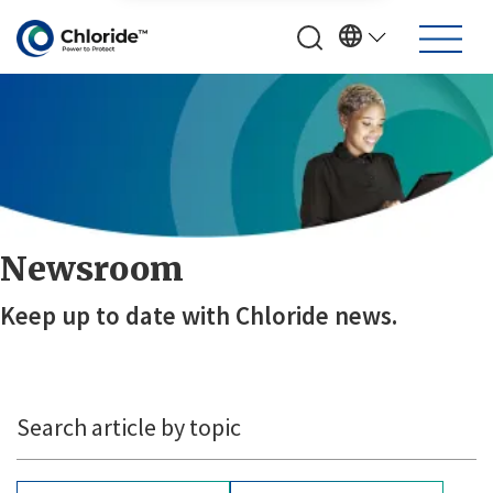
Newsroom
Keep up to date with Chloride news.
Search article by topic