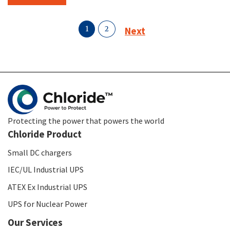
1
2
Next
Protecting the power that powers the world
Chloride Product
Small DC chargers
IEC/UL Industrial UPS
ATEX Ex Industrial UPS
UPS for Nuclear Power
Our Services