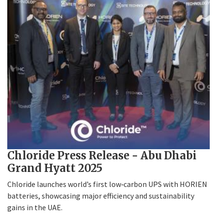
Chloride Press Release - Abu Dhabi
Grand Hyatt 2025
Chloride launches world’s first low‑carbon UPS with HORIEN
batteries, showcasing major efficiency and sustainability
gains in the UAE.