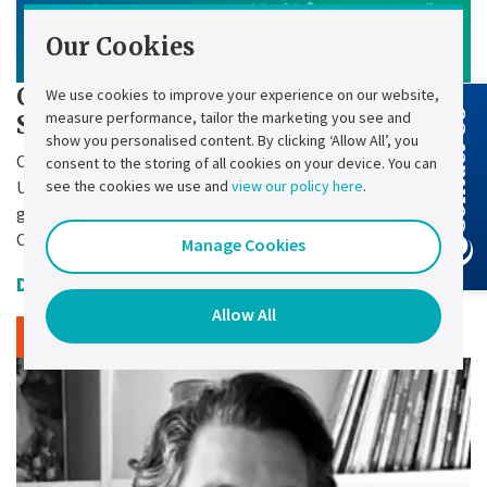
Our Cookies
Chloride Press Release - Chloride
We use cookies to improve your experience on our website,
measure performance, tailor the marketing you see and
Contact Us
SMC-3P Retrofit
show you personalised content. By clicking ‘Allow All’, you
Chloride – a leading manufacturer of industrial
consent to the storing of all cookies on your device. You can
see the cookies we use and
view our policy here
.
Uninterruptible Power Supply (UPS) systems for energy
generation and transport operators – brings to market the
Chloride® SMC-3P Retrofit.
Manage Cookies
Date Uploaded:
27 October 2025
Allow All
Read article