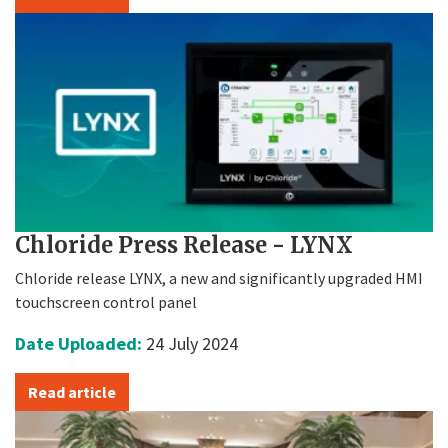
Chloride Press Release - LYNX
Chloride release LYNX, a new and significantly upgraded HMI
touchscreen control panel
Date Uploaded:
24 July 2024
Read article