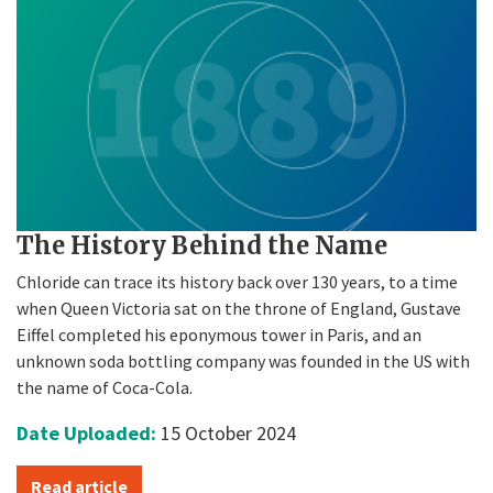
The History Behind the Name
Chloride can trace its history back over 130 years, to a time
when Queen Victoria sat on the throne of England, Gustave
Eiffel completed his eponymous tower in Paris, and an
unknown soda bottling company was founded in the US with
the name of Coca-Cola.
Date Uploaded:
15 October 2024
Read article