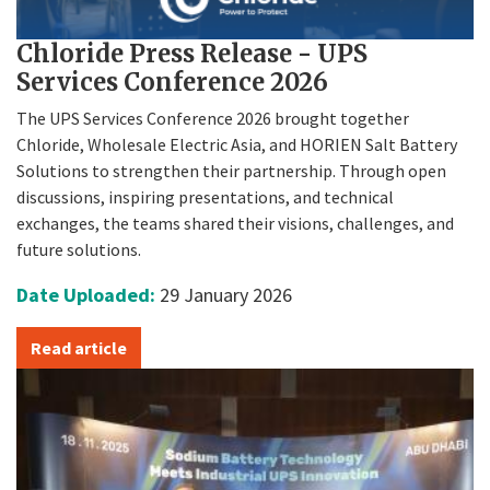
Chloride Press Release - UPS
Services Conference 2026
The UPS Services Conference 2026 brought together
Chloride, Wholesale Electric Asia, and HORIEN Salt Battery
Solutions to strengthen their partnership. Through open
discussions, inspiring presentations, and technical
exchanges, the teams shared their visions, challenges, and
future solutions.
Date Uploaded:
29 January 2026
Read article