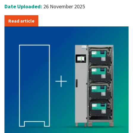
Date Uploaded:
26 November 2025
Read article