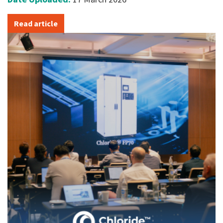
Read article