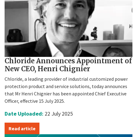
Chloride Announces Appointment of
New CEO, Henri Chignier
Chloride, a leading provider of industrial customized power
protection product and service solutions, today announces
that Mr Henri Chignier has been appointed Chief Executive
Officer, effective 15 July 2025.
Date Uploaded:
22 July 2025
Read article