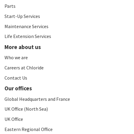
Parts
Start-Up Services
Maintenance Services
Life Extension Services
More about us
Who we are
Careers at Chloride
Contact Us
Our offices
Global Headquarters and France
UK Office (North Sea)
UK Office
Eastern Regional Office