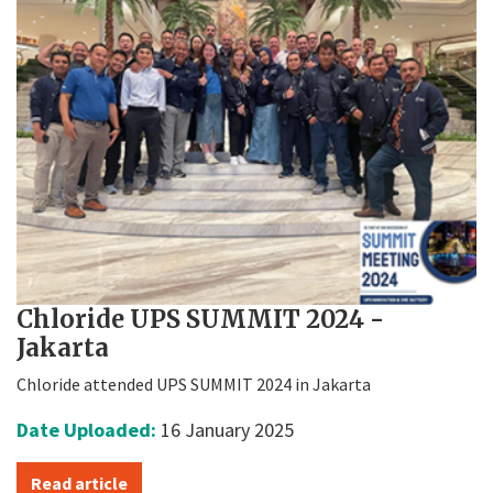
Chloride UPS SUMMIT 2024 -
Jakarta
Chloride attended UPS SUMMIT 2024 in Jakarta
Date Uploaded:
16 January 2025
Read article