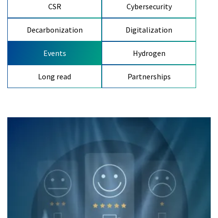
CSR
Cybersecurity
Decarbonization
Digitalization
Events
Hydrogen
Long read
Partnerships