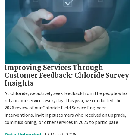
Improving Services Through
Customer Feedback: Chloride Survey
Insights
At Chloride, we actively seek feedback from the people who
rely on our services every day. This year, we conducted the
2026 review of our Chloride Field Service Engineer
interventions, inviting customers who received an upgrade,
commissioning, or other services in 2025 to participate
Date Uploaded:
17 March 2026